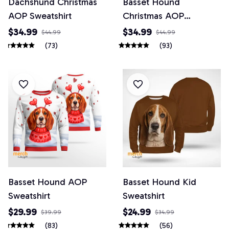
Dachshund Christmas
Basset Hound
AOP Sweatshirt
Christmas AOP
Sweatshirt
$34.99
$34.99
$44.99
$44.99
(73)
(93)
Basset Hound AOP
Basset Hound Kid
Sweatshirt
Sweatshirt
$29.99
$24.99
$39.99
$34.99
(83)
(56)