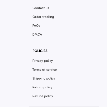
Contact us
Order tracking
FAQs
DMCA
POLICIES
Privacy policy
Terms of service
Shipping policy
Return policy
Refund policy