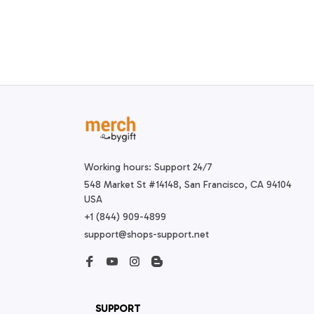
Working hours: Support 24/7
548 Market St #14148, San Francisco, CA 94104 
USA
+1 (844) 909-4899
support@shops-support.net
SUPPORT