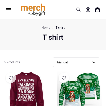
Home
T shirt
T shirt
6 Products