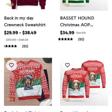
Back in my day
BASSET HOUND
Crewneck Sweatshirt
Christmas AOP
Sweatshirt
$29.99 - $38.49
$34.99
$44.99
(80)
$39.99 - $48.49
(80)