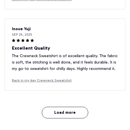
Inoue Yuji
SEP 25, 2025
Excellent Quality
The Crewneck Sweatshirt is of excellent quality. The fabric
is soft, the stitching is well done, and it feels durable. It is
my go-to sweatshirt for chilly days. Highly recommend it.
Back in my day Crewneck Sweatshirt
Load more