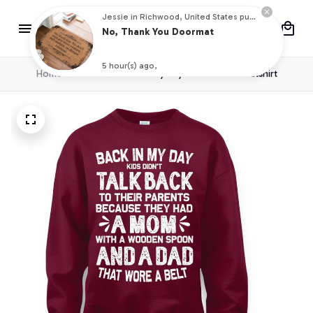
Jessie in Richwood, United States purchased a
No, Thank You Doormat
5 hour(s) ago,
Home
T shirt
Back in my day Crewneck Sweatshirt