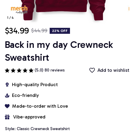
1 / 4
$34.99
$44.99
22% OFF
Back in my day Crewneck 
Sweatshirt
Add to wishlist
(5.0) 80 reviews
High-quality Product
Eco-friendly
Made-to-order with Love
 Vibe-approved
Style: Classic Crewneck Sweatshirt