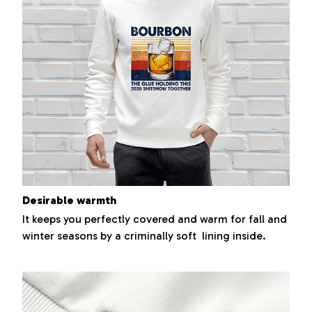
Desirable warmth
It keeps you perfectly covered and warm for fall and
winter seasons by a criminally soft lining inside.