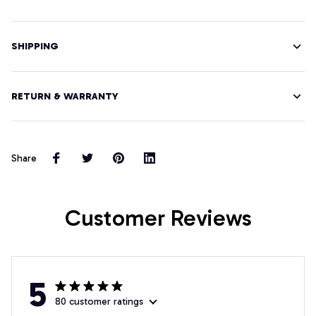
SHIPPING
RETURN & WARRANTY
Share
Customer Reviews
5
80 customer ratings