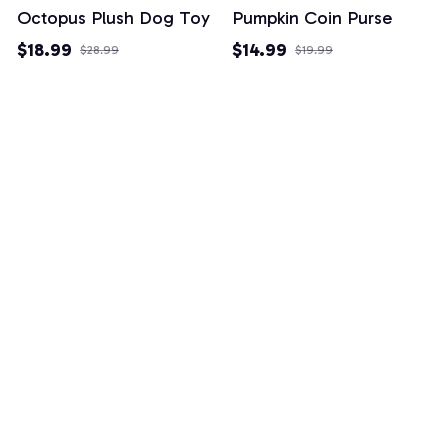
Octopus Plush Dog Toy
Pumpkin Coin Purse
$18.99
$14.99
$28.99
$19.99
(26)
(3)
Example collection title
Shop Now