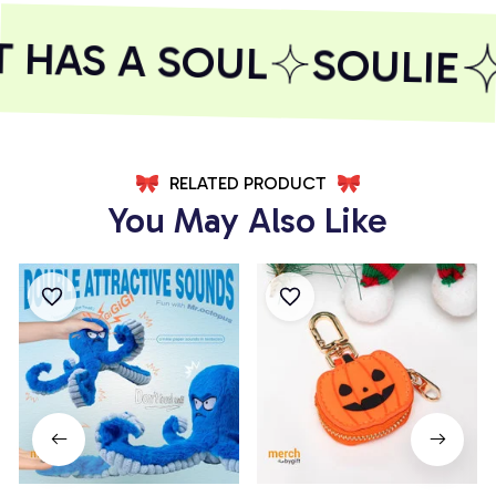
HAS A SOUL
SOULIE
RELATED PRODUCT
You May Also Like