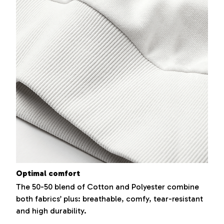
Optimal comfort
The 50-50 blend of Cotton and Polyester combine
both fabrics’ plus: breathable, comfy, tear-resistant
and high durability.