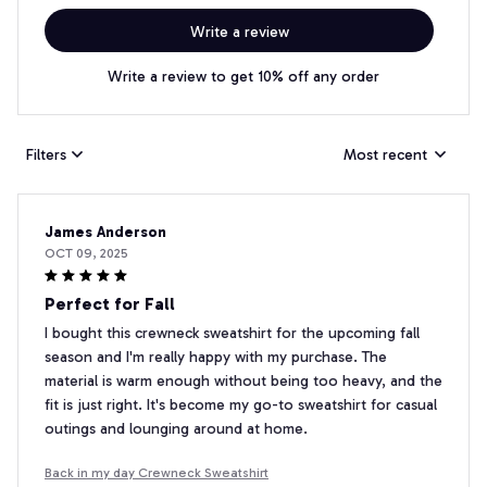
Write a review
Write a review to get 10% off any order
Filters
Most recent
James Anderson
OCT 09, 2025
Perfect for Fall
I bought this crewneck sweatshirt for the upcoming fall
season and I'm really happy with my purchase. The
material is warm enough without being too heavy, and the
fit is just right. It's become my go-to sweatshirt for casual
outings and lounging around at home.
Back in my day Crewneck Sweatshirt