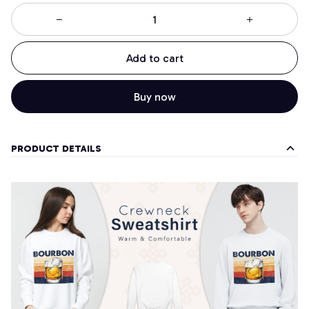
Add to cart
Buy now
PRODUCT DETAILS