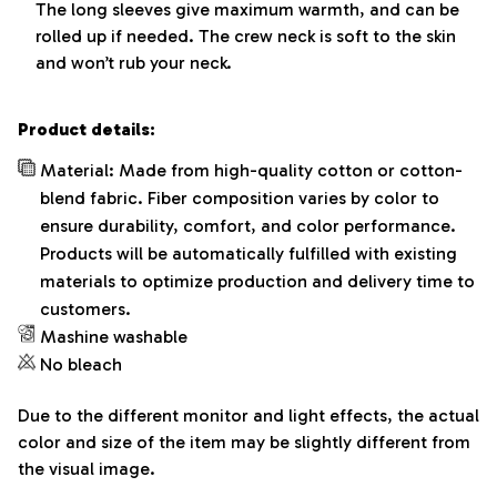
The long sleeves give maximum warmth, and can be
rolled up if needed. The crew neck is soft to the skin
and won’t rub your neck.
Product details:
Material: Made from high-quality cotton or cotton-
blend fabric. Fiber composition varies by color to
ensure durability, comfort, and color performance.
Products will be automatically fulfilled with existing
materials to optimize production and delivery time to
customers.
Mashine washable
No bleach
Due to the different monitor and light effects, the actual
color and size of the item may be slightly different from
the visual image.