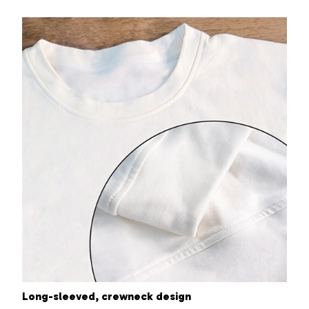
Long-sleeved, crewneck design