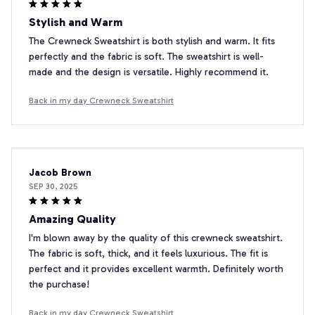
Stylish and Warm
The Crewneck Sweatshirt is both stylish and warm. It fits
perfectly and the fabric is soft. The sweatshirt is well-
made and the design is versatile. Highly recommend it.
Back in my day Crewneck Sweatshirt
Jacob Brown
SEP 30, 2025
Amazing Quality
I'm blown away by the quality of this crewneck sweatshirt.
The fabric is soft, thick, and it feels luxurious. The fit is
perfect and it provides excellent warmth. Definitely worth
the purchase!
Back in my day Crewneck Sweatshirt