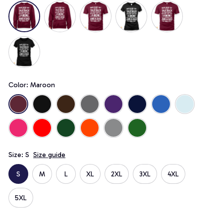
Color: Maroon
Size: S
Size guide
S
M
L
XL
2XL
3XL
4XL
5XL