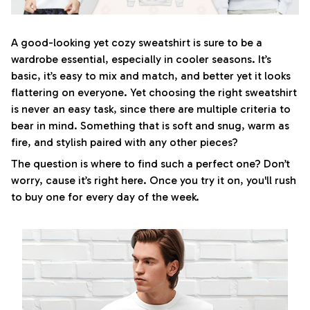
A good-looking yet cozy sweatshirt is sure to be a
wardrobe essential, especially in cooler seasons. It’s
basic, it’s easy to mix and match, and better yet it looks
flattering on everyone. Yet choosing the right sweatshirt
is never an easy task, since there are multiple criteria to
bear in mind. Something that is soft and snug, warm as
fire, and stylish paired with any other pieces?
The question is where to find such a perfect one? Don’t
worry, cause it’s right here. Once you try it on, you'll rush
to buy one for every day of the week.