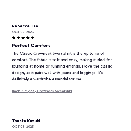
Rebecca Tan
OCT 07, 2025
Perfect Comfort
The Classic Crewneck Sweatshirt is the epitome of
comfort. The fabric is soft and cozy, making it ideal for
lounging at home or running errands. I love the classic
design, as it pairs well with jeans and leggings. It's
definitely a wardrobe essential for me!
Back in my day Crewneck Sweatshirt
Tanaka Kazuki
OCT 03, 2025