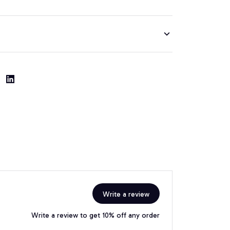
Write a review
Write a review to get 10% off any order