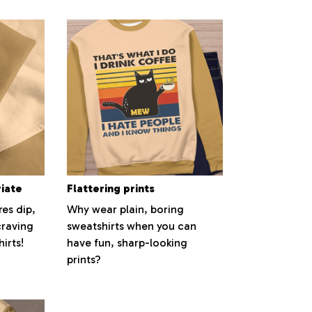
riate
Flattering prints
es dip,
Why wear plain, boring
craving
sweatshirts when you can
irts!
have fun, sharp-looking
prints?