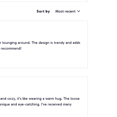
Sort by
Most recent
or lounging around. The design is trendy and adds
ly recommend!
and cozy, it's like wearing a warm hug. The loose
s unique and eye-catching. I've received many