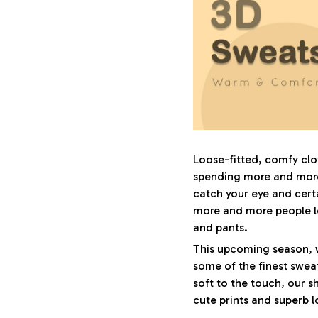
Loose-fitted, comfy cl
spending more and more 
catch your eye and certa
more and more people l
and pants.
This upcoming season, 
some of the finest sweat
soft to the touch, our sh
cute prints and superb l