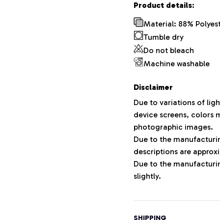
Product details:
Material: 88% Polyes
Tumble dry
Do not bleach
Machine washable
Disclaimer
Due to variations of lig
device screens, colors m
photographic images.
Due to the manufacturing
descriptions are approxi
Due to the manufacturi
slightly.
SHIPPING