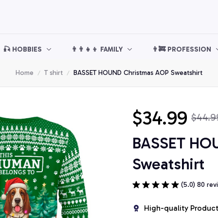
🎣 HOBBIES
👨‍👨‍👧‍👦 FAMILY
👨‍🚒 PROFESSION
Home
T shirt
BASSET HOUND Christmas AOP Sweatshirt
$34.99
$44.9
BASSET HOU
Sweatshirt
(5.0) 80 rev
High-quality Produc