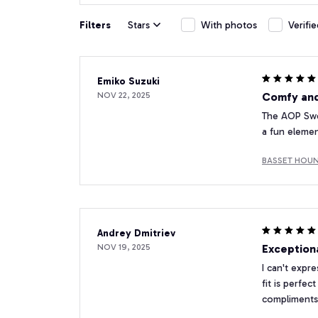
Filters
Stars
With photos
Verifi
Emiko Suzuki
NOV 22, 2025
Comfy and
The AOP Swea
a fun elemen
BASSET HOUND
Andrey Dmitriev
NOV 19, 2025
Exception
I can't expr
fit is perfe
compliments 