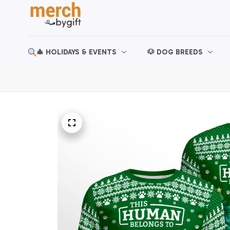
🎄 HOLIDAYS & EVENTS
🐶 DOG BREEDS