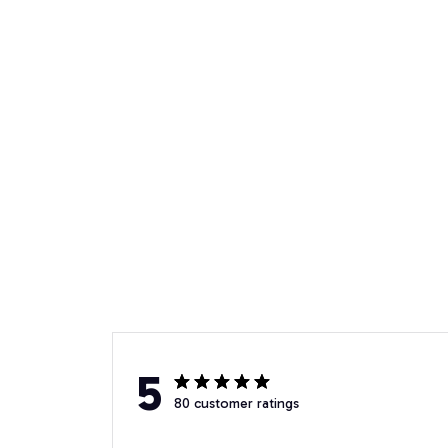
5
80 customer ratings