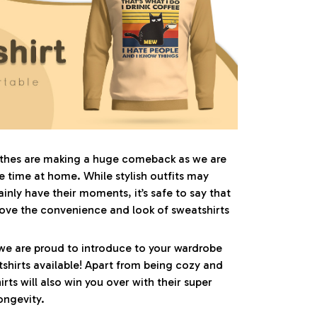
othes are making a huge comeback as we are
time at home. While stylish outfits may
inly have their moments, it’s safe to say that
ove the convenience and look of sweatshirts
we are proud to introduce to your wardrobe
shirts available! Apart from being cozy and
irts will also win you over with their super
ongevity.