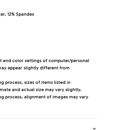
ter, 12% Spandex
ht and color settings of computer/personal
ay appear slightly different from
 process, sizes of items listed in
mate and actual size may vary slightly.
ng process, alignment of images may vary