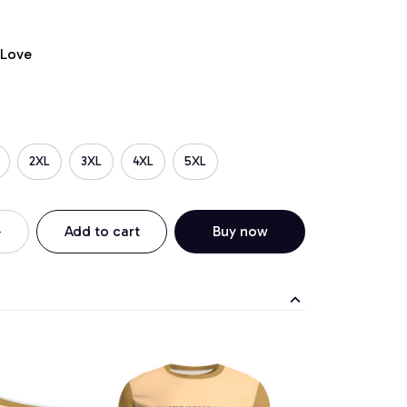
 Love
2XL
3XL
4XL
5XL
Add to cart
Buy now