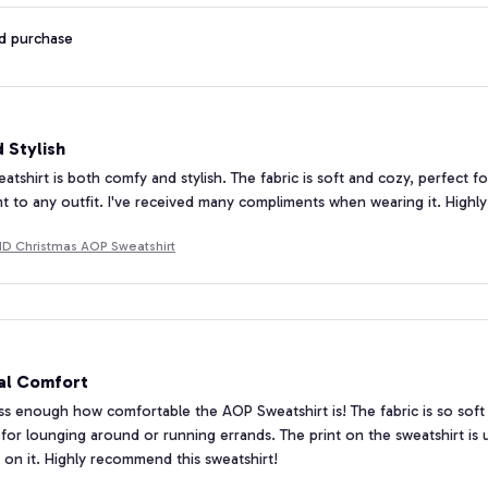
ed purchase
 Stylish
tshirt is both comfy and stylish. The fabric is soft and cozy, perfect f
t to any outfit. I've received many compliments when wearing it. High
 Christmas AOP Sweatshirt
al Comfort
ess enough how comfortable the AOP Sweatshirt is! The fabric is so soft 
ct for lounging around or running errands. The print on the sweatshirt i
on it. Highly recommend this sweatshirt!