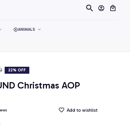
ANIMALS
9
22% OFF
ND Christmas AOP 
Add to wishlist
iews
t