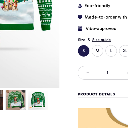
Eco-friendly
Made-to-order with
 Vibe-approved
Size: S
Size guide
S
M
L
XL
PRODUCT DETAILS