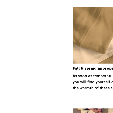
Fall & spring approp
As soon as temperatur
you will find yourself 
the warmth of these sh