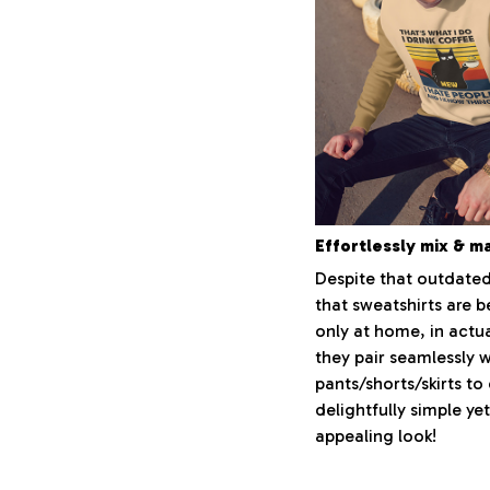
Effortlessly mix & m
Despite that outdated
that sweatshirts are 
only at home, in actua
they pair seamlessly 
pants/shorts/skirts to
delightfully simple yet
appealing look!