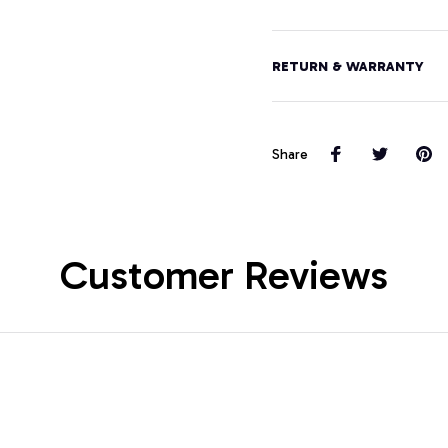
RETURN & WARRANTY
Share
Customer Reviews