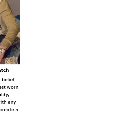
atch
 belief
best worn
lity,
with any
 create a