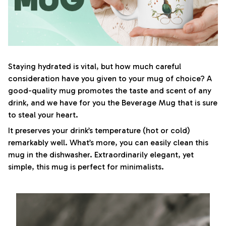
Staying hydrated is vital, but how much careful
consideration have you given to your mug of choice? A
good-quality mug promotes the taste and scent of any
drink, and we have for you the Beverage Mug that is sure
to steal your heart.
It preserves your drink’s temperature (hot or cold)
remarkably well. What’s more, you can easily clean this
mug in the dishwasher. Extraordinarily elegant, yet
simple, this mug is perfect for minimalists.