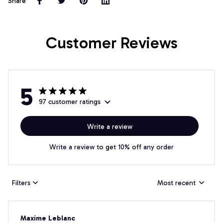
Share
Customer Reviews
5
97 customer ratings
Write a review
Write a review to get 10% off any order
Filters
Most recent
Maxime Leblanc