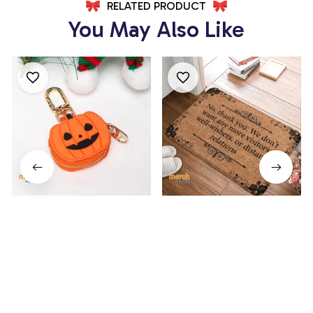
RELATED PRODUCT
You May Also Like
Pumpkin Coin Purse
No, Thank You Doormat
$14.99
$19.99
$24.99
$34.99
(3)
(82)