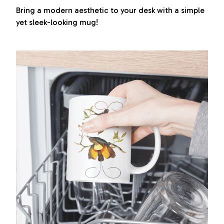
Bring a modern aesthetic to your desk with a simple
yet sleek-looking mug!