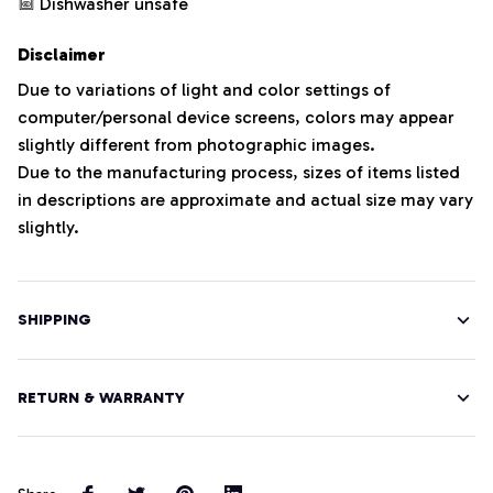
Dishwasher unsafe
Disclaimer
Due to variations of light and color settings of
computer/personal device screens, colors may appear
slightly different from photographic images.
Due to the manufacturing process, sizes of items listed
in descriptions are approximate and actual size may vary
slightly.
SHIPPING
RETURN & WARRANTY