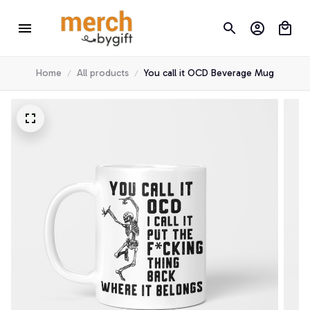
Home
All products
You call it OCD Beverage Mug