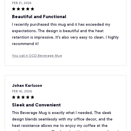
FEB 21, 2026
Beautiful and Functional
I recently purchased this mug and it has exceeded my
expectations. The design is beautiful and the heat
retention is impressive. It's also very easy to clean. I highly
recommend it!
You call it OCD Beverage Mug
Johan Karlsson
FEB 16, 2026
Sleek and Convenient
This Beverage Mug is exactly what I needed. The sleek
design blends seamlessly with my office decor, and the
heat resistance allows me to enjoy my coffee at the