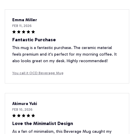
Emma Miller
FEB 11, 2026
Fantastic Purchase
This mug is a fantastic purchase. The ceramic material
feels premium and it's perfect for my morning coffee. It
also looks great on my desk. Highly recommended!
You call it OCD Beverage Mug
Akimura Yuki
FEB 10, 2026
Love the Minimalist Design
As a fan of minimalism, this Beverage Mug caught my