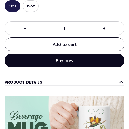
11oz
15oz
Add to cart
Buy now
PRODUCT DETAILS