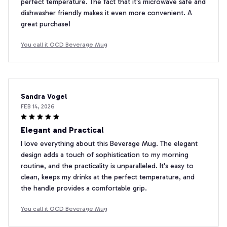
perfect temperature. The fact that it's microwave safe and
dishwasher friendly makes it even more convenient. A
great purchase!
You call it OCD Beverage Mug
Sandra Vogel
FEB 14, 2026
Elegant and Practical
I love everything about this Beverage Mug. The elegant
design adds a touch of sophistication to my morning
routine, and the practicality is unparalleled. It's easy to
clean, keeps my drinks at the perfect temperature, and
the handle provides a comfortable grip.
You call it OCD Beverage Mug