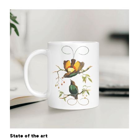
State of the art