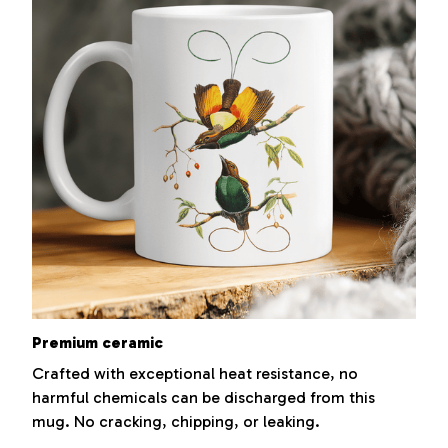
Premium ceramic
Crafted with exceptional heat resistance, no
harmful chemicals can be discharged from this
mug. No cracking, chipping, or leaking.