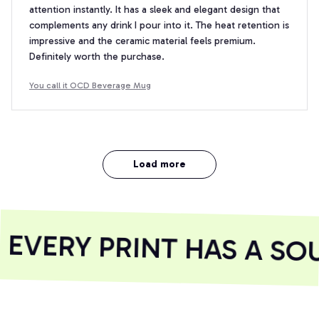
attention instantly. It has a sleek and elegant design that
complements any drink I pour into it. The heat retention is
impressive and the ceramic material feels premium.
Definitely worth the purchase.
You call it OCD Beverage Mug
Load more
VERY PRINT HAS A SOU