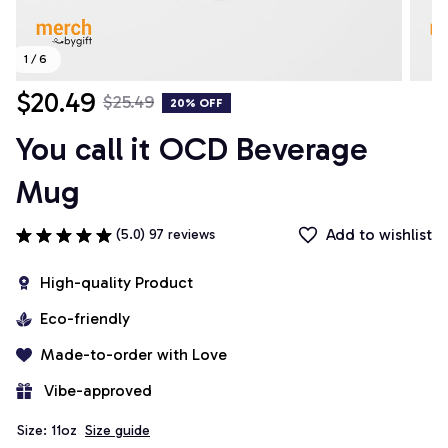
1 / 6
$20.49
$25.49
20% OFF
You call it OCD Beverage 
Mug
Add to wishlist
(5.0) 97 reviews
High-quality Product
Eco-friendly
Made-to-order with Love
 Vibe-approved
Size: 11oz
Size guide