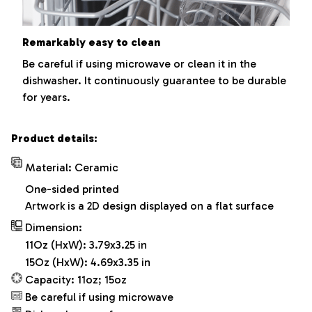
Remarkably easy to clean
Be careful if using microwave or clean it in the
dishwasher. It continuously guarantee to be durable
for years.
Product details:
Material: Ceramic
One-sided printed
Artwork is a 2D design displayed on a flat surface
Dimension:
11Oz (HxW): 3.79x3.25 in
15Oz (HxW): 4.69x3.35 in
Capacity: 11oz; 15oz
Be careful if using microwave