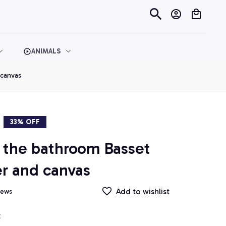
ANIMALS
 canvas
33% OFF
the bathroom Basset 
r and canvas
Add to wishlist
iews
t