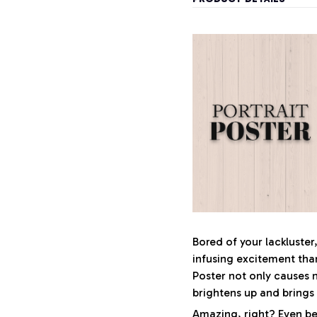
Bored of your lackluster
infusing excitement tha
Poster not only causes 
brightens up and brings
Amazing, right? Even bet