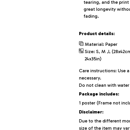
tearing, and the print
great longevity witho
fading.
Product details:
Material: Paper
Size: S, M ,L (28x42c
24x35in)
Care instructions: Use 
necessary.
Do not clean with water 
Package includes:
1 poster (Frame not inc
Disclaimer:
Due to the different mon
size of the item may var