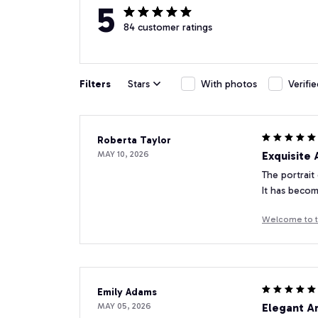
5
84 customer ratings
Filters
Stars
With photos
Verifi
Roberta Taylor
MAY 10, 2026
Exquisite
The portrait
It has becom
Welcome to t
Emily Adams
MAY 05, 2026
Elegant A