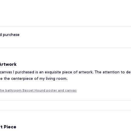
ed purchase
 Artwork
 canvas I purchased is an exquisite piece of artwork. The attention to de
e the centerpiece of my living room.
he bathroom Basset Hound poster and canvas
rt Piece