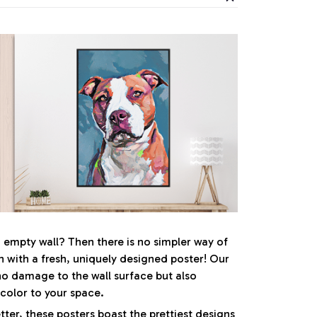
, empty wall? Then there is no simpler way of
n with a fresh, uniquely designed poster! Our
no damage to the wall surface but also
 color to your space.
ter, these posters boast the prettiest designs