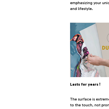
emphasizing your uni
and lifestyle.
Lasts for years !
The surface is extrem
to the touch, not pro