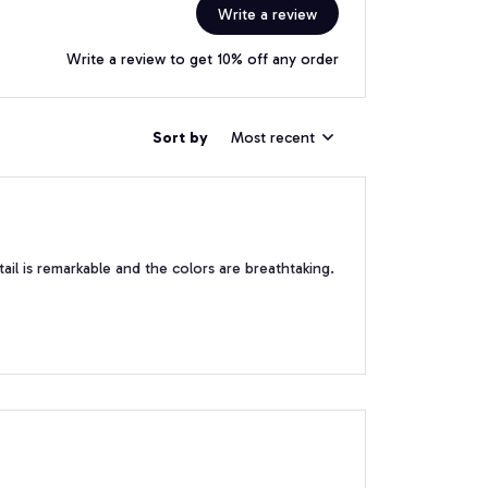
Write a review
Write a review to get 10% off any order
Sort by
Most recent
tail is remarkable and the colors are breathtaking.