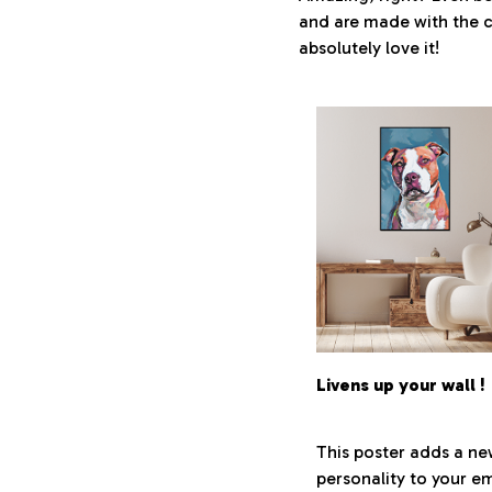
and are made with the cl
absolutely love it!
Livens up your wall !
This poster adds a n
personality to your em