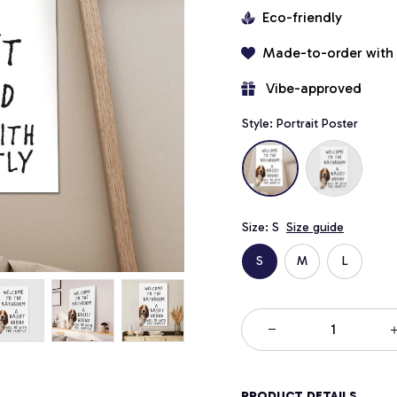
Eco-friendly
Made-to-order with
 Vibe-approved
Style: Portrait Poster
Size: S
Size guide
S
M
L
PRODUCT DETAILS