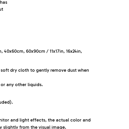
 has
ut
m, 40x60cm, 60x90cm / 11x17in, 16x24in,
a soft dry cloth to gently remove dust when
or any other liquids.
luded).
itor and light effects, the actual color and
y slightly from the visual image.