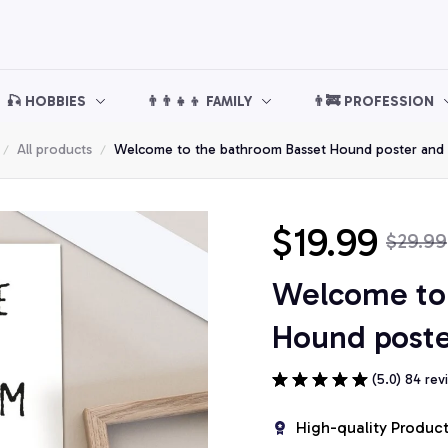
🎣 HOBBIES
👨‍👨‍👧‍👦 FAMILY
👨‍🚒 PROFESSION
All products
Welcome to the bathroom Basset Hound poster and
$19.99
$29.99
Welcome to 
Hound poste
(5.0) 84 rev
High-quality Produc