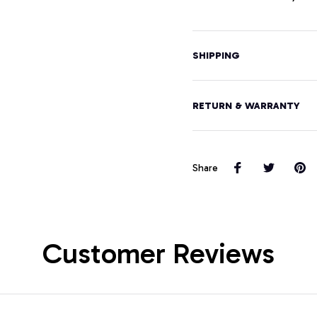
SHIPPING
RETURN & WARRANTY
Share
Customer Reviews