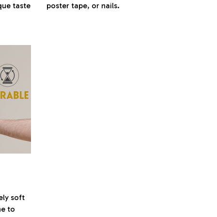
que taste
poster tape, or nails.
ely soft
ne to