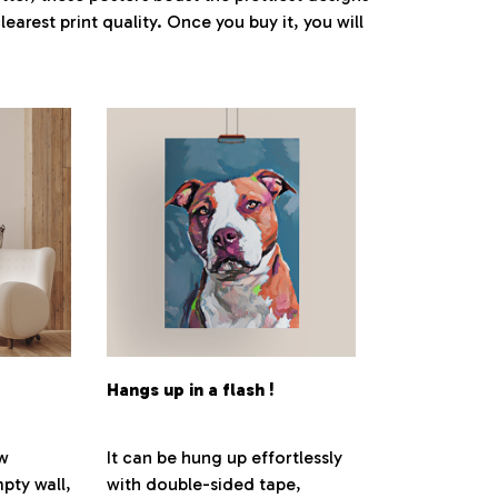
earest print quality. Once you buy it, you will
Hangs up in a flash !
ew
It can be hung up effortlessly
pty wall,
with double-sided tape,