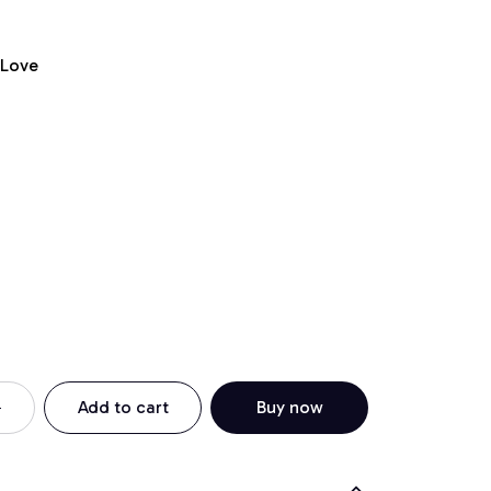
 Love
Add to cart
Buy now