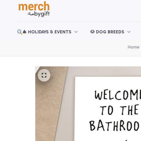
🎄 HOLIDAYS & EVENTS
🐶 DOG BREEDS
Home