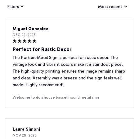
Filters
Most recent
Miguel Gonzalez
DEC 02, 2025
Perfect for Rustic Decor
The Portrait Metal Sign is perfect for rustic decor. The
vintage look and vibrant colors make it a standout piece.
The high-quality printing ensures the image remains sharp
and clear. Assembly was a breeze and the sign feels well-
made. Highly recommend!
Welcome to dog house basset hound metal sign
Laura Simoni
NOV 29, 2025