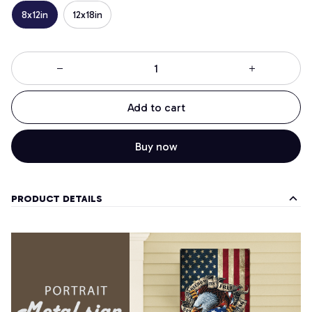
8x12in
12x18in
Add to cart
Buy now
PRODUCT DETAILS