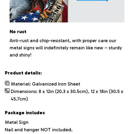
No rust
Anti-rust and chip-resistant, with proper care our
metal signs will indefinitely remain like new – sturdy
and shiny!
Product details:
Material: Galvanized Iron Sheet
Dimensions: 8 x 12in (20.3 x 30.5cm), 12 x 18in (30.5 x
45.7cm)
Package includes
Metal Sign
Nail and hanger NOT included.