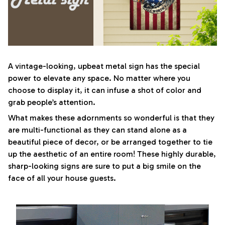
A vintage-looking, upbeat metal sign has the special
power to elevate any space. No matter where you
choose to display it, it can infuse a shot of color and
grab people’s attention.
What makes these adornments so wonderful is that they
are multi-functional as they can stand alone as a
beautiful piece of decor, or be arranged together to tie
up the aesthetic of an entire room! These highly durable,
sharp-looking signs are sure to put a big smile on the
face of all your house guests.