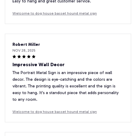
Easy to hang and great customer service.
Welcome to dog house basset hound metal sign
Robert Miller
NOV 28, 2025
Impressive Wall Decor
The Portrait Metal Sign is an impressive piece of wall
decor. The design is eye-catching and the colors are
vibrant. The printing quality is excellent and the sign is
easy to hang. It's a standout piece that adds personality
to any room.
Welcome to dog house basset hound metal sign