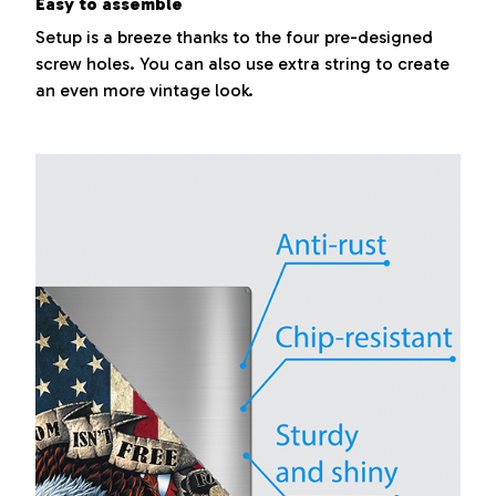
Easy to assemble
Setup is a breeze thanks to the four pre-designed
screw holes. You can also use extra string to create
an even more vintage look.