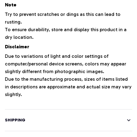
Note
Try to prevent scratches or dings as this can lead to
rusting.
To ensure durability, store and display this product in a
dry location.
Disclaimer
Due to variations of light and color settings of
computer/personal device screens, colors may appear
slightly different from photographic images.
Due to the manufacturing process, sizes of items listed
in descriptions are approximate and actual size may vary
slightly.
SHIPPING