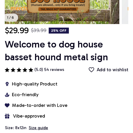
1 / 6
$29.99
$39.99
25% OFF
Welcome to dog house 
basset hound metal sign
Add to wishlist
(5.0) 54 reviews
High-quality Product
Eco-friendly
Made-to-order with Love
 Vibe-approved
Size: 8x12in
Size guide