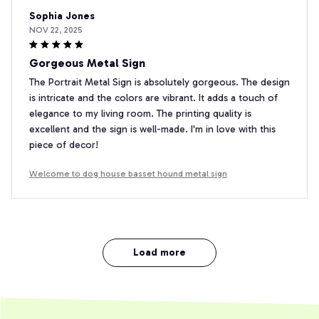
Sophia Jones
NOV 22, 2025
Gorgeous Metal Sign
The Portrait Metal Sign is absolutely gorgeous. The design
is intricate and the colors are vibrant. It adds a touch of
elegance to my living room. The printing quality is
excellent and the sign is well-made. I'm in love with this
piece of decor!
Welcome to dog house basset hound metal sign
Load more