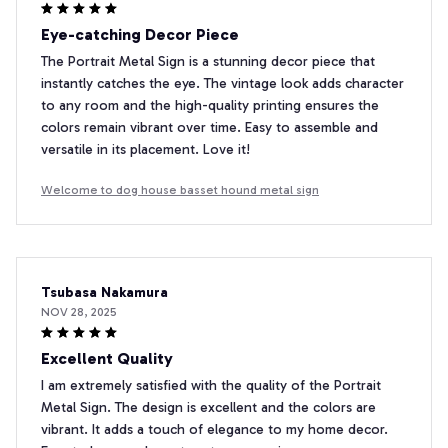
Eye-catching Decor Piece
The Portrait Metal Sign is a stunning decor piece that
instantly catches the eye. The vintage look adds character
to any room and the high-quality printing ensures the
colors remain vibrant over time. Easy to assemble and
versatile in its placement. Love it!
Welcome to dog house basset hound metal sign
Tsubasa Nakamura
NOV 28, 2025
Excellent Quality
I am extremely satisfied with the quality of the Portrait
Metal Sign. The design is excellent and the colors are
vibrant. It adds a touch of elegance to my home decor.