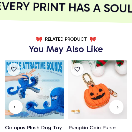
ERY PRINT HAS A SOUL
RELATED PRODUCT
You May Also Like
Octopus Plush Dog Toy
Pumpkin Coin Purse