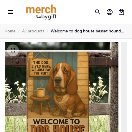
Home
All products
Welcome to dog house basset hound
metal sign