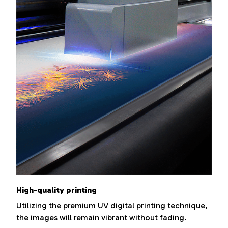
High-quality printing
Utilizing the premium UV digital printing technique,
the images will remain vibrant without fading.