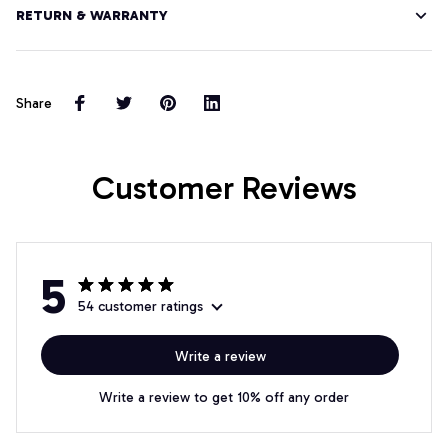
RETURN & WARRANTY
Share
Customer Reviews
5
54 customer ratings
Write a review
Write a review to get 10% off any order