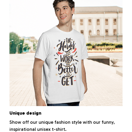
Unique design
Show off our unique fashion style with our funny,
inspirational unisex t-shirt.