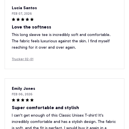
Lucia Santos
FEB 07, 2026
Love the softness
This long sleeve tee is incredibly soft and comfortable.
The fabric feels luxurious against the skin. I find myself
reaching for it over and over again.
Trucker 02-01
Emily Jones
FEB 06, 2026
Super comfortable and stylish
I can't get enough of this Classic Unisex T-shirt! It's
incredibly comfortable and has a stylish design. The fabric
is soft, and the fit is perfect. I would buy it again in a