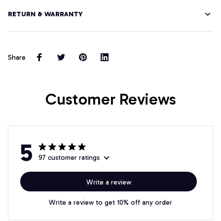
RETURN & WARRANTY
Share
Customer Reviews
5
97 customer ratings
Write a review
Write a review to get 10% off any order