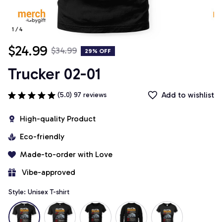
1 / 4
$24.99
$34.99
29% OFF
Trucker 02-01
Add to wishlist
(5.0) 97 reviews
High-quality Product
Eco-friendly
Made-to-order with Love
 Vibe-approved
Style: Unisex T-shirt