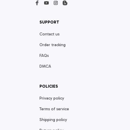
SUPPORT
Contact us
Order tracking
FAQs
DMCA
POLICIES
Privacy policy
Terms of service
Shipping policy