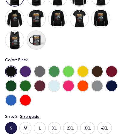
Color: Black
Size: S
Size guide
S
M
L
XL
2XL
3XL
4XL