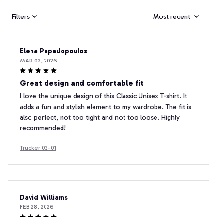
Filters
Most recent
Elena Papadopoulos
MAR 02, 2026
Great design and comfortable fit
I love the unique design of this Classic Unisex T-shirt. It
adds a fun and stylish element to my wardrobe. The fit is
also perfect, not too tight and not too loose. Highly
recommended!
Trucker 02-01
David Williams
FEB 28, 2026