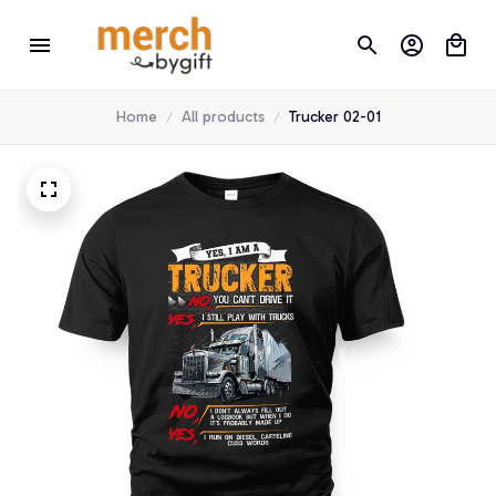
Home
All products
Trucker 02-01