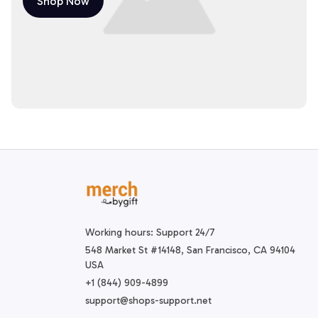
Shop Now
Working hours: Support 24/7
548 Market St #14148, San Francisco, CA 94104 
USA
+1 (844) 909-4899
support@shops-support.net