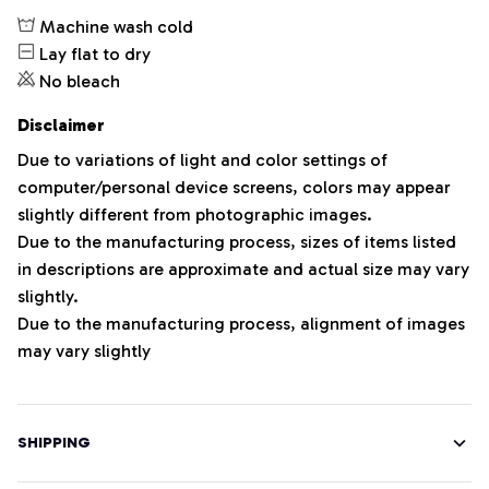
Machine wash cold
Lay flat to dry
No bleach
Disclaimer
Due to variations of light and color settings of
computer/personal device screens, colors may appear
slightly different from photographic images.
Due to the manufacturing process, sizes of items listed
in descriptions are approximate and actual size may vary
slightly.
Due to the manufacturing process, alignment of images
may vary slightly
SHIPPING