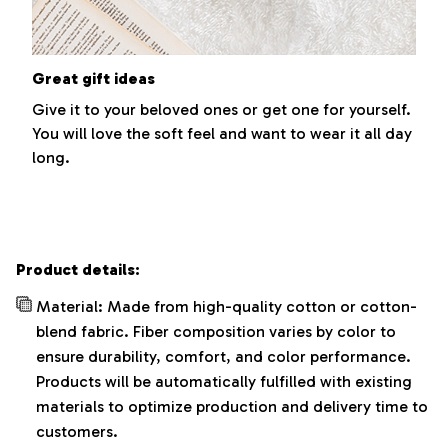
Great gift ideas
Give it to your beloved ones or get one for yourself.
You will love the soft feel and want to wear it all day
long.
Product details:
Material: Made from high-quality cotton or cotton-
blend fabric. Fiber composition varies by color to
ensure durability, comfort, and color performance.
Products will be automatically fulfilled with existing
materials to optimize production and delivery time to
customers.