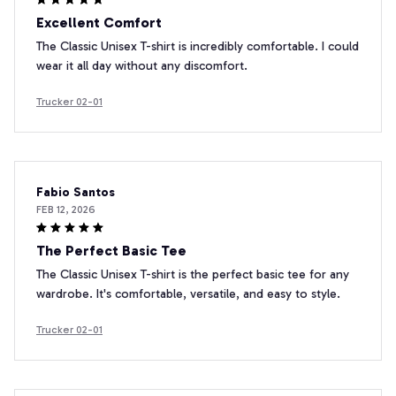
Excellent Comfort
The Classic Unisex T-shirt is incredibly comfortable. I could
wear it all day without any discomfort.
Trucker 02-01
Fabio Santos
FEB 12, 2026
The Perfect Basic Tee
The Classic Unisex T-shirt is the perfect basic tee for any
wardrobe. It's comfortable, versatile, and easy to style.
Trucker 02-01