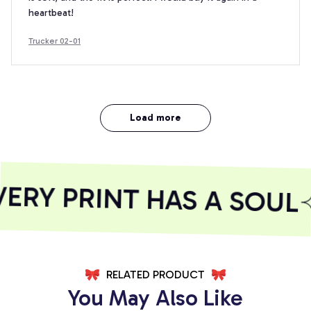
heartbeat!
Trucker 02-01
Load more
RY PRINT HAS A SOUL
RELATED PRODUCT
You May Also Like