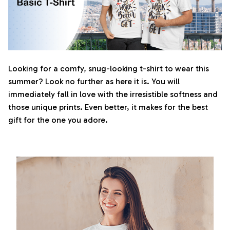
Looking for a comfy, snug-looking t-shirt to wear this
summer? Look no further as here it is. You will
immediately fall in love with the irresistible softness and
those unique prints. Even better, it makes for the best
gift for the one you adore.