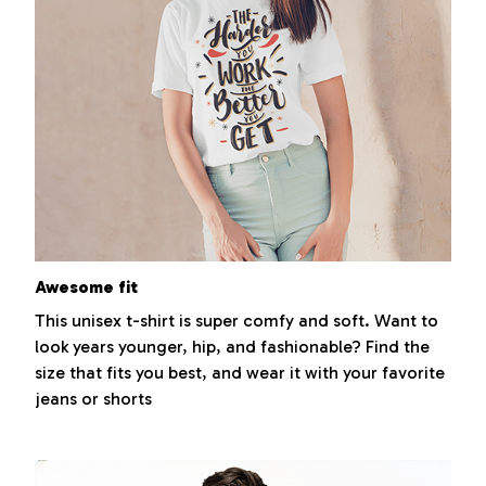
Awesome fit
This unisex t-shirt is super comfy and soft. Want to
look years younger, hip, and fashionable? Find the
size that fits you best, and wear it with your favorite
jeans or shorts