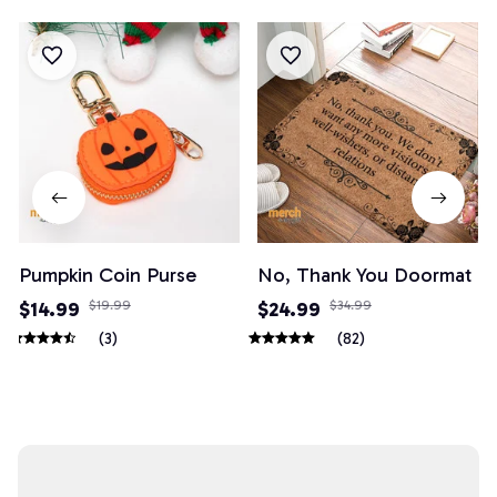
Pumpkin Coin Purse
No, Thank You Doormat
$14.99
$19.99
$24.99
$34.99
(3)
(82)