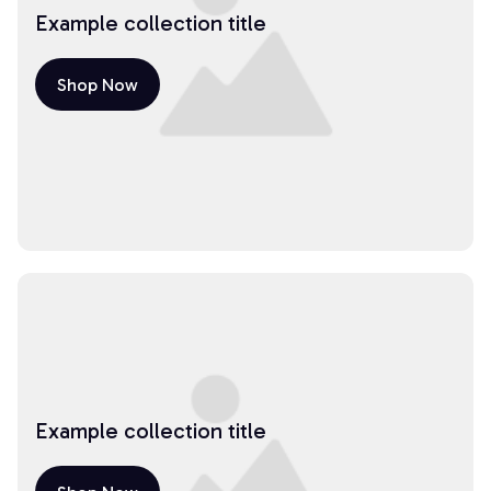
Example collection title
Shop Now
Example collection title