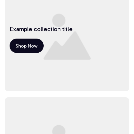
Example collection title
Shop Now