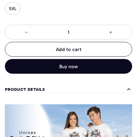
5XL
Add to cart
Buy now
PRODUCT DETAILS