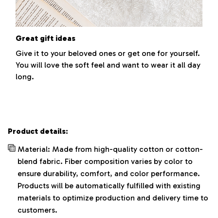
Great gift ideas
Give it to your beloved ones or get one for yourself.
You will love the soft feel and want to wear it all day
long.
Product details:
Material: Made from high-quality cotton or cotton-
blend fabric. Fiber composition varies by color to
ensure durability, comfort, and color performance.
Products will be automatically fulfilled with existing
materials to optimize production and delivery time to
customers.