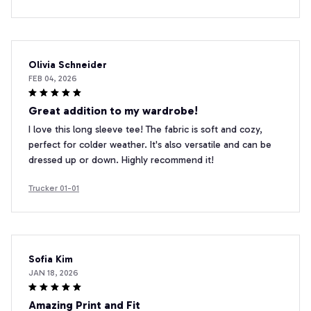
Olivia Schneider
FEB 04, 2026
Great addition to my wardrobe!
I love this long sleeve tee! The fabric is soft and cozy,
perfect for colder weather. It's also versatile and can be
dressed up or down. Highly recommend it!
Trucker 01-01
Sofia Kim
JAN 18, 2026
Amazing Print and Fit