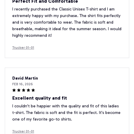
Perfect Fit and Comfortable
I recently purchased the Classic Unisex T-shirt and I am
extremely happy with my purchase. The shirt fits perfectly
and is very comfortable to wear. The fabric is soft and
breathable, making it ideal for the summer season. I would
highly recommend it!
Trucker 01-01
David Martin
FEB 16, 2026
Excellent quality and fit
I couldn't be happier with the quality and fit of this ladies
t-shirt. The fabric is soft and the fit is perfect. It's become
one of my favorite go-to shirts.
Trucker 01-01