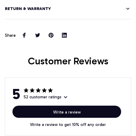
RETURN & WARRANTY
Share
Customer Reviews
5
52 customer ratings
Write a review
Write a review to get 10% off any order