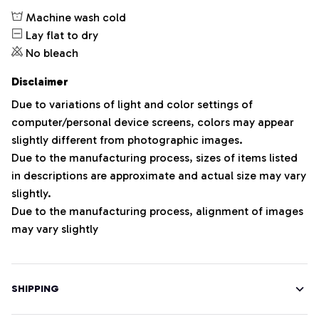
Machine wash cold
Lay flat to dry
No bleach
Disclaimer
Due to variations of light and color settings of
computer/personal device screens, colors may appear
slightly different from photographic images.
Due to the manufacturing process, sizes of items listed
in descriptions are approximate and actual size may vary
slightly.
Due to the manufacturing process, alignment of images
may vary slightly
SHIPPING