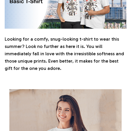
Looking for a comfy, snug-looking t-shirt to wear this
summer? Look no further as here it is. You will
immediately fall in love with the irresistible softness and
those unique prints. Even better, it makes for the best
gift for the one you adore.