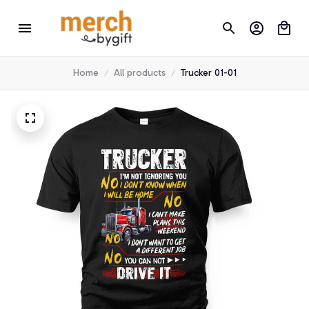
Home
All products
Trucker 01-01