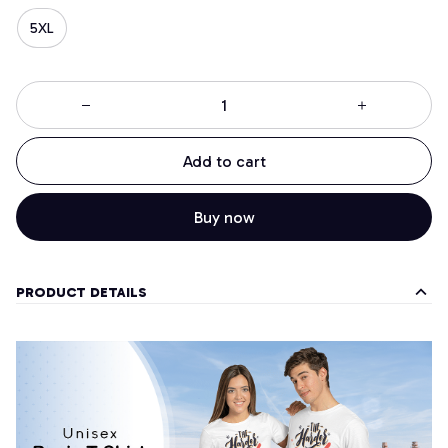
5XL
Add to cart
Buy now
PRODUCT DETAILS