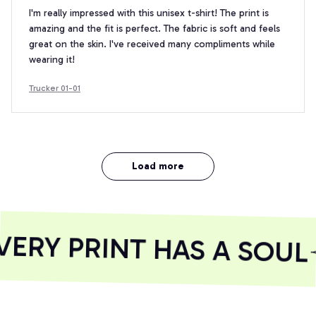
I'm really impressed with this unisex t-shirt! The print is
amazing and the fit is perfect. The fabric is soft and feels
great on the skin. I've received many compliments while
wearing it!
Trucker 01-01
Load more
RY PRINT HAS A SOUL