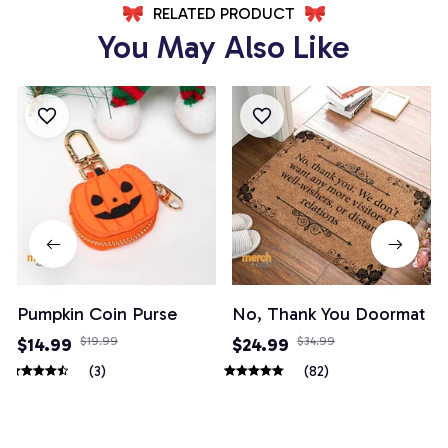
RELATED PRODUCT
You May Also Like
Pumpkin Coin Purse
No, Thank You Doormat
$14.99
$19.99
$24.99
$34.99
(3)
(82)