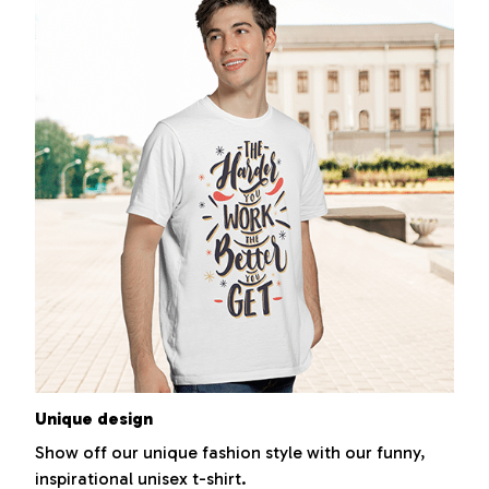
Unique design
Show off our unique fashion style with our funny,
inspirational unisex t-shirt.