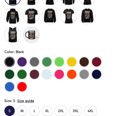
Color: Black
Size: S
Size guide
S
M
L
XL
2XL
3XL
4XL