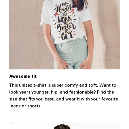
Awesome fit
This unisex t-shirt is super comfy and soft. Want to
look years younger, hip, and fashionable? Find the
size that fits you best, and wear it with your favorite
jeans or shorts