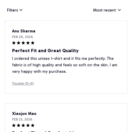
Filters
Most recent
Anu Sharma
FEB 26, 2026
Perfect Fit and Great Quality
I ordered this unisex t-shirt and it fits me perfectly. The
fabric is of high quality and feels so soft on the skin. I am
very happy with my purchase.
Trucker 01-01
Xiaojun Mao
FEB 23, 2026