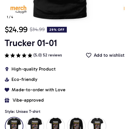
1 / 4
$24.99
$34.99
29% OFF
Trucker 01-01
Add to wishlist
(5.0) 52 reviews
High-quality Product
Eco-friendly
Made-to-order with Love
 Vibe-approved
Style: Unisex T-shirt