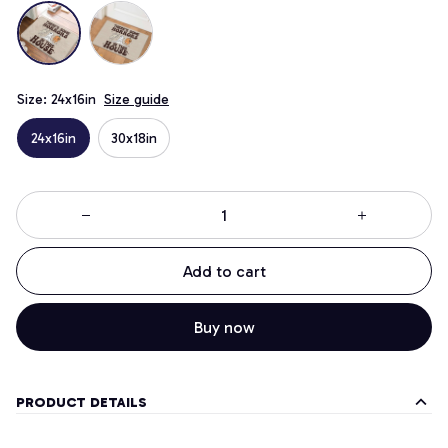
Size: 24x16in
Size guide
24x16in
30x18in
Add to cart
Buy now
PRODUCT DETAILS