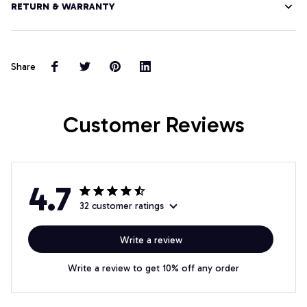
RETURN & WARRANTY
Share
Customer Reviews
4.7
32 customer ratings
Write a review
Write a review to get 10% off any order