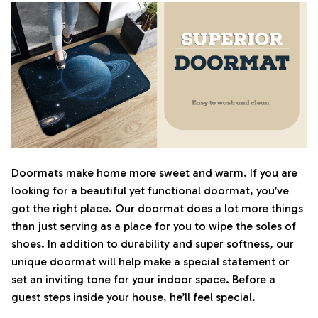
Doormats make home more sweet and warm. If you are
looking for a beautiful yet functional doormat, you’ve
got the right place. Our doormat does a lot more things
than just serving as a place for you to wipe the soles of
shoes. In addition to durability and super softness, our
unique doormat will help make a special statement or
set an inviting tone for your indoor space. Before a
guest steps inside your house, he’ll feel special.