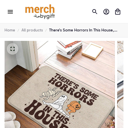
Home
All products
There's Some Horrors In This House,
Halloween Doormat