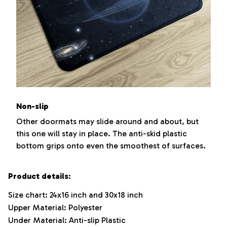
Non-slip
Other doormats may slide around and about, but
this one will stay in place. The anti-skid plastic
bottom grips onto even the smoothest of surfaces.
Product details:
Size chart: 24x16 inch and 30x18 inch
Upper Material: Polyester
Under Material: Anti-slip Plastic