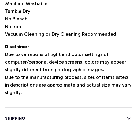
Machine Washable
Tumble Dry
No Bleach
No Iron
Vacuum Cleaning or Dry Cleaning Recommended
Disclaimer
Due to variations of light and color settings of
computer/personal device screens, colors may appear
slightly different from photographic images.
Due to the manufacturing process, sizes of items listed
in descriptions are approximate and actual size may vary
slightly.
SHIPPING