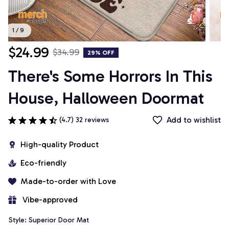
1 / 9
$24.99
$34.99
29% OFF
There's Some Horrors In This 
House, Halloween Doormat
Add to wishlist
(4.7) 32 reviews
High-quality Product
Eco-friendly
Made-to-order with Love
 Vibe-approved
Style: Superior Door Mat