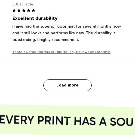
JUL 28, 2024
Excellent durability
I have had the superior door mat for several months now
and it still looks and performs like new. The durability is
outstanding. I highly recommend it.
There's Some Horrors In This House, Halloween Doormat
Load more
VERY PRINT HAS A SOUL