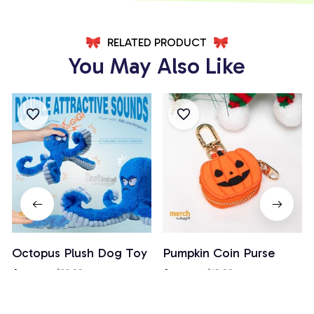
RELATED PRODUCT
You May Also Like
Octopus Plush Dog Toy
Pumpkin Coin Purse
$18.99
$28.99
$14.99
$19.99
(26)
(3)