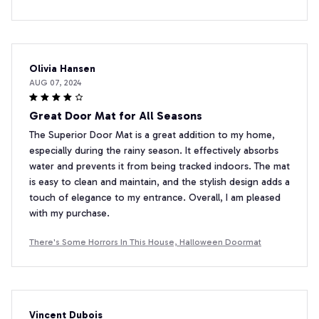
Olivia Hansen
AUG 07, 2024
Great Door Mat for All Seasons
The Superior Door Mat is a great addition to my home,
especially during the rainy season. It effectively absorbs
water and prevents it from being tracked indoors. The mat
is easy to clean and maintain, and the stylish design adds a
touch of elegance to my entrance. Overall, I am pleased
with my purchase.
There's Some Horrors In This House, Halloween Doormat
Vincent Dubois