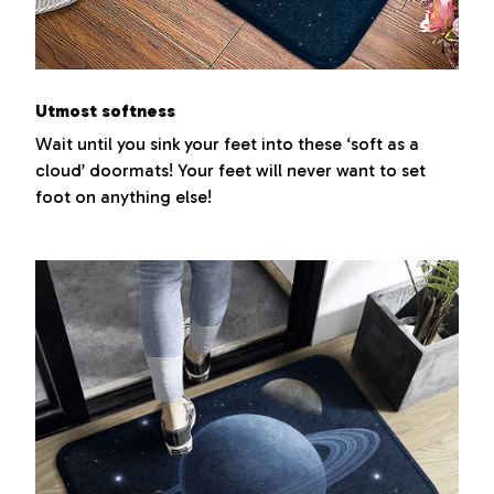
Utmost softness
Wait until you sink your feet into these ‘soft as a
cloud’ doormats! Your feet will never want to set
foot on anything else!