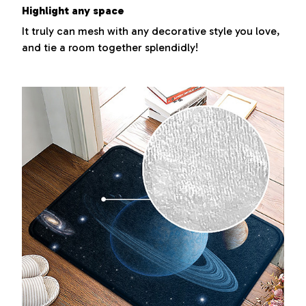
Highlight any space
It truly can mesh with any decorative style you love,
and tie a room together splendidly!