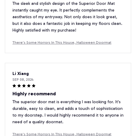
The sleek and stylish design of the Superior Door Mat
instantly caught my eye. It perfectly complements the
aesthetics of my entryway. Not only does it look great,
but it also does a fantastic job in keeping my floors clean.
Highly satisfied with my purchase!
There's Some Horrors In This House, Halloween Doormat
Li Xiang
SEP 08, 2024
Highly recommend
The superior door mat is everything I was looking for. It's
durable, easy to clean, and adds a touch of sophistication
to my doorstep. I would highly recommend it to anyone in
need of a quality doormat.
There's Some Horrors In This House, Halloween Doormat