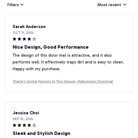
Filters
Most recent
Sarah Anderson
OCT 11, 2024
Nice Design, Good Performance
The design of this door mat is attractive, and it also
performs well. It effectively traps dirt and is easy to clean.
Happy with my purchase.
There's Some Horrors In This House, Halloween Doormat
Jessica Choi
SEP 15, 2024
Sleek and Stylish Design