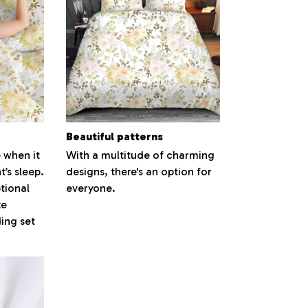
Beautiful patterns
 when it
With a multitude of charming
’s sleep.
designs, there's an option for
tional
everyone.
ke
ding set