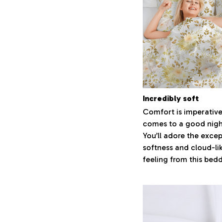
Incredibly soft
Comfort is imperative
comes to a good night
You’ll adore the excep
softness and cloud-li
feeling from this bed