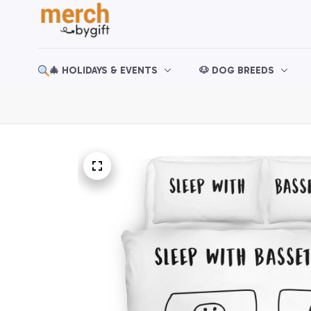
🎄 HOLIDAYS & EVENTS
🐶 DOG BREEDS