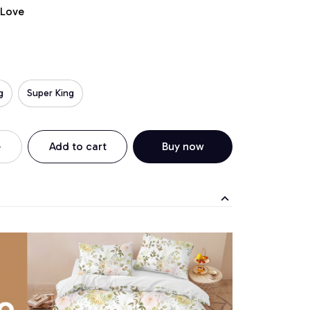
 Love
g
Super King
Add to cart
Buy now