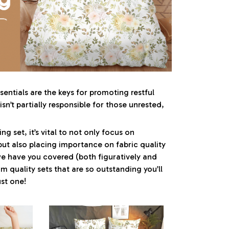
entials are the keys for promoting restful
sn’t partially responsible for those unrested,
g set, it’s vital to not only focus on
but also placing importance on fabric quality
 we have you covered (both figuratively and
um quality sets that are so outstanding you’ll
st one!