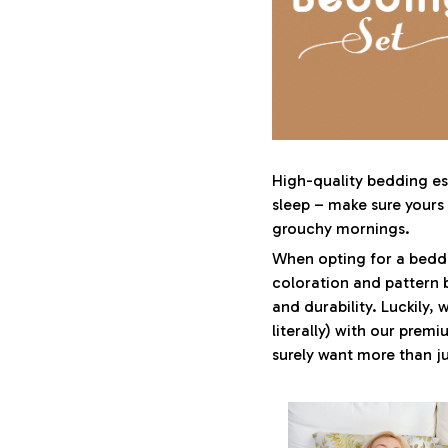
High-quality bedding ess
sleep – make sure yours i
grouchy mornings.
When opting for a beddin
coloration and pattern 
and durability. Luckily,
literally) with our premi
surely want more than ju