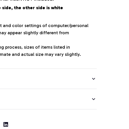
side, the other side is white
ht and color settings of computer/personal
ay appear slightly different from
 process, sizes of items listed in
mate and actual size may vary slightly.