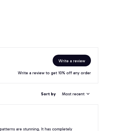
Write a review
Write a review to get 10% off any order
Sort by
Most recent
patterns are stunning. It has completely