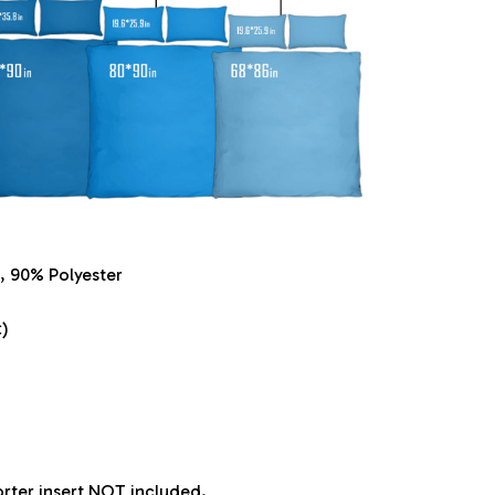
, 90% Polyester
)
orter insert NOT included.