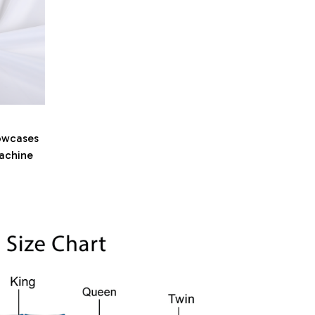
owcases
machine