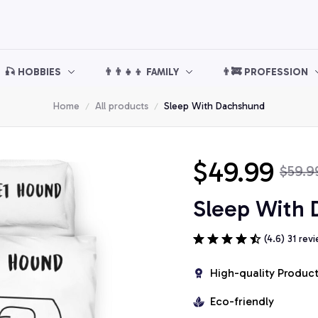
🎣 HOBBIES
👨‍👨‍👧‍👦 FAMILY
👨‍🚒 PROFESSION
Home
All products
Sleep With Dachshund
$49.99
$59.9
Sleep With
(4.6) 31 rev
High-quality Produc
Eco-friendly