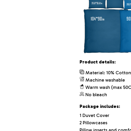
Product details:
Material: 10% Cotton
Machine washable
Warm wash (max 50C
No bleach
Package includes:
1 Duvet Cover
2 Pillowcases
Pillow inserts and comf