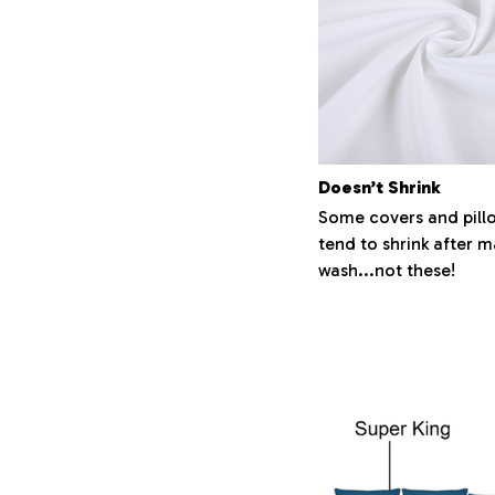
Doesn’t Shrink
Some covers and pill
tend to shrink after 
wash...not these!