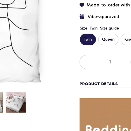
Made-to-order with
 Vibe-approved
Size: Twin
Size guide
Twin
Queen
Kin
PRODUCT DETAILS