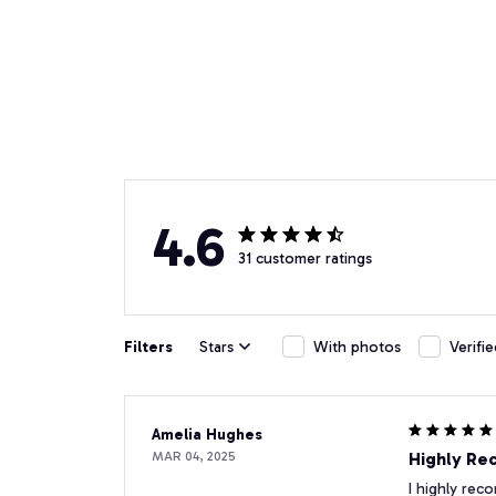
4.6
31 customer ratings
Filters
Stars
With photos
Verifi
Amelia Hughes
MAR 04, 2025
Highly R
I highly rec