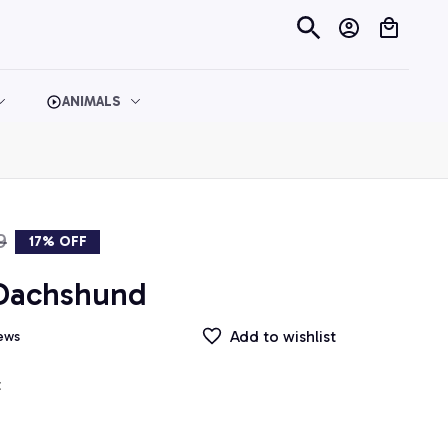
ANIMALS
9
17% OFF
 Dachshund
Add to wishlist
iews
t