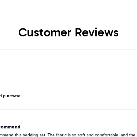
Customer Reviews
ed purchase
ecommend
ommend this bedding set. The fabric is so soft and comfortable, and the 