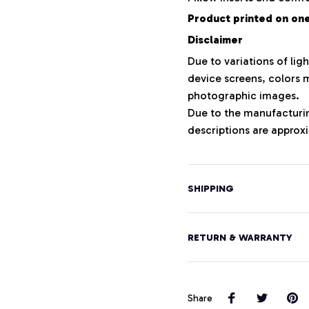
Product printed on one 
Disclaimer
Due to variations of lig
device screens, colors m
photographic images.
Due to the manufacturing
descriptions are approxi
SHIPPING
RETURN & WARRANTY
Share