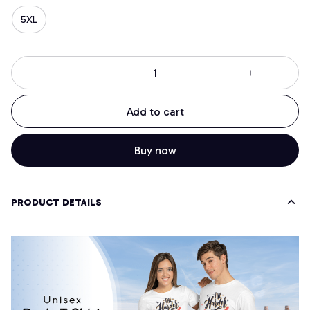
5XL
Add to cart
Buy now
PRODUCT DETAILS