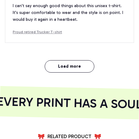
I can't say enough good things about this unisex t-shirt.
It's super comfortable to wear and the style is on point. I
would buy it again in a heartbeat.
Proud retired Trucker T-shirt
Load more
ERY PRINT HAS A SOUL
RELATED PRODUCT