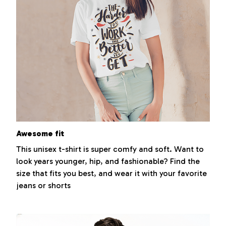
Awesome fit
This unisex t-shirt is super comfy and soft. Want to
look years younger, hip, and fashionable? Find the
size that fits you best, and wear it with your favorite
jeans or shorts