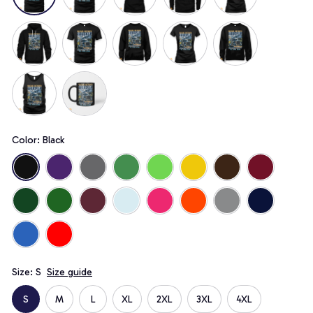
Color: Black
Size: S
Size guide
S
M
L
XL
2XL
3XL
4XL