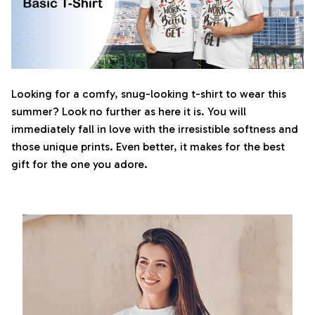
Looking for a comfy, snug-looking t-shirt to wear this
summer? Look no further as here it is. You will
immediately fall in love with the irresistible softness and
those unique prints. Even better, it makes for the best
gift for the one you adore.