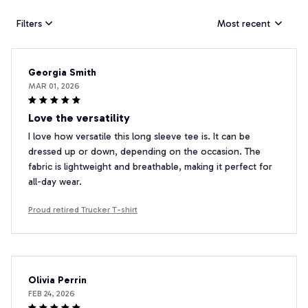
Filters
Most recent
Georgia Smith
MAR 01, 2026
Love the versatility
I love how versatile this long sleeve tee is. It can be
dressed up or down, depending on the occasion. The
fabric is lightweight and breathable, making it perfect for
all-day wear.
Proud retired Trucker T-shirt
Olivia Perrin
FEB 24, 2026