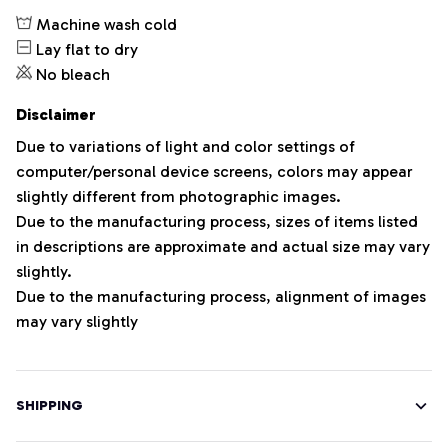
Machine wash cold
Lay flat to dry
No bleach
Disclaimer
Due to variations of light and color settings of
computer/personal device screens, colors may appear
slightly different from photographic images.
Due to the manufacturing process, sizes of items listed
in descriptions are approximate and actual size may vary
slightly.
Due to the manufacturing process, alignment of images
may vary slightly
SHIPPING