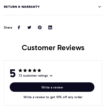
RETURN & WARRANTY
Share
Customer Reviews
5
72 customer ratings
Write a review
Write a review to get 10% off any order