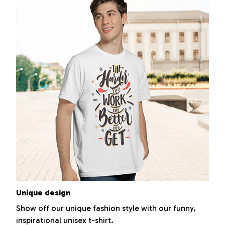
Unique design
Show off our unique fashion style with our funny,
inspirational unisex t-shirt.