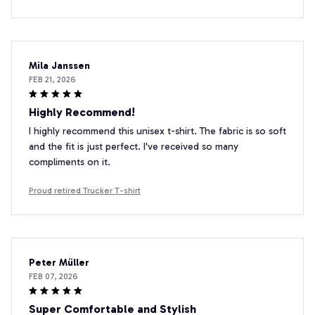
Mila Janssen
FEB 21, 2026
Highly Recommend!
I highly recommend this unisex t-shirt. The fabric is so soft
and the fit is just perfect. I've received so many
compliments on it.
Proud retired Trucker T-shirt
Peter Müller
FEB 07, 2026
Super Comfortable and Stylish