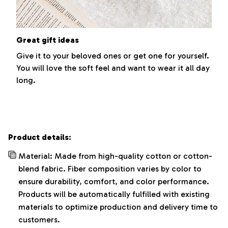
Great gift ideas
Give it to your beloved ones or get one for yourself.
You will love the soft feel and want to wear it all day
long.
Product details:
Material: Made from high-quality cotton or cotton-
blend fabric. Fiber composition varies by color to
ensure durability, comfort, and color performance.
Products will be automatically fulfilled with existing
materials to optimize production and delivery time to
customers.