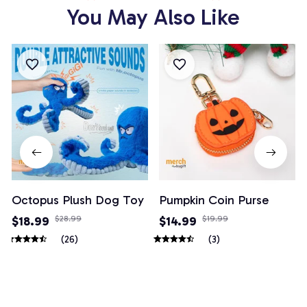
You May Also Like
Octopus Plush Dog Toy
Pumpkin Coin Purse
$18.99
$28.99
$14.99
$19.99
(26)
(3)