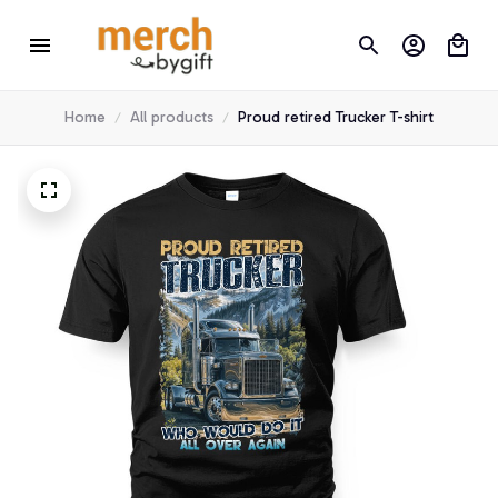
Home
All products
Proud retired Trucker T-shirt