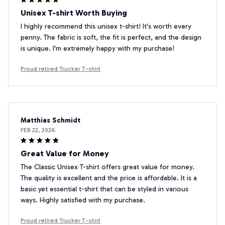
Unisex T-shirt Worth Buying
I highly recommend this unisex t-shirt! It's worth every
penny. The fabric is soft, the fit is perfect, and the design
is unique. I'm extremely happy with my purchase!
Proud retired Trucker T-shirt
Matthias Schmidt
FEB 22, 2026
Great Value for Money
The Classic Unisex T-shirt offers great value for money.
The quality is excellent and the price is affordable. It is a
basic yet essential t-shirt that can be styled in various
ways. Highly satisfied with my purchase.
Proud retired Trucker T-shirt