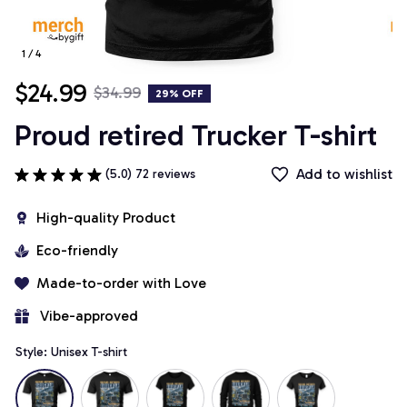
1 / 4
$24.99
$34.99
29% OFF
Proud retired Trucker T-shirt
Add to wishlist
(5.0) 72 reviews
High-quality Product
Eco-friendly
Made-to-order with Love
 Vibe-approved
Style: Unisex T-shirt