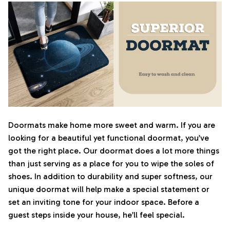
Doormats make home more sweet and warm. If you are
looking for a beautiful yet functional doormat, you’ve
got the right place. Our doormat does a lot more things
than just serving as a place for you to wipe the soles of
shoes. In addition to durability and super softness, our
unique doormat will help make a special statement or
set an inviting tone for your indoor space. Before a
guest steps inside your house, he’ll feel special.