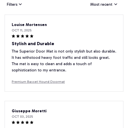
Filters
Most recent
Louise Mortensen
OCT 11, 2025
Stylish and Durable
The Superior Door Mat is not only stylish but also durable.
It has withstood heavy foot traffic and still looks great.
The mat is easy to clean and adds a touch of
sophistication to my entrance.
Premium Basset Hound Doormat
Giuseppe Moretti
OCT 03, 2025