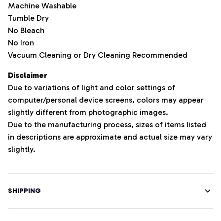
Machine Washable
Tumble Dry
No Bleach
No Iron
Vacuum Cleaning or Dry Cleaning Recommended
Disclaimer
Due to variations of light and color settings of
computer/personal device screens, colors may appear
slightly different from photographic images.
Due to the manufacturing process, sizes of items listed
in descriptions are approximate and actual size may vary
slightly.
SHIPPING