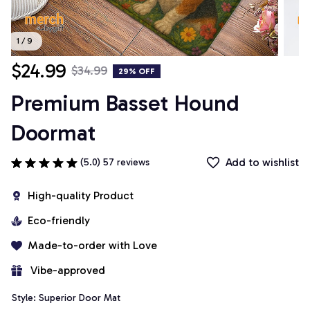
1 / 9
$24.99
$34.99
29% OFF
Premium Basset Hound 
Doormat
Add to wishlist
(5.0) 57 reviews
High-quality Product
Eco-friendly
Made-to-order with Love
 Vibe-approved
Style: Superior Door Mat