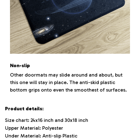
Non-slip
Other doormats may slide around and about, but
this one will stay in place. The anti-skid plastic
bottom grips onto even the smoothest of surfaces.
Product details:
Size chart: 24x16 inch and 30x18 inch
Upper Material: Polyester
Under Material: Anti-slip Plastic