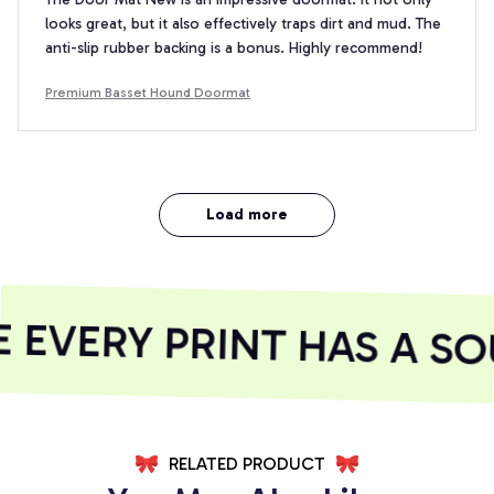
looks great, but it also effectively traps dirt and mud. The
anti-slip rubber backing is a bonus. Highly recommend!
Premium Basset Hound Doormat
Load more
EVERY PRINT HAS A SOU
RELATED PRODUCT