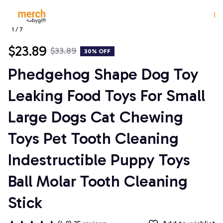
1 / 7
$23.89
$33.89
30% OFF
Phedgehog Shape Dog Toy 
Leaking Food Toys For Small 
Large Dogs Cat Chewing 
Toys Pet Tooth Cleaning 
Indestructible Puppy Toys 
Ball Molar Tooth Cleaning 
Stick