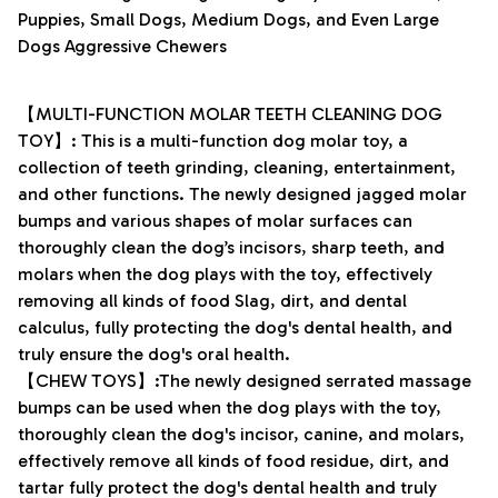
Puppies, Small Dogs, Medium Dogs, and Even Large
Dogs Aggressive Chewers
【MULTI-FUNCTION MOLAR TEETH CLEANING DOG
TOY】: This is a multi-function dog molar toy, a
collection of teeth grinding, cleaning, entertainment,
and other functions. The newly designed jagged molar
bumps and various shapes of molar surfaces can
thoroughly clean the dog’s incisors, sharp teeth, and
molars when the dog plays with the toy, effectively
removing all kinds of food Slag, dirt, and dental
calculus, fully protecting the dog's dental health, and
truly ensure the dog's oral health.
【CHEW TOYS】:The newly designed serrated massage
bumps can be used when the dog plays with the toy,
thoroughly clean the dog's incisor, canine, and molars,
effectively remove all kinds of food residue, dirt, and
tartar fully protect the dog's dental health and truly