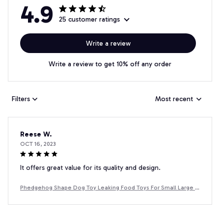
4.9
25 customer ratings
Write a review
Write a review to get 10% off any order
Filters
Most recent
Reese W.
OCT 16, 2023
It offers great value for its quality and design.
Phedgehog Shape Dog Toy Leaking Food Toys For Small Large D
ogs Cat Chewing Toys Pet Tooth Cleaning Indestructible Puppy T
oys Ball Molar Tooth Cleaning Stick