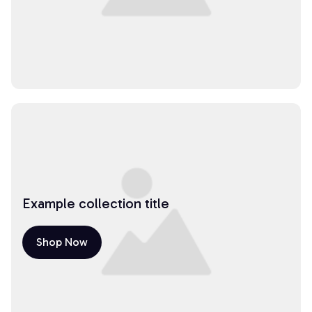
Example collection title
Shop Now