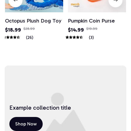
Octopus Plush Dog Toy
Pumpkin Coin Purse
$18.99
$28.99
$14.99
$19.99
(26)
(3)
Example collection title
Shop Now