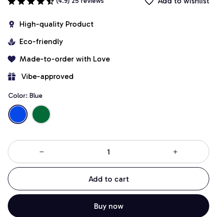
Add to wishlist
(4.9) 25 reviews
High-quality Product
Eco-friendly
Made-to-order with Love
 Vibe-approved
Color: Blue
Add to cart
Buy now