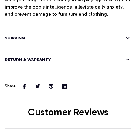
improve the dog's intelligence, alleviate daily anxiety,
and prevent damage to furniture and clothing.
SHIPPING
RETURN & WARRANTY
Share
Customer Reviews