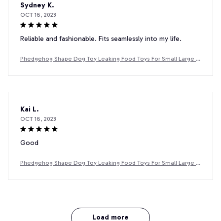
Sydney K.
OCT 16, 2023
Reliable and fashionable. Fits seamlessly into my life.
Phedgehog Shape Dog Toy Leaking Food Toys For Small Large D
ogs Cat Chewing Toys Pet Tooth Cleaning Indestructible Puppy T
oys Ball Molar Tooth Cleaning Stick
Kai L.
OCT 16, 2023
Good
Phedgehog Shape Dog Toy Leaking Food Toys For Small Large D
ogs Cat Chewing Toys Pet Tooth Cleaning Indestructible Puppy T
oys Ball Molar Tooth Cleaning Stick
Load more