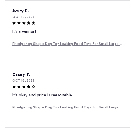
Avery D.
OCT 16, 2023
It's a winner!
Phedgehog Shape Dog Toy Leaking Food Toys For Small Large D
ogs Cat Chewing Toys Pet Tooth Cleaning Indestructible Puppy T
oys Ball Molar Tooth Cleaning Stick
Casey T.
OCT 16, 2023
It's okay and price is reasonable
Phedgehog Shape Dog Toy Leaking Food Toys For Small Large D
ogs Cat Chewing Toys Pet Tooth Cleaning Indestructible Puppy T
oys Ball Molar Tooth Cleaning Stick