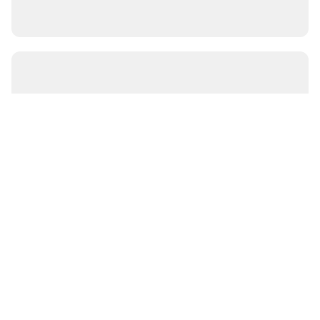
Example collection title
Shop Now