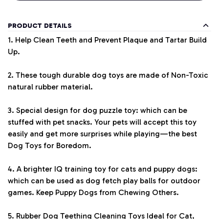
PRODUCT DETAILS
1. Help Clean Teeth and Prevent Plaque and Tartar Build
Up.
2. These tough durable dog toys are made of Non-Toxic
natural rubber material.
3. Special design for dog puzzle toy: which can be
stuffed with pet snacks. Your pets will accept this toy
easily and get more surprises while playing—the best
Dog Toys for Boredom.
4. A brighter IQ training toy for cats and puppy dogs:
which can be used as dog fetch play balls for outdoor
games. Keep Puppy Dogs from Chewing Others.
5. Rubber Dog Teething Cleaning Toys Ideal for Cat,