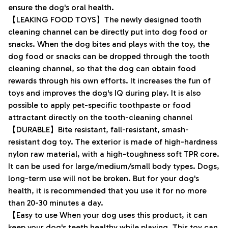
ensure the dog's oral health.
【LEAKING FOOD TOYS】The newly designed tooth
cleaning channel can be directly put into dog food or
snacks. When the dog bites and plays with the toy, the
dog food or snacks can be dropped through the tooth
cleaning channel, so that the dog can obtain food
rewards through his own efforts. It increases the fun of
toys and improves the dog's IQ during play. It is also
possible to apply pet-specific toothpaste or food
attractant directly on the tooth-cleaning channel
【DURABLE】Bite resistant, fall-resistant, smash-
resistant dog toy. The exterior is made of high-hardness
nylon raw material, with a high-toughness soft TPR core.
It can be used for large/medium/small body types. Dogs,
long-term use will not be broken. But for your dog's
health, it is recommended that you use it for no more
than 20-30 minutes a day.
【Easy to use When your dog uses this product, it can
keep your dog's teeth healthy while playing. This toy can