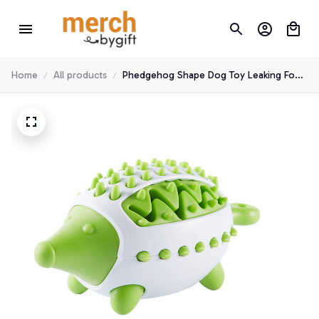
Home
All products
Phedgehog Shape Dog Toy Leaking Food
Toys For Small Large Dogs Cat Chewing
Toys Pet Tooth Cleaning Indestructible
Puppy Toys Ball Molar Tooth Cleaning
Stick