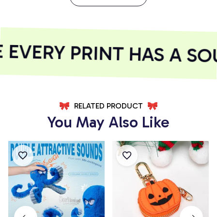
EVERY PRINT HAS A SO
RELATED PRODUCT
You May Also Like