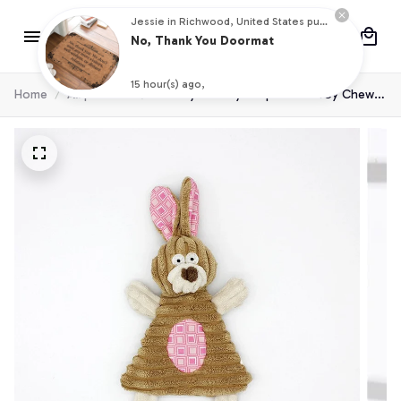
Jessie in Richwood, United States purchased a
No, Thank You Doormat
15 hour(s) ago,
Home
All products
Pet Toy Donkey Shape Corduroy Chew
Toy For Dogs Puppy Squeaker Squeaky
Plush Bone Molar Dog Toy Pet Training
Dog