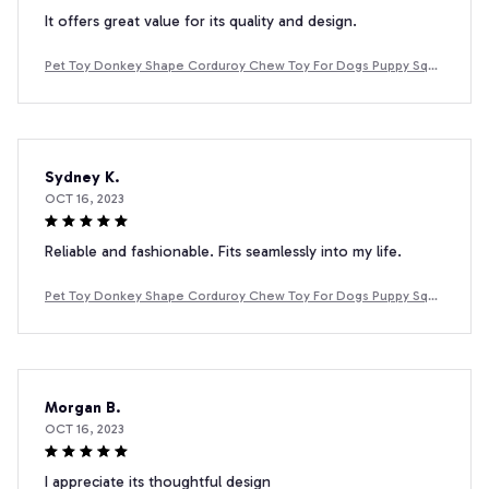
It offers great value for its quality and design.
Pet Toy Donkey Shape Corduroy Chew Toy For Dogs Puppy Sque
aker Squeaky Plush Bone Molar Dog Toy Pet Training Dog
Sydney K.
OCT 16, 2023
Reliable and fashionable. Fits seamlessly into my life.
Pet Toy Donkey Shape Corduroy Chew Toy For Dogs Puppy Sque
aker Squeaky Plush Bone Molar Dog Toy Pet Training Dog
Morgan B.
OCT 16, 2023
I appreciate its thoughtful design