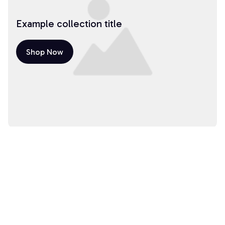
Example collection title
Shop Now
Example collection title