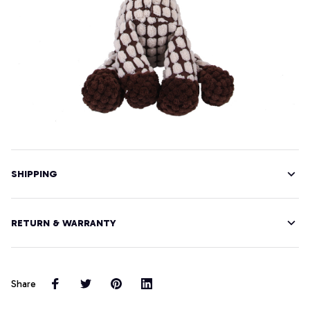
SHIPPING
RETURN & WARRANTY
Share