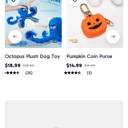
Octopus Plush Dog Toy
Pumpkin Coin Purse
$18.99
$14.99
$28.99
$19.99
(26)
(3)