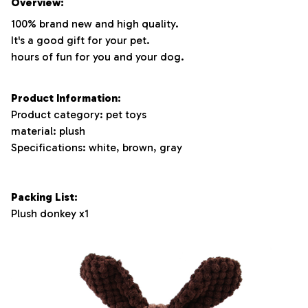
Overview:
100% brand new and high quality.
It's a good gift for your pet.
hours of fun for you and your dog.
Product Information:
Product category: pet toys
material: plush
Specifications: white, brown, gray
Packing List:
Plush donkey x1