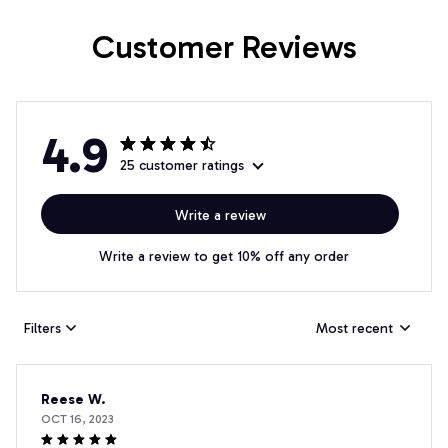
Customer Reviews
4.9
25 customer ratings
Write a review
Write a review to get 10% off any order
Filters
Most recent
Reese W.
OCT 16, 2023