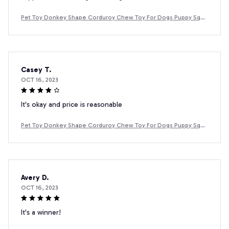
Pet Toy Donkey Shape Corduroy Chew Toy For Dogs Puppy Sque
aker Squeaky Plush Bone Molar Dog Toy Pet Training Dog
Casey T.
OCT 16, 2023
It's okay and price is reasonable
Pet Toy Donkey Shape Corduroy Chew Toy For Dogs Puppy Sque
aker Squeaky Plush Bone Molar Dog Toy Pet Training Dog
Avery D.
OCT 16, 2023
It's a winner!