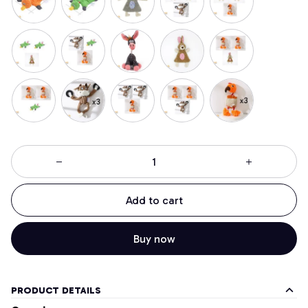
Add to cart
Buy now
PRODUCT DETAILS