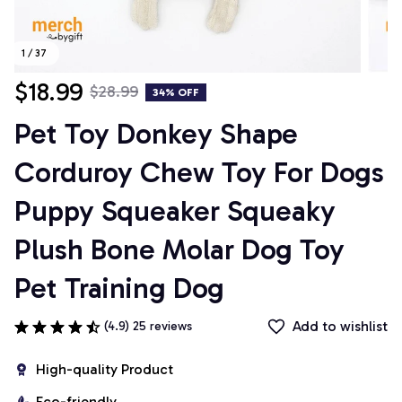
1 / 37
$18.99
$28.99
34% OFF
Pet Toy Donkey Shape 
Corduroy Chew Toy For Dogs 
Puppy Squeaker Squeaky 
Plush Bone Molar Dog Toy 
Pet Training Dog
Add to wishlist
(4.9) 25 reviews
High-quality Product
Eco-friendly