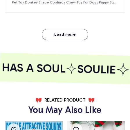
Pet Toy Donkey Shape Corduroy Chew Toy For Dogs Puppy Sque
aker Squeaky Plush Bone Molar Dog Toy Pet Training Dog
Load more
HAS A SOUL
SOULIE
RELATED PRODUCT
You May Also Like