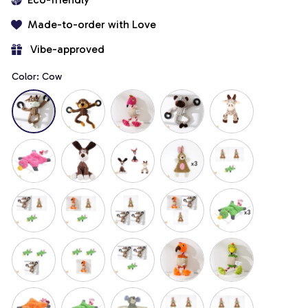
Made-to-order with Love
 Vibe-approved
Color: Cow