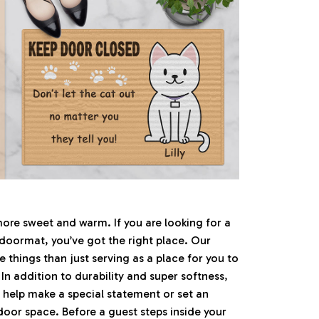
e sweet and warm. If you are looking for a
 doormat, you’ve got the right place. Our
things than just serving as a place for you to
 In addition to durability and super softness,
 help make a special statement or set an
ndoor space. Before a guest steps inside your