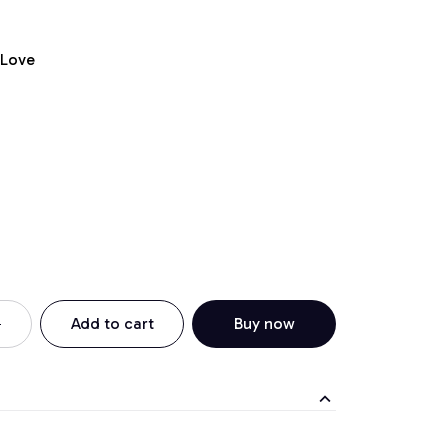
 Love
Add to cart
Buy now