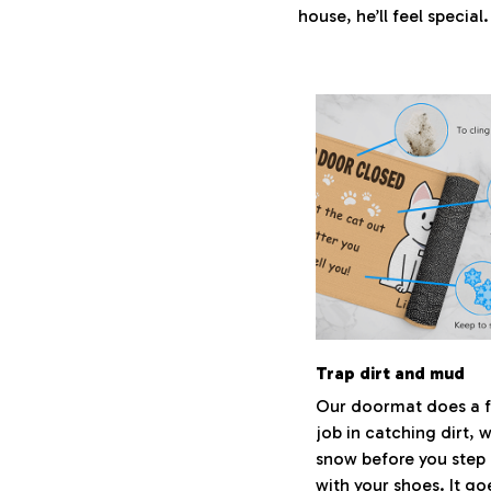
house, he’ll feel special
Trap dirt and mud
Our doormat does a f
job in catching dirt, 
snow before you step 
with your shoes. It go