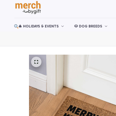
🎄 HOLIDAYS & EVENTS
🐶 DOG BREEDS