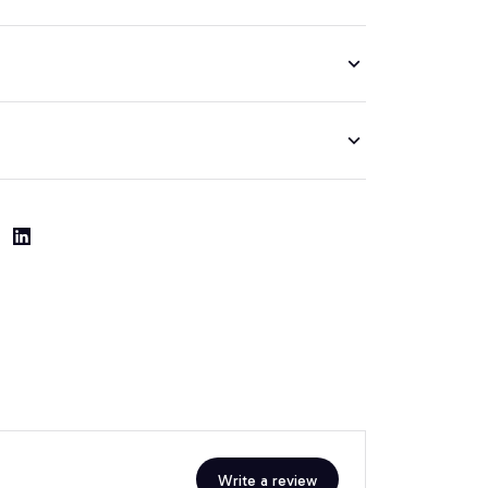
Write a review