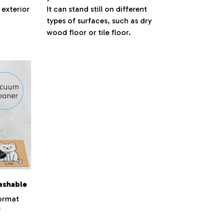
 exterior
It can stand still on different
types of surfaces, such as dry
wood floor or tile floor.
ashable
ormat
f