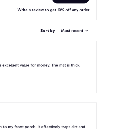
Write a review to get 10% off any order
Sort by
Most recent
 excellent value for money. The mat is thick,
 to my front porch. It effectively traps dirt and