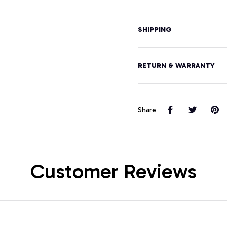
SHIPPING
RETURN & WARRANTY
Share
Customer Reviews