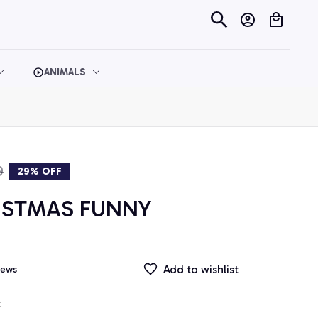
ANIMALS
9
29% OFF
ISTMAS FUNNY 
Add to wishlist
iews
t