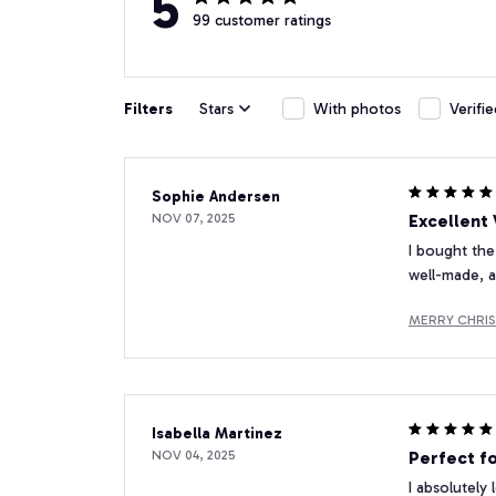
5
99 customer ratings
Filters
Stars
With photos
Verifi
Sophie Andersen
NOV 07, 2025
Excellent
I bought the
well-made, a
MERRY CHRI
Isabella Martinez
NOV 04, 2025
Perfect f
I absolutely