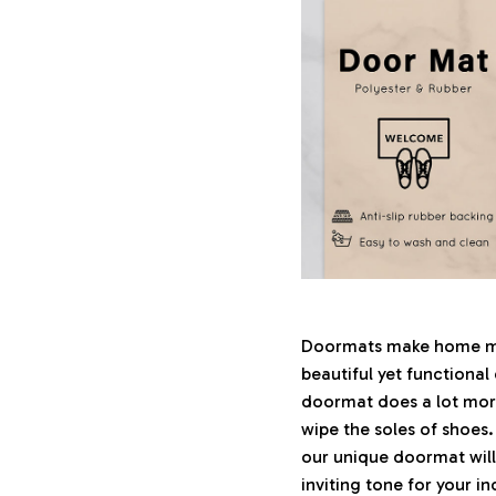
Doormats make home mor
beautiful yet functional
doormat does a lot more 
wipe the soles of shoes.
our unique doormat will
inviting tone for your i