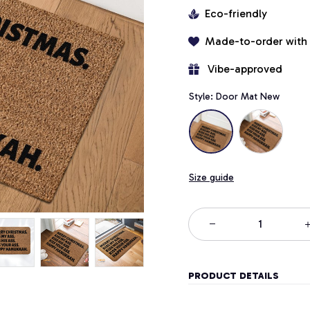
Eco-friendly
Made-to-order with
 Vibe-approved
Style: Door Mat New
Size guide
PRODUCT DETAILS