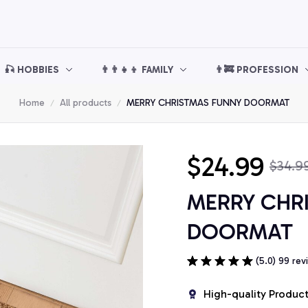
🎣 HOBBIES
👨‍👨‍👧‍👦 FAMILY
👨‍🚒 PROFESSION
Home
All products
MERRY CHRISTMAS FUNNY DOORMAT
$24.99
$34.9
MERRY CHR
DOORMAT
(5.0) 99 rev
High-quality Produc