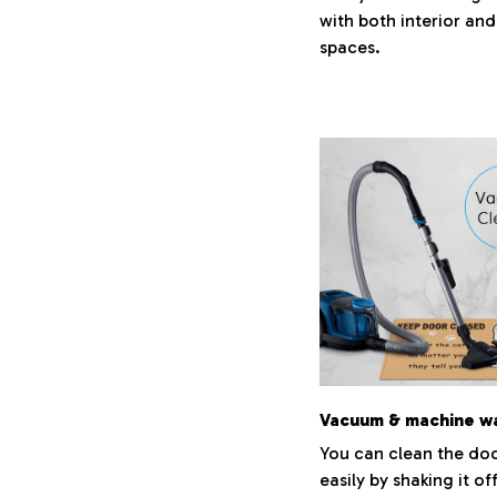
with both interior and
spaces.
Vacuum & machine w
You can clean the do
easily by shaking it of