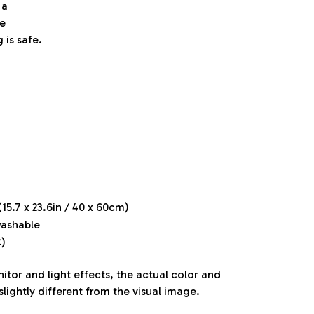
 a
e
 is safe.
15.7 x 23.6in / 40 x 60cm)
ashable
)
itor and light effects, the actual color and
slightly different from the visual image.