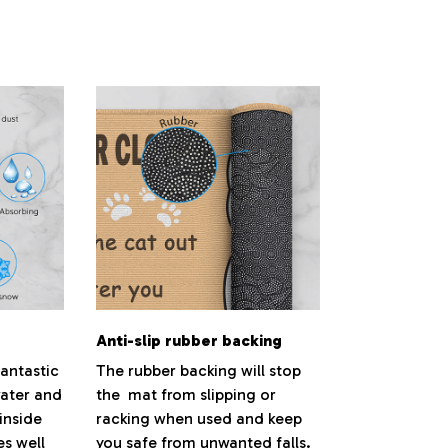
.
Anti-slip rubber backing
antastic
The rubber backing will stop
water and
the mat from slipping or
inside
racking when used and keep
es well
you safe from unwanted falls.