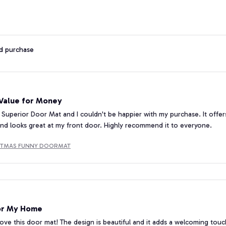
ed purchase
 Value for Money
 Superior Door Mat and I couldn't be happier with my purchase. It offers
nd looks great at my front door. Highly recommend it to everyone.
STMAS FUNNY DOORMAT
or My Home
 love this door mat! The design is beautiful and it adds a welcoming touch