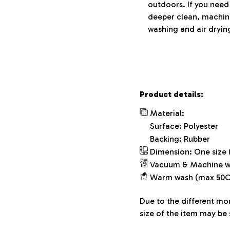
outdoors. If you need
deeper clean, machin
washing and air drying
Product details:
Material:
Surface: Polyester
Backing: Rubber
Dimension: One size (
Vacuum & Machine w
Warm wash (max 50C
Due to the different mon
size of the item may be 