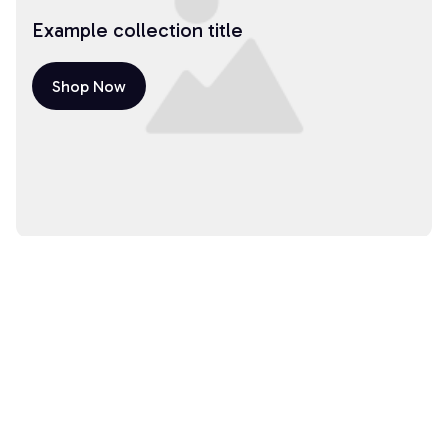
Example collection title
Shop Now
Example collection title