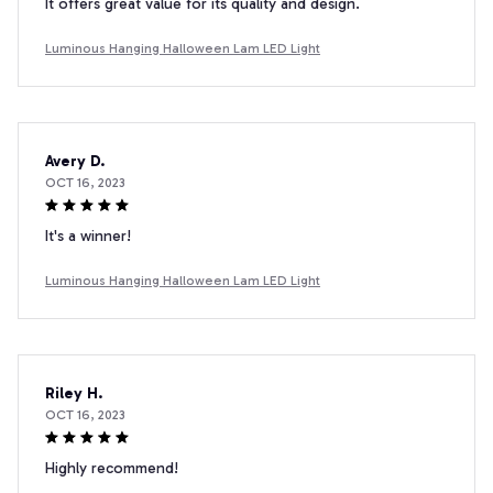
It offers great value for its quality and design.
Luminous Hanging Halloween Lam LED Light
Avery D.
OCT 16, 2023
It's a winner!
Luminous Hanging Halloween Lam LED Light
Riley H.
OCT 16, 2023
Highly recommend!