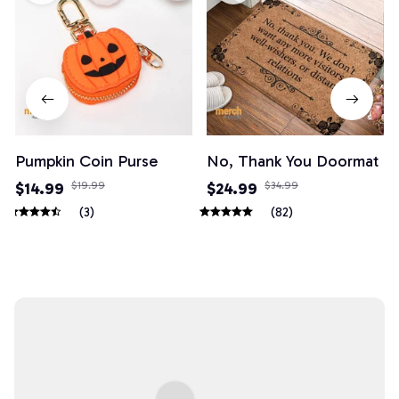
Pumpkin Coin Purse
No, Thank You Doormat
$14.99
$19.99
$24.99
$34.99
(3)
(82)