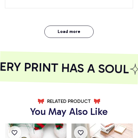
Load more
 PRINT HAS A SOUL
S
RELATED PRODUCT
You May Also Like