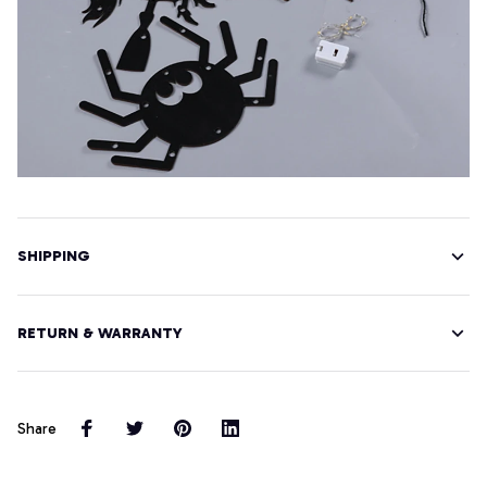
SHIPPING
RETURN & WARRANTY
Share