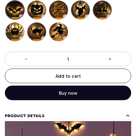
Add to cart
Buy now
PRODUCT DETAILS