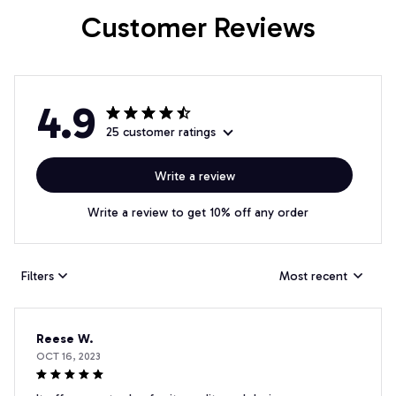
Customer Reviews
4.9
25 customer ratings
Write a review
Write a review to get 10% off any order
Filters
Most recent
Reese W.
OCT 16, 2023