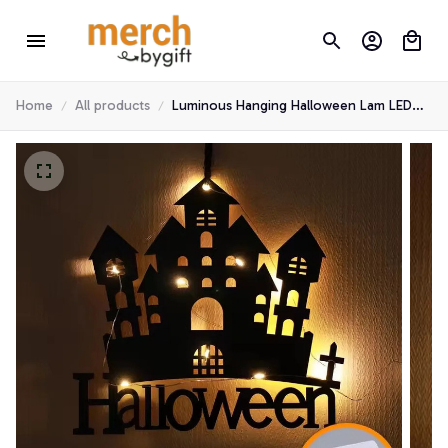
Home
All products
Luminous Hanging Halloween Lam LED
Light