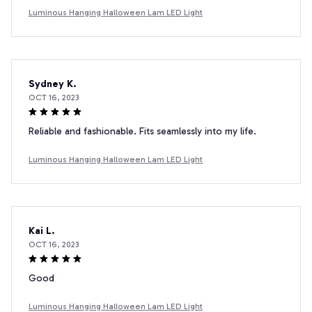
Luminous Hanging Halloween Lam LED Light
Sydney K.
OCT 16, 2023
Reliable and fashionable. Fits seamlessly into my life.
Luminous Hanging Halloween Lam LED Light
Kai L.
OCT 16, 2023
Good
Luminous Hanging Halloween Lam LED Light