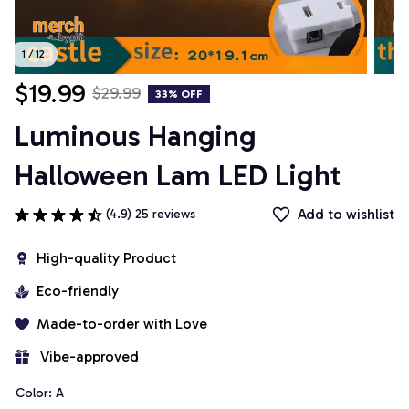
1 / 12
$19.99
$29.99
33% OFF
Luminous Hanging 
Halloween Lam LED Light
Add to wishlist
(4.9) 25 reviews
High-quality Product
Eco-friendly
Made-to-order with Love
 Vibe-approved
Color: A