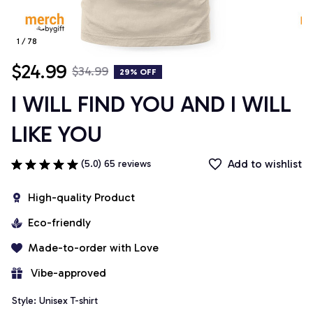
1 / 78
$24.99
$34.99
29% OFF
I WILL FIND YOU AND I WILL 
LIKE YOU
Add to wishlist
(5.0) 65 reviews
High-quality Product
Eco-friendly
Made-to-order with Love
 Vibe-approved
Style: Unisex T-shirt