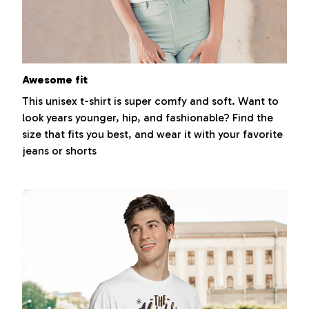
Awesome fit
This unisex t-shirt is super comfy and soft. Want to
look years younger, hip, and fashionable? Find the
size that fits you best, and wear it with your favorite
jeans or shorts