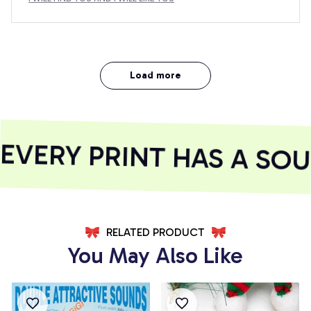
Load more
VERY PRINT HAS A SOUL
RELATED PRODUCT
You May Also Like