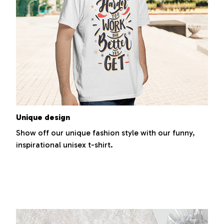
Unique design
Show off our unique fashion style with our funny,
inspirational unisex t-shirt.