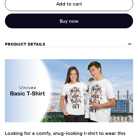
Add to cart
Buy now
PRODUCT DETAILS
Looking for a comfy, snug-looking t-shirt to wear this