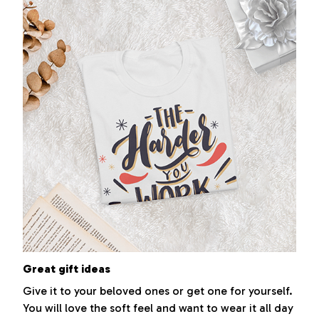
Great gift ideas
Give it to your beloved ones or get one for yourself.
You will love the soft feel and want to wear it all day