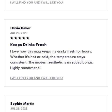
I WILL FIND YOU AND I WILL LIKE YOU
Olivia Baker
JUL 23, 2025
Keeps Drinks Fresh
I love how this mug keeps my drinks fresh for hours.
Whether it's hot or cold, the temperature stays
consistent. The modern aesthetic is an added bonus.
Highly recommend!
I WILL FIND YOU AND I WILL LIKE YOU
Sophie Martin
JUL 22, 2025