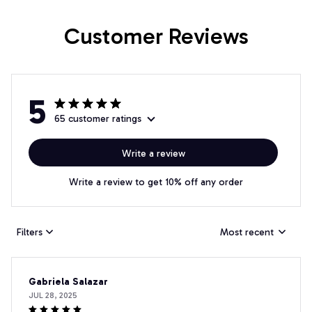
Customer Reviews
5
65 customer ratings
Write a review
Write a review to get 10% off any order
Filters
Most recent
Gabriela Salazar
JUL 28, 2025