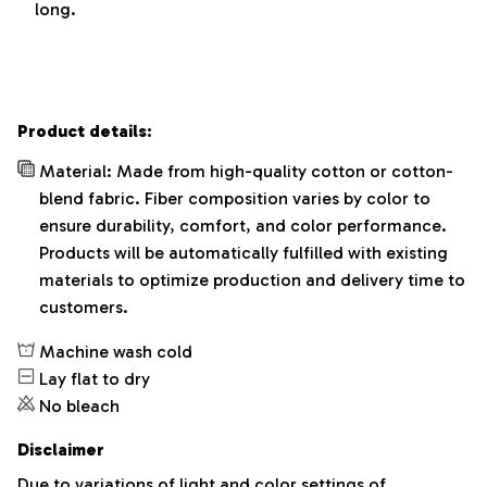
long.
Product details:
Material: Made from high-quality cotton or cotton-
blend fabric. Fiber composition varies by color to
ensure durability, comfort, and color performance.
Products will be automatically fulfilled with existing
materials to optimize production and delivery time to
customers.
Machine wash cold
Lay flat to dry
No bleach
Disclaimer
Due to variations of light and color settings of