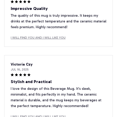
Impressive Quality
The quality of this mug is truly impressive. It keeps my
drinks at the perfect temperature and the ceramic material
feels premium. Highly recommend!
I WILL FIND YOU AND I WILL LIKE YOU
Victoria Czy
JUL 16, 2025
Stylish and Practical
I love the design of this Beverage Mug. It's sleek,
minimalist, and fits perfectly in my hand. The ceramic
material is durable, and the mug keeps my beverages at
the perfect temperature. Highly recommended!
I WILL FIND YOU AND I WILL LIKE YOU