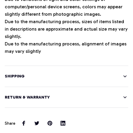
computer/personal device screens, colors may appear
slightly different from photographic images.
Due to the manufacturing process, sizes of items listed
in descriptions are approximate and actual size may vary
slightly.
Due to the manufacturing process, alignment of images
may vary slightly
SHIPPING
RETURN & WARRANTY
Share