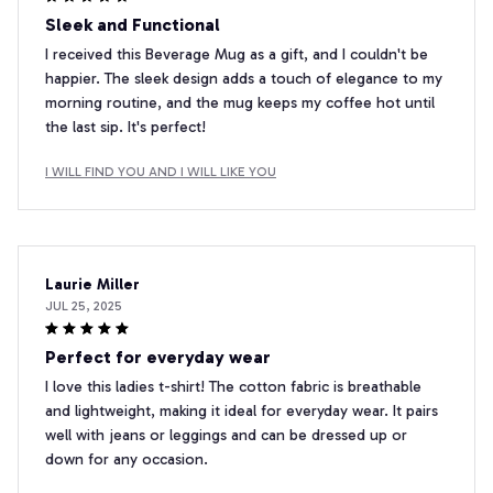
Sleek and Functional
I received this Beverage Mug as a gift, and I couldn't be
happier. The sleek design adds a touch of elegance to my
morning routine, and the mug keeps my coffee hot until
the last sip. It's perfect!
I WILL FIND YOU AND I WILL LIKE YOU
Laurie Miller
JUL 25, 2025
Perfect for everyday wear
I love this ladies t-shirt! The cotton fabric is breathable
and lightweight, making it ideal for everyday wear. It pairs
well with jeans or leggings and can be dressed up or
down for any occasion.