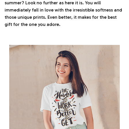
summer? Look no further as here it is. You will
immediately fall in love with the irresistible softness and
those unique prints. Even better, it makes for the best
gift for the one you adore.