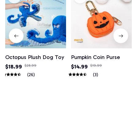
Octopus Plush Dog Toy
Pumpkin Coin Purse
$18.99
$28.99
$14.99
$19.99
(26)
(3)