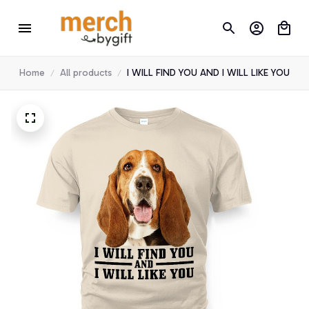
Home
All products
I WILL FIND YOU AND I WILL LIKE YOU