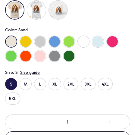
Color: Sand
Size: S
Size guide
S
M
L
XL
2XL
3XL
4XL
5XL