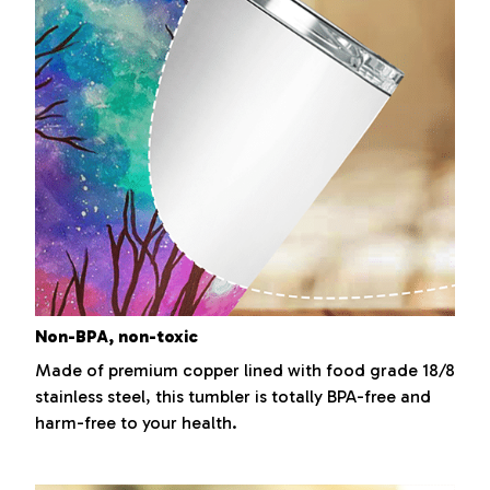
Non-BPA, non-toxic
Made of premium copper lined with food grade 18/8
stainless steel, this tumbler is totally BPA-free and
harm-free to your health.