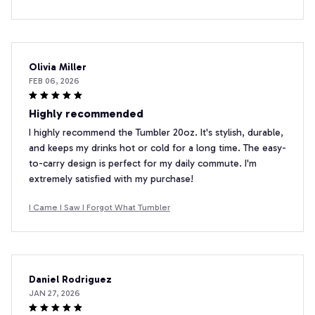
Olivia Miller
FEB 06, 2026
Highly recommended
I highly recommend the Tumbler 20oz. It's stylish, durable,
and keeps my drinks hot or cold for a long time. The easy-
to-carry design is perfect for my daily commute. I'm
extremely satisfied with my purchase!
I Came I Saw I Forgot What Tumbler
Daniel Rodriguez
JAN 27, 2026