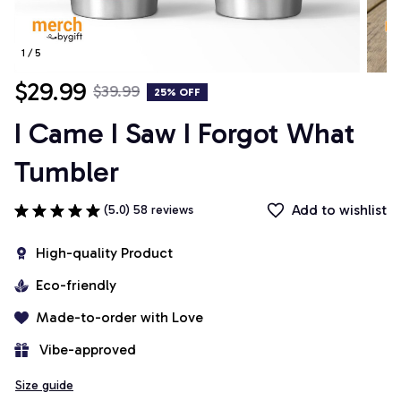
1 / 5
$29.99
$39.99
25% OFF
I Came I Saw I Forgot What 
Tumbler
Add to wishlist
(5.0) 58 reviews
High-quality Product
Eco-friendly
Made-to-order with Love
 Vibe-approved
Size guide