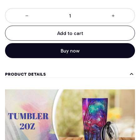
Add to cart
Buy now
PRODUCT DETAILS