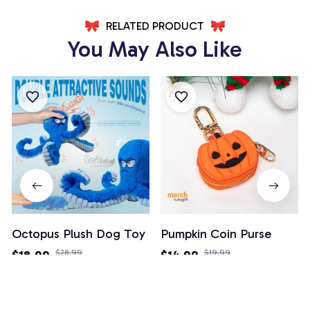
RELATED PRODUCT
You May Also Like
Octopus Plush Dog Toy
Pumpkin Coin Purse
$18.99
$28.99
$14.99
$19.99
(26)
(3)