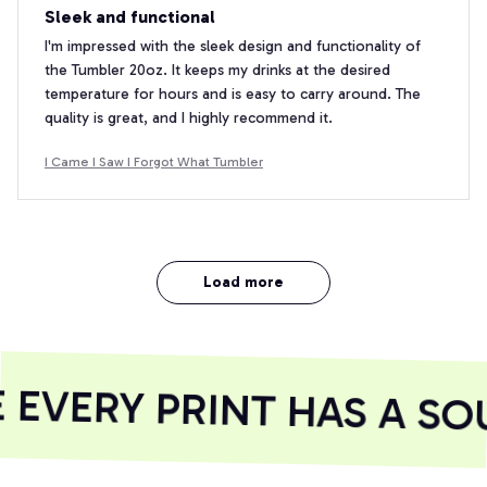
Sleek and functional
I'm impressed with the sleek design and functionality of
the Tumbler 20oz. It keeps my drinks at the desired
temperature for hours and is easy to carry around. The
quality is great, and I highly recommend it.
I Came I Saw I Forgot What Tumbler
Load more
EVERY PRINT HAS A SOU