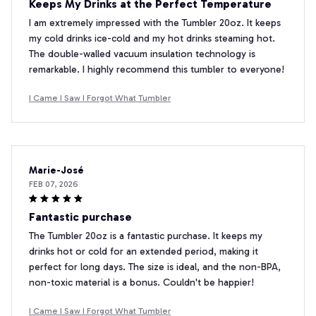
Keeps My Drinks at the Perfect Temperature
I am extremely impressed with the Tumbler 20oz. It keeps
my cold drinks ice-cold and my hot drinks steaming hot.
The double-walled vacuum insulation technology is
remarkable. I highly recommend this tumbler to everyone!
I Came I Saw I Forgot What Tumbler
Marie-José
FEB 07, 2026
Fantastic purchase
The Tumbler 20oz is a fantastic purchase. It keeps my
drinks hot or cold for an extended period, making it
perfect for long days. The size is ideal, and the non-BPA,
non-toxic material is a bonus. Couldn't be happier!
I Came I Saw I Forgot What Tumbler