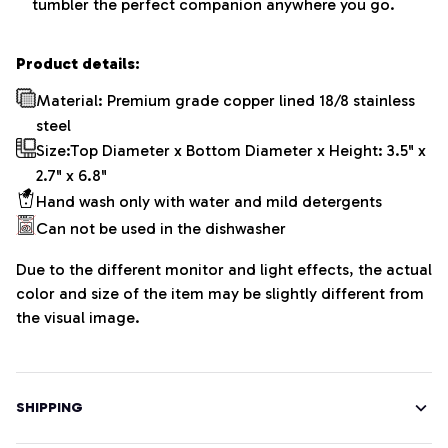
tumbler the perfect companion anywhere you go.
Product details:
Material: Premium grade copper lined 18/8 stainless
steel
Size:Top Diameter x Bottom Diameter x Height: 3.5" x
2.7" x 6.8"
Hand wash only with water and mild detergents
Can not be used in the dishwasher
Due to the different monitor and light effects, the actual
color and size of the item may be slightly different from
the visual image.
SHIPPING