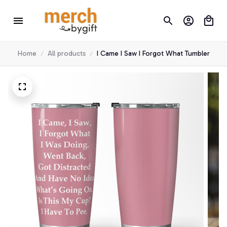
Home
All products
I Came I Saw I Forgot What Tumbler