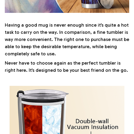
Having a good mug is never enough since it’s quite a hot
task to carry on the way. In comparison, a fine tumbler is
way more convenient. The right one to purchase must be
able to keep the desirable temperature, while being
completely safe to use.
Never have to choose again as the perfect tumbler is
right here. It’s designed to be your best friend on the go.