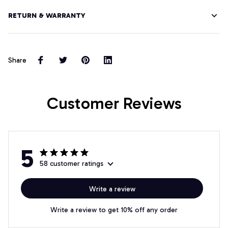
RETURN & WARRANTY
Share
Customer Reviews
5
58 customer ratings
Write a review
Write a review to get 10% off any order