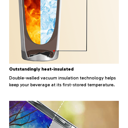
Outstandingly heat-insulated
Double-walled vacuum insulation technology helps
keep your beverage at its first-stored temperature.