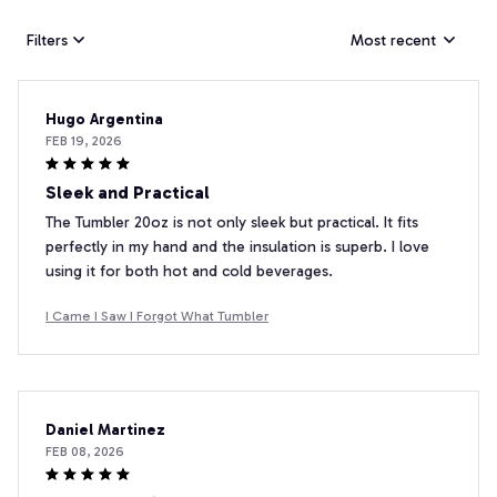
Filters
Most recent
Hugo Argentina
FEB 19, 2026
Sleek and Practical
The Tumbler 20oz is not only sleek but practical. It fits
perfectly in my hand and the insulation is superb. I love
using it for both hot and cold beverages.
I Came I Saw I Forgot What Tumbler
Daniel Martinez
FEB 08, 2026