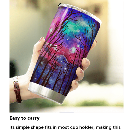
Easy to carry
Its simple shape fits in most cup holder, making this