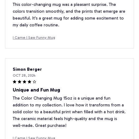
This color-changing mug was a pleasant surprise. The
colors transition smoothly, and the prints that emerge are
beautiful. It's a great mug for adding some excitement to
my daily coffee routine.
I Came I Saw Funny Mug
Simon Berger
OCT 28, 2024
Unique and Fun Mug
The Color Changing Mug 15oz is a unique and fun
addition to my collection. I love how it transforms from a
solid color to a beautiful print when filled with a hot drink.
The ceramic material feels high-quality and the mug is
well-made. Great purchase!
I Came I Saw Funny Mug