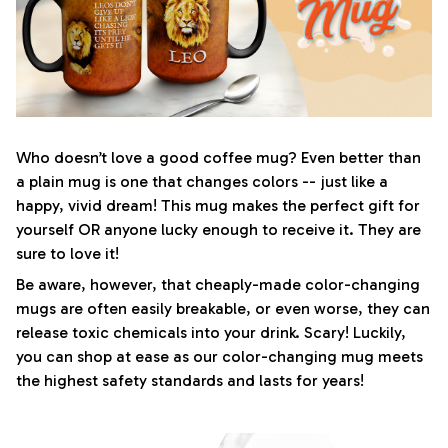
Who doesn’t love a good coffee mug? Even better than
a plain mug is one that changes colors -- just like a
happy, vivid dream! This mug makes the perfect gift for
yourself OR anyone lucky enough to receive it. They are
sure to love it!
Be aware, however, that cheaply-made color-changing
mugs are often easily breakable, or even worse, they can
release toxic chemicals into your drink. Scary! Luckily,
you can shop at ease as our color-changing mug meets
the highest safety standards and lasts for years!