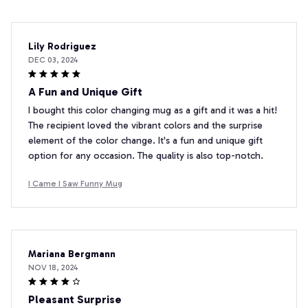
Lily Rodriguez
DEC 03, 2024
A Fun and Unique Gift
I bought this color changing mug as a gift and it was a hit!
The recipient loved the vibrant colors and the surprise
element of the color change. It's a fun and unique gift
option for any occasion. The quality is also top-notch.
I Came I Saw Funny Mug
Mariana Bergmann
NOV 18, 2024
Pleasant Surprise