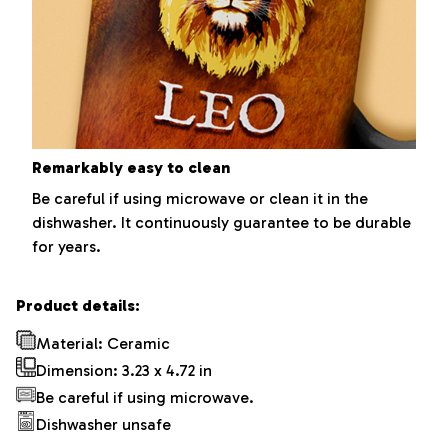
Remarkably easy to clean
Be careful if using microwave or clean it in the
dishwasher. It continuously guarantee to be durable
for years.
Product details:
Material: Ceramic
Dimension: 3.23 x 4.72 in
Be careful if using microwave.
Dishwasher unsafe