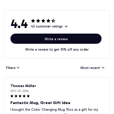
4.4
42 customer ratings
Write a review
Write a review to get 10% off any order
Filters
Most recent
Thomas Müller
DEC 23, 2024
Fantastic Mug, Great Gift Idea
I bought the Color Changing Mug 15oz as a gift for my