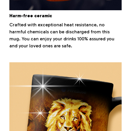
Harm-free ceramic
Crafted with exceptional heat resistance, no
harmful chemicals can be discharged from this
mug. You can enjoy your drinks 100% assured you
and your loved ones are safe.