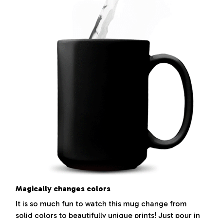
Magically changes colors
It is so much fun to watch this mug change from
solid colors to beautifully unique prints! Just pour in