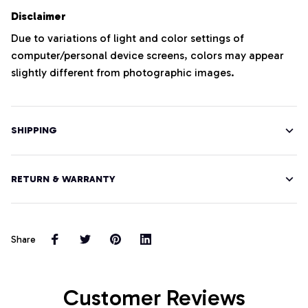
Disclaimer
Due to variations of light and color settings of
computer/personal device screens, colors may appear
slightly different from photographic images.
SHIPPING
RETURN & WARRANTY
Share
Customer Reviews