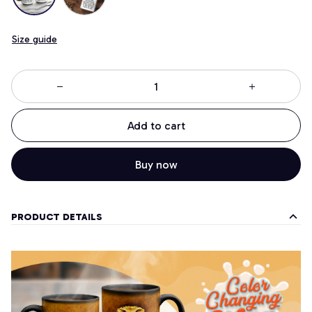
Size guide
Add to cart
Buy now
PRODUCT DETAILS