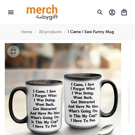
Home
All products
I Came I Saw Funny Mug