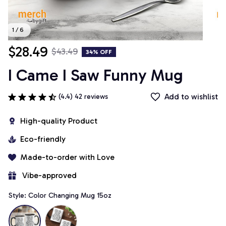
1 / 6
$28.49
$43.49
34% OFF
I Came I Saw Funny Mug
Add to wishlist
(4.4) 42 reviews
High-quality Product
Eco-friendly
Made-to-order with Love
 Vibe-approved
Style: Color Changing Mug 15oz