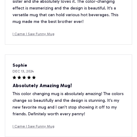
sister and she absolutely loves it. The color-changing
effect is mesmerizing and the design is beautiful. It's a
versatile mug that can hold various hot beverages. This
mug made me the best brother ever!
I Came I Saw Funny Mug
Sophie
DEC 13, 2024
Absolutely Amazing Mug!
This color changing mug is absolutely amazing! The colors
change so beautifully and the design is stunning. It's my
new favorite mug and I can't stop showing it off to my
friends. Definitely worth every penny!
I Came I Saw Funny Mug