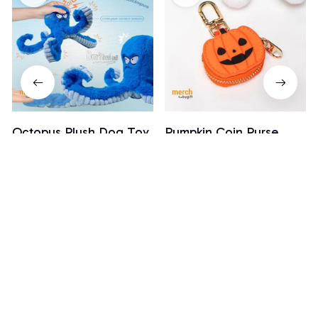
Octopus Plush Dog Toy
Pumpkin Coin Purse
$18.99
$28.99
$19.99
(26)
(3)