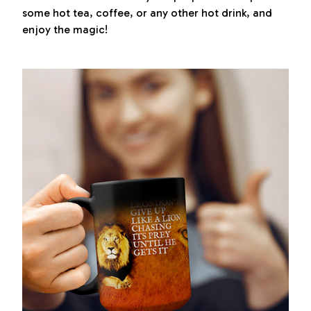
some hot tea, coffee, or any other hot drink, and
enjoy the magic!