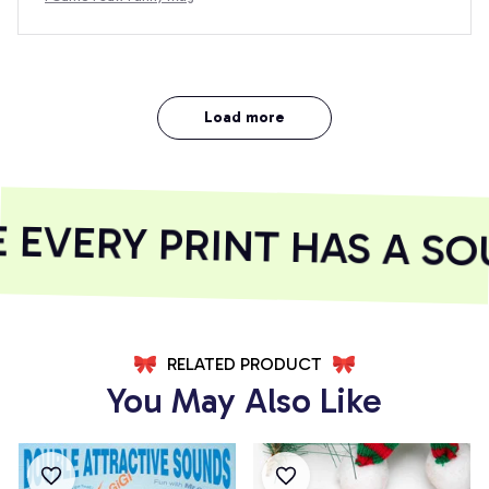
Load more
EVERY PRINT HAS A SOU
RELATED PRODUCT
You May Also Like