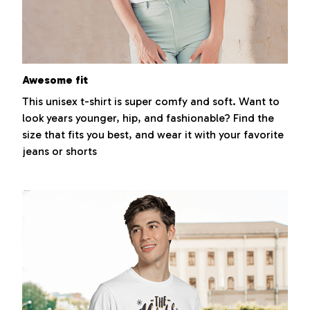
Awesome fit
This unisex t-shirt is super comfy and soft. Want to
look years younger, hip, and fashionable? Find the
size that fits you best, and wear it with your favorite
jeans or shorts