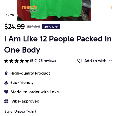
1 / 79
$24.99
$34.99
29% OFF
I Am Like 12 People Packed In 
One Body
Add to wishlist
(5.0) 76 reviews
High-quality Product
Eco-friendly
Made-to-order with Love
 Vibe-approved
Style: Unisex T-shirt