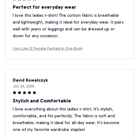
Perfect for everyday wear
I love this ladies t-shirt! The cotton fabric is breathable
and lightweight, making it ideal for everyday wear. It pairs
well with jeans or leggings and can be dressed up or
down for any occasion.
I Am Like 12 People Packed In One Body
David Kowalczyk
JUL 03, 2025
Stylish and Comfortable
I love everything about this ladies t-shirt. It's stylish,
comfortable, and fits perfectly. The fabric is soft and
breathable, making it ideal for all-day wear. It's become
one of my favorite wardrobe staples!