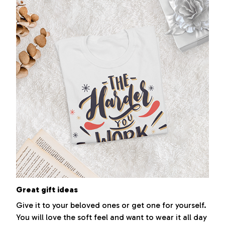
Great gift ideas
Give it to your beloved ones or get one for yourself.
You will love the soft feel and want to wear it all day