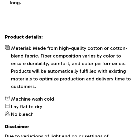
long.
Product details:
Material: Made from high-quality cotton or cotton-
blend fabric. Fiber composition varies by color to
ensure durability, comfort, and color performance.
Products will be automatically fulfilled with existing
materials to optimize production and delivery time to
customers.
Machine wash cold
Lay flat to dry
No bleach
Disclaimer
Due to variations of light and color settings of