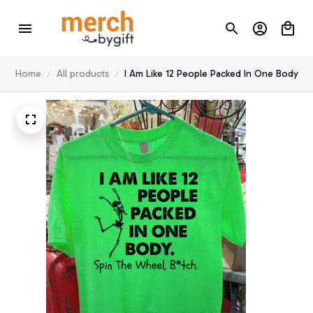
Home
All products
I Am Like 12 People Packed In One Body