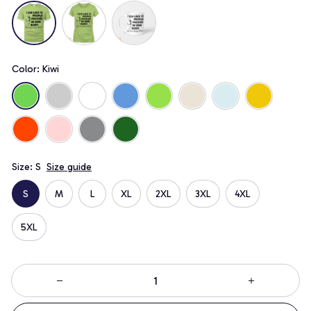
Color: Kiwi
Size: S
Size guide
S
M
L
XL
2XL
3XL
4XL
5XL