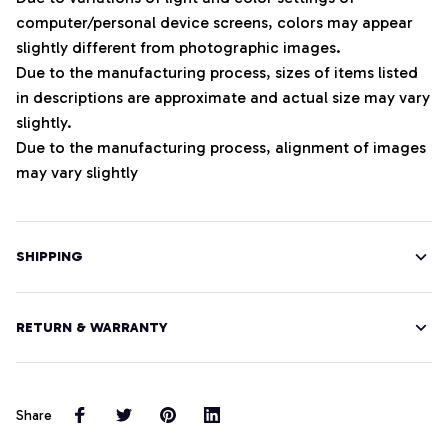
computer/personal device screens, colors may appear
slightly different from photographic images.
Due to the manufacturing process, sizes of items listed
in descriptions are approximate and actual size may vary
slightly.
Due to the manufacturing process, alignment of images
may vary slightly
SHIPPING
RETURN & WARRANTY
Share