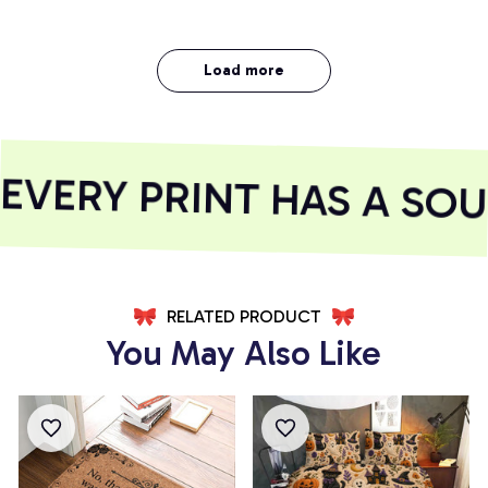
Load more
VERY PRINT HAS A SOUL
RELATED PRODUCT
You May Also Like