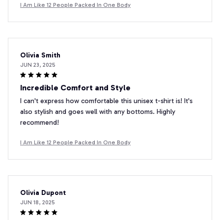
I Am Like 12 People Packed In One Body
Olivia Smith
JUN 23, 2025
Incredible Comfort and Style
I can't express how comfortable this unisex t-shirt is! It's
also stylish and goes well with any bottoms. Highly
recommend!
I Am Like 12 People Packed In One Body
Olivia Dupont
JUN 18, 2025