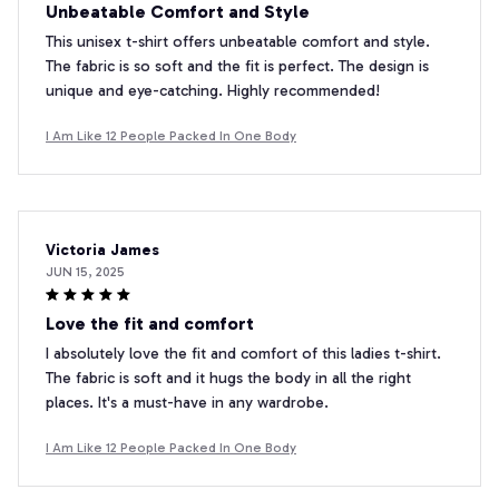
Unbeatable Comfort and Style
This unisex t-shirt offers unbeatable comfort and style.
The fabric is so soft and the fit is perfect. The design is
unique and eye-catching. Highly recommended!
I Am Like 12 People Packed In One Body
Victoria James
JUN 15, 2025
Love the fit and comfort
I absolutely love the fit and comfort of this ladies t-shirt.
The fabric is soft and it hugs the body in all the right
places. It's a must-have in any wardrobe.
I Am Like 12 People Packed In One Body