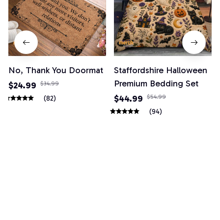
No, Thank You Doormat
Staffordshire Halloween
Premium Bedding Set
$24.99
$34.99
$44.99
$54.99
(82)
(94)