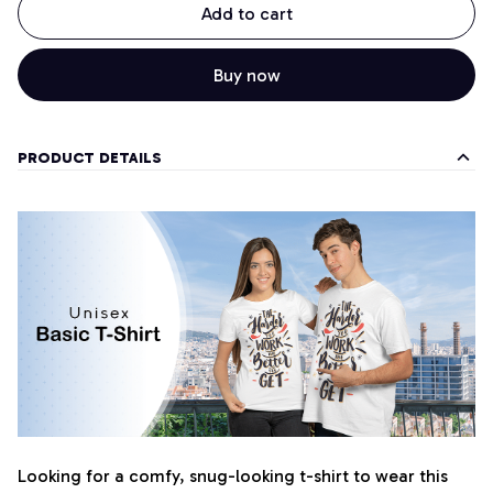
Add to cart
Buy now
PRODUCT DETAILS
Looking for a comfy, snug-looking t-shirt to wear this