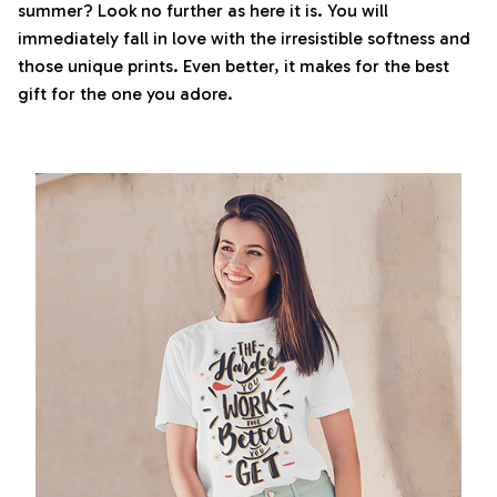
summer? Look no further as here it is. You will
immediately fall in love with the irresistible softness and
those unique prints. Even better, it makes for the best
gift for the one you adore.