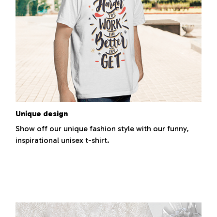
Unique design
Show off our unique fashion style with our funny,
inspirational unisex t-shirt.