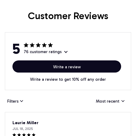
Customer Reviews
5
76 customer ratings
Write a review
Write a review to get 10% off any order
Filters
Most recent
Laurie Miller
JUL 18, 2025