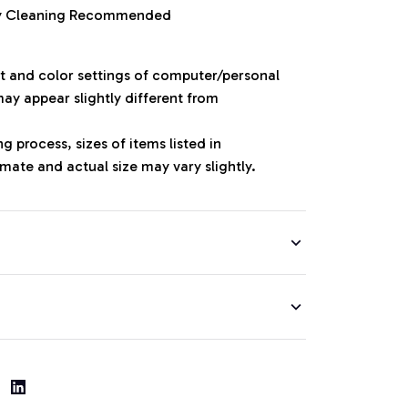
ry Cleaning Recommended
ht and color settings of computer/personal
ay appear slightly different from
 process, sizes of items listed in
mate and actual size may vary slightly.