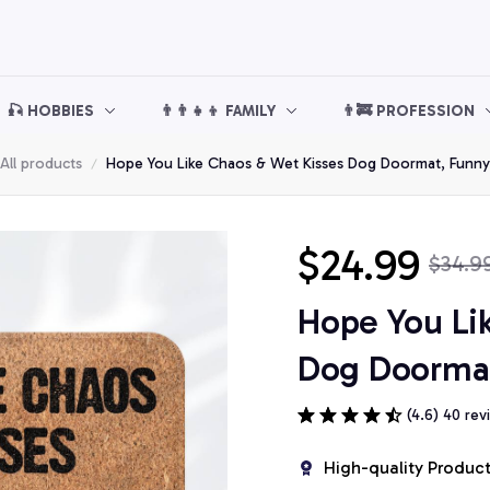
🎣 HOBBIES
👨‍👨‍👧‍👦 FAMILY
👨‍🚒 PROFESSION
All products
Hope You Like Chaos & Wet Kisses Dog Doormat, Funn
$24.99
$34.9
Hope You Li
Dog Doorma
(4.6) 40 rev
High-quality Produc