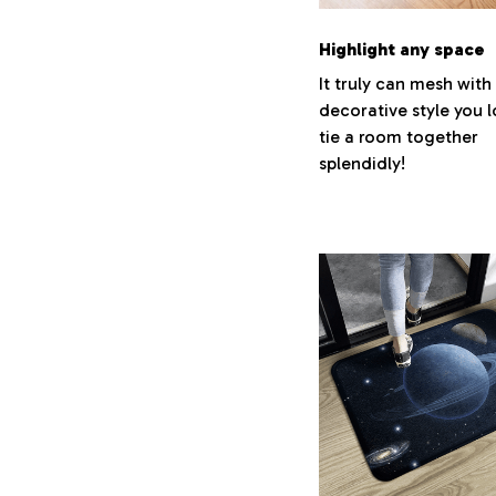
Highlight any space
It truly can mesh with
decorative style you 
tie a room together
splendidly!