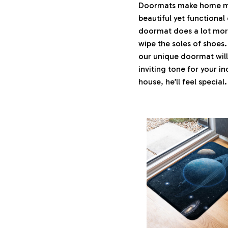
Doormats make home mor
beautiful yet functional
doormat does a lot more 
wipe the soles of shoes.
our unique doormat will
inviting tone for your i
house, he’ll feel special