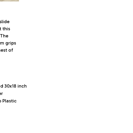
lide
 this
. The
om grips
est of
nd 30x18 inch
er
 Plastic