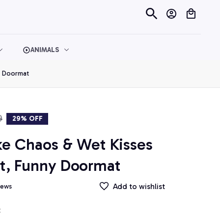
ANIMALS
y Doormat
9
29% OFF
ke Chaos & Wet Kisses 
t, Funny Doormat
Add to wishlist
iews
t