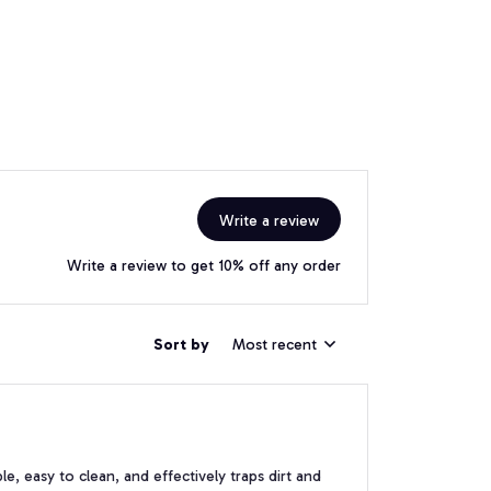
Write a review
Write a review to get 10% off any order
Sort by
Most recent
e, easy to clean, and effectively traps dirt and