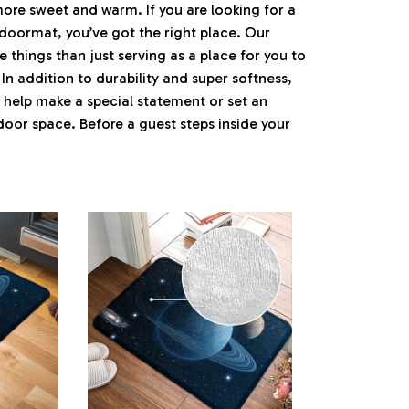
e sweet and warm. If you are looking for a
 doormat, you’ve got the right place. Our
things than just serving as a place for you to
 In addition to durability and super softness,
 help make a special statement or set an
ndoor space. Before a guest steps inside your
.