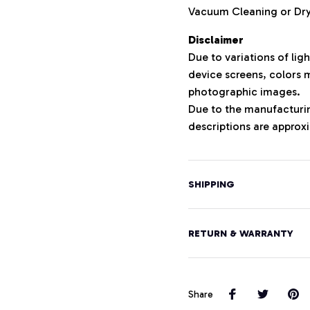
Vacuum Cleaning or D
Disclaimer
Due to variations of lig
device screens, colors m
photographic images.
Due to the manufacturing
descriptions are approxi
SHIPPING
RETURN & WARRANTY
Share