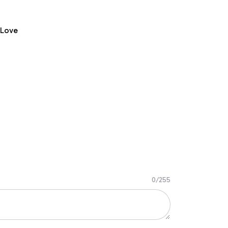
 Love
0/255