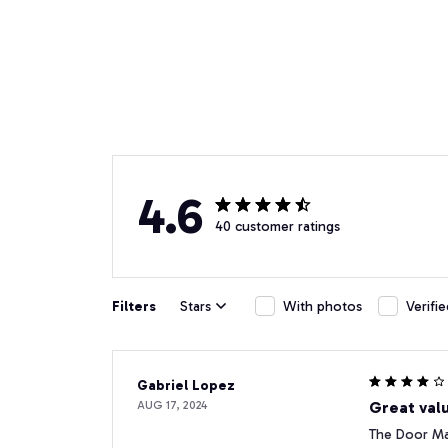
4.6
40 customer ratings
Filters
Stars
With photos
Verifi
Gabriel Lopez
AUG 17, 2024
Great valu
The Door Mat