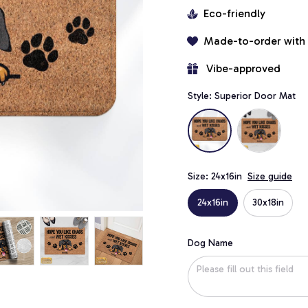
Eco-friendly
Made-to-order with
 Vibe-approved
Style: Superior Door Mat
Size: 24x16in
Size guide
24x16in
30x18in
Dog Name