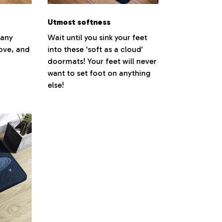
Utmost softness
 any
Wait until you sink your feet
love, and
into these ‘soft as a cloud’
doormats! Your feet will never
want to set foot on anything
else!