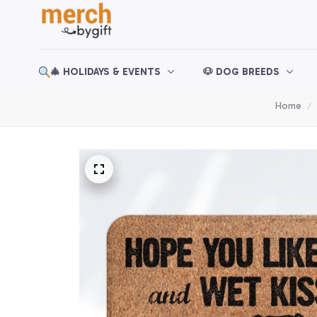
🎄 HOLIDAYS & EVENTS
🐶 DOG BREEDS
Home