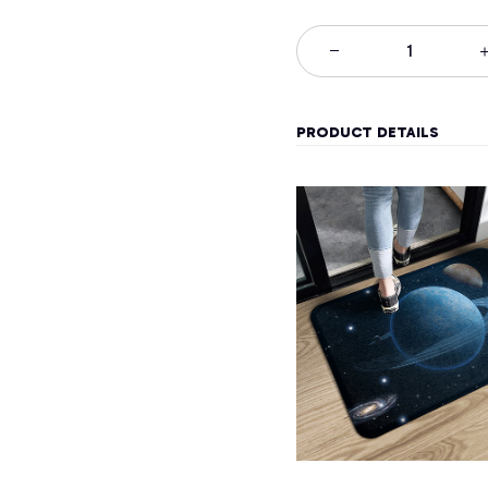
PRODUCT DETAILS