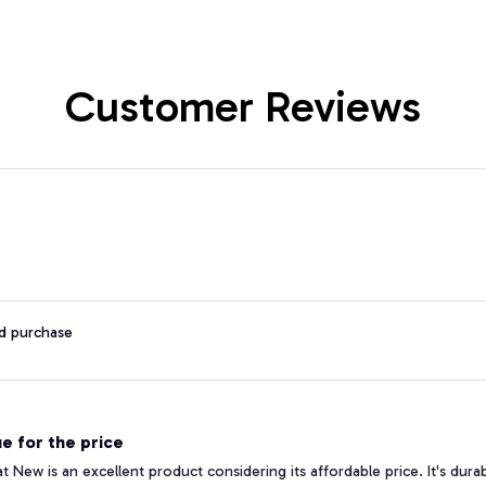
Customer Reviews
ed purchase
e for the price
 New is an excellent product considering its affordable price. It's durabl