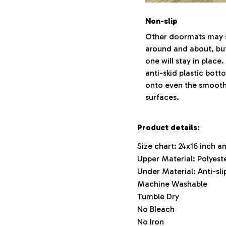
Non-slip
Other doormats may s
around and about, but
one will stay in place
anti-skid plastic bott
onto even the smooth
surfaces.
Product details:
Size chart: 24x16 inch a
Upper Material: Polyest
Under Material: Anti-slip
Machine Washable
Tumble Dry
No Bleach
No Iron