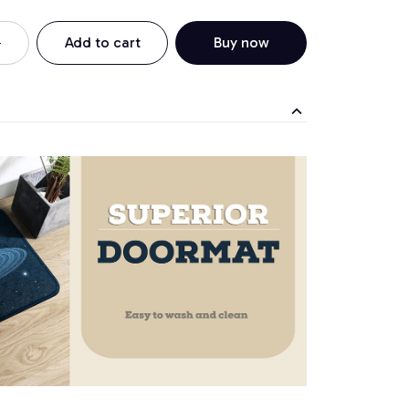
Add to cart
Buy now