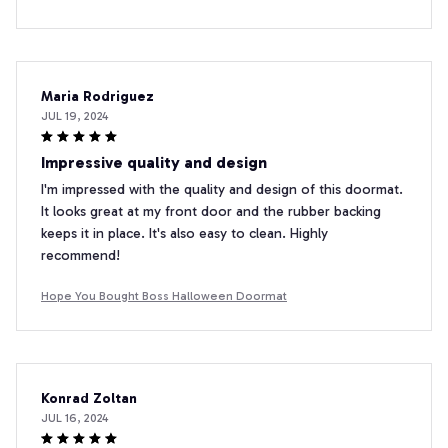
Maria Rodriguez
JUL 19, 2024
Impressive quality and design
I'm impressed with the quality and design of this doormat.
It looks great at my front door and the rubber backing
keeps it in place. It's also easy to clean. Highly
recommend!
Hope You Bought Boss Halloween Doormat
Konrad Zoltan
JUL 16, 2024