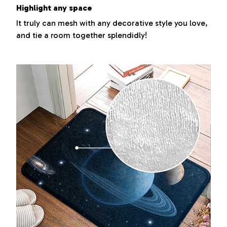
Highlight any space
It truly can mesh with any decorative style you love,
and tie a room together splendidly!