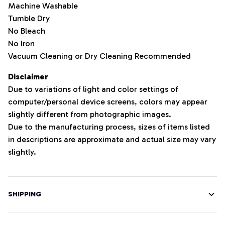
Machine Washable
Tumble Dry
No Bleach
No Iron
Vacuum Cleaning or Dry Cleaning Recommended
Disclaimer
Due to variations of light and color settings of
computer/personal device screens, colors may appear
slightly different from photographic images.
Due to the manufacturing process, sizes of items listed
in descriptions are approximate and actual size may vary
slightly.
SHIPPING