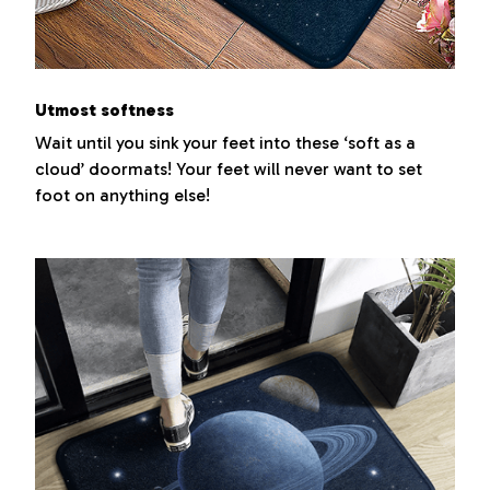
Utmost softness
Wait until you sink your feet into these ‘soft as a
cloud’ doormats! Your feet will never want to set
foot on anything else!