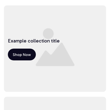
Example collection title
Shop Now