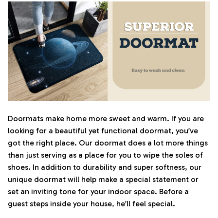
Doormats make home more sweet and warm. If you are
looking for a beautiful yet functional doormat, you’ve
got the right place. Our doormat does a lot more things
than just serving as a place for you to wipe the soles of
shoes. In addition to durability and super softness, our
unique doormat will help make a special statement or
set an inviting tone for your indoor space. Before a
guest steps inside your house, he’ll feel special.