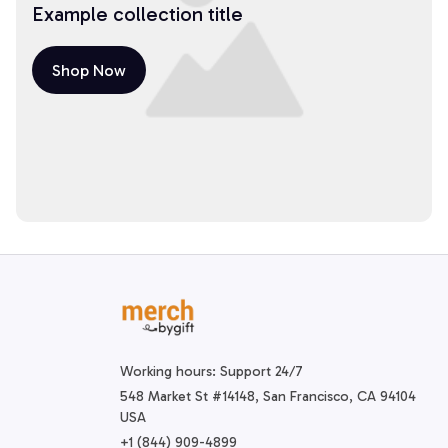
Example collection title
Shop Now
Working hours: Support 24/7
548 Market St #14148, San Francisco, CA 94104 
USA
+1 (844) 909-4899