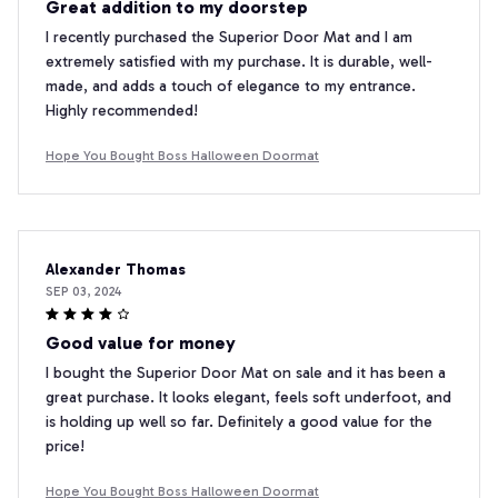
Great addition to my doorstep
I recently purchased the Superior Door Mat and I am
extremely satisfied with my purchase. It is durable, well-
made, and adds a touch of elegance to my entrance.
Highly recommended!
Hope You Bought Boss Halloween Doormat
Alexander Thomas
SEP 03, 2024
Good value for money
I bought the Superior Door Mat on sale and it has been a
great purchase. It looks elegant, feels soft underfoot, and
is holding up well so far. Definitely a good value for the
price!
Hope You Bought Boss Halloween Doormat