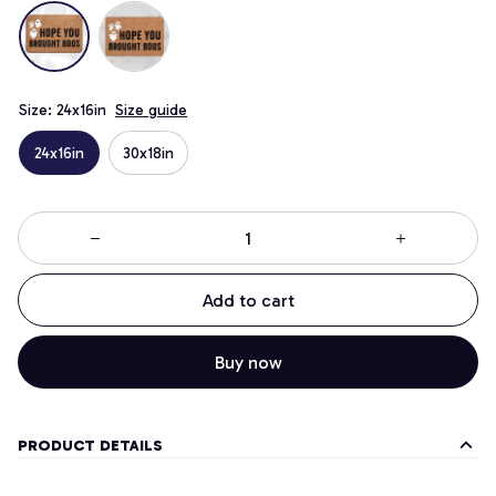
Size: 24x16in
Size guide
24x16in
30x18in
Add to cart
Buy now
PRODUCT DETAILS