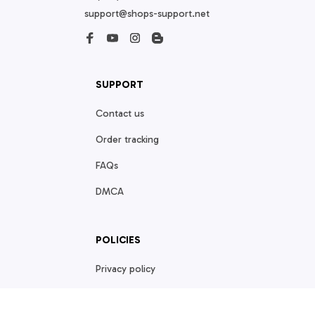
support@shops-support.net
SUPPORT
Contact us
Order tracking
FAQs
DMCA
POLICIES
Privacy policy
Terms of service