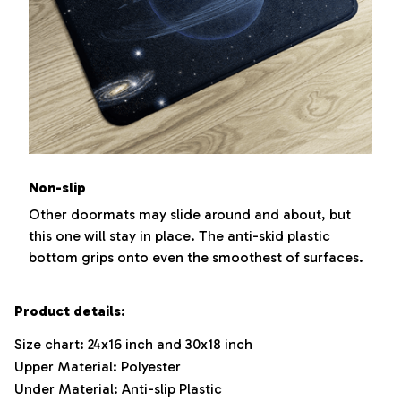
Non-slip
Other doormats may slide around and about, but
this one will stay in place. The anti-skid plastic
bottom grips onto even the smoothest of surfaces.
Product details:
Size chart: 24x16 inch and 30x18 inch
Upper Material: Polyester
Under Material: Anti-slip Plastic