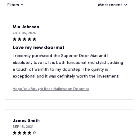
Filters
Most recent
Mia Johnson
OCT 05, 2024
Love my new doormat
I recently purchased the Superior Door Mat and I
absolutely love it. It is both functional and stylish, adding
a touch of warmth to my doorstep. The quality is
exceptional and it was definitely worth the investment!
Hope You Bought Boss Halloween Doormat
James Smith
SEP 16, 2024