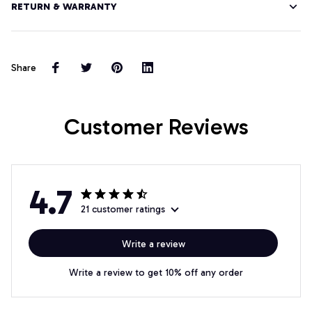
RETURN & WARRANTY
Share
Customer Reviews
4.7
21 customer ratings
Write a review
Write a review to get 10% off any order