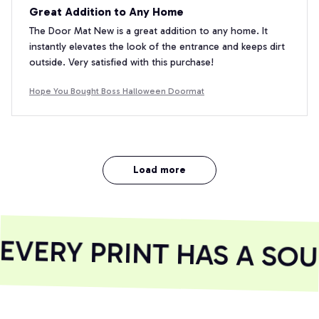
Great Addition to Any Home
The Door Mat New is a great addition to any home. It
instantly elevates the look of the entrance and keeps dirt
outside. Very satisfied with this purchase!
Hope You Bought Boss Halloween Doormat
Load more
VERY PRINT HAS A SOUL