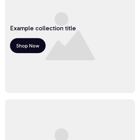
Example collection title
Shop Now