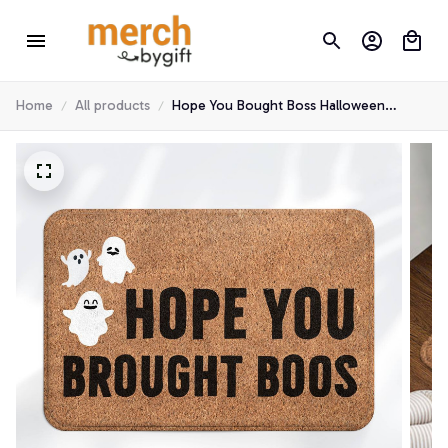
Home
All products
Hope You Bought Boss Halloween
Doormat