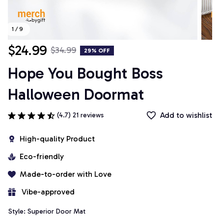
1 / 9
$24.99
$34.99
29% OFF
Hope You Bought Boss 
Halloween Doormat
Add to wishlist
(4.7) 21 reviews
High-quality Product
Eco-friendly
Made-to-order with Love
 Vibe-approved
Style: Superior Door Mat