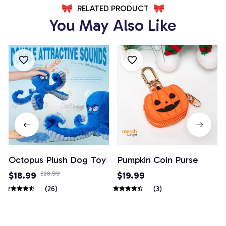
RELATED PRODUCT
You May Also Like
Octopus Plush Dog Toy
Pumpkin Coin Purse
$18.99
$28.99
$19.99
(26)
(3)