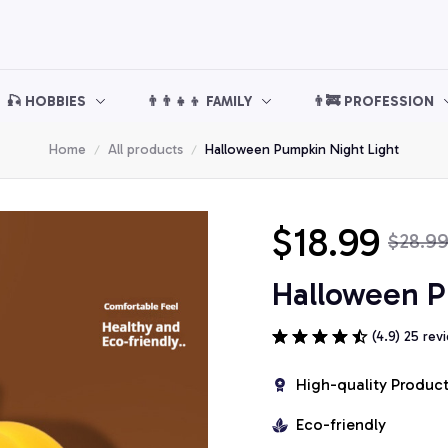
🎣 HOBBIES
👨‍👨‍👧‍👦 FAMILY
👨‍🚒 PROFESSION
Home
All products
Halloween Pumpkin Night Light
$18.99
$28.9
Halloween P
(4.9) 25 rev
High-quality Produc
Eco-friendly