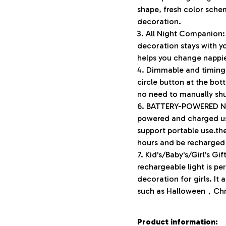
shape, fresh color schem
decoration.
3. All Night Companion:
decoration stays with y
helps you change nappi
4. Dimmable and timing:
circle button at the bot
no need to manually shut
6. BATTERY-POWERED NIG
powered and charged usi
support portable use.th
hours and be recharged 
7. Kid's/Baby's/Girl's Gi
rechargeable light is pe
decoration for girls. It 
such as Halloween，Chris
Product information: