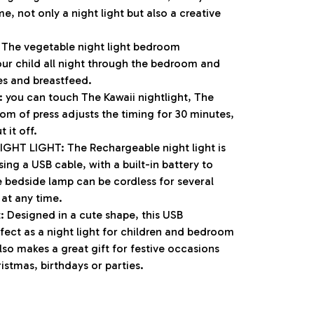
e, not only a night light but also a creative
 The vegetable night light bedroom
our child all night through the bedroom and
es and breastfeed.
 you can touch The Kawaii nightlight, The
tom of press adjusts the timing for 30 minutes,
 it off.
HT LIGHT: The Rechargeable night light is
ng a USB cable, with a built-in battery to
e bedside lamp can be cordless for several
at any time.
ft: Designed in a cute shape, this USB
rfect as a night light for children and bedroom
also makes a great gift for festive occasions
tmas, birthdays or parties.