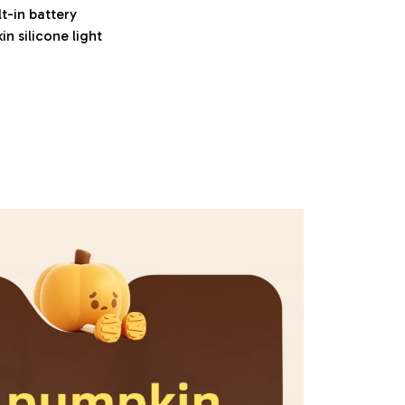
t-in battery
in silicone light