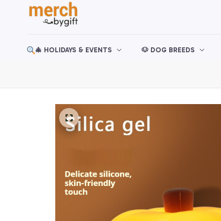
🎄 HOLIDAYS & EVENTS
🐶 DOG BREEDS