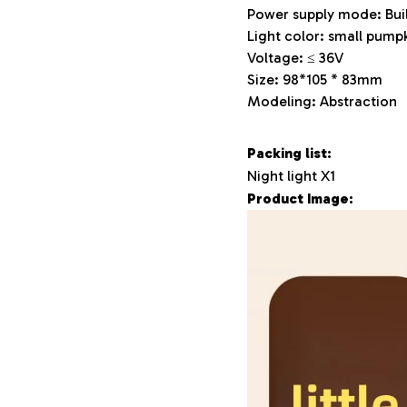
Power supply mode: Buil
Light color: small pumpk
Voltage: ≤ 36V
Size: 98*105 * 83mm
Modeling: Abstraction
Packing list:
Night light X1
Product Image: