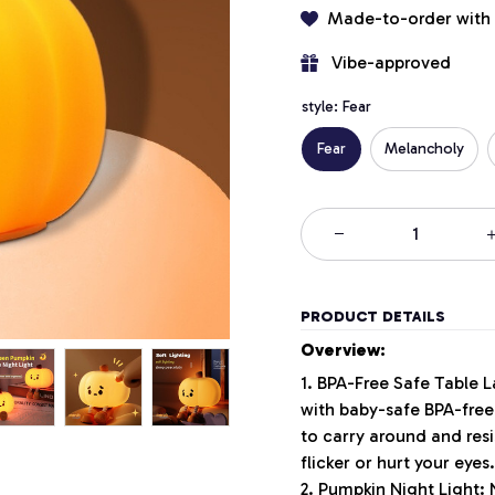
Made-to-order with
 Vibe-approved
style: Fear
Fear
Melancholy
PRODUCT DETAILS
Overview:
1. BPA-Free Safe Table 
with baby-safe BPA-free 
to carry around and resi
flicker or hurt your eyes
2. Pumpkin Night Light: 