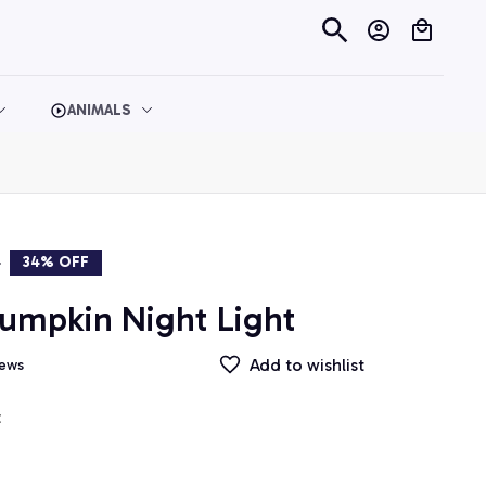
ANIMALS
9
34% OFF
umpkin Night Light
Add to wishlist
iews
t