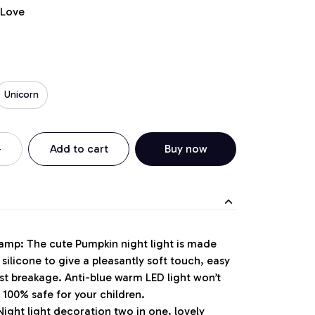
 Love
Unicorn
Add to cart
Buy now
Lamp: The cute Pumpkin night light is made
silicone to give a pleasantly soft touch, easy
st breakage. Anti-blue warm LED light won’t
. 100% safe for your children.
Night light decoration two in one, lovely