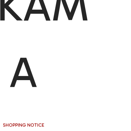
IKAM
A
SHOPPING NOTICE