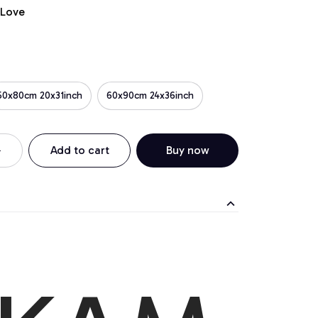
 Love
50x80cm 20x31inch
60x90cm 24x36inch
Add to cart
Buy now