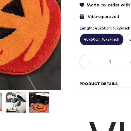
Made-to-order with
 Vibe-approved
Length: 40x60cm 16x24inch
40x60cm 16x24inch
PRODUCT DETAILS