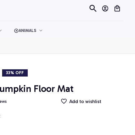
ANIMALS
33% OFF
umpkin Floor Mat
Add to wishlist
iews
t