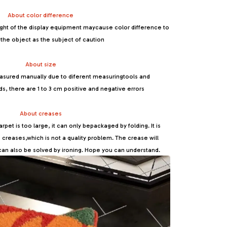
About color difference
ight of the display equipment maycause color difference to
the object as the subject of caution
About size
sured manually due to diferent measuringtools and
there are 1 to 3 cm positive and negative errors
About creases
pet is too large, it can only bepackaged by folding. It is
be creases,which is not a quality problem. The crease will
can also be solved by ironing. Hope you can understand.