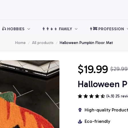
🎣 HOBBIES
👨‍👨‍👧‍👦 FAMILY
👨‍🚒 PROFESSION
Home
All products
Halloween Pumpkin Floor Mat
$19.99
$29.99
Halloween P
(4.9) 25 rev
High-quality Produc
Eco-friendly