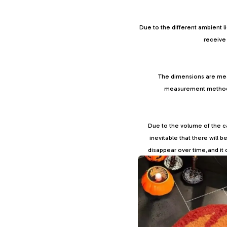
Due to the different ambient l
receive 
The dimensions are mea
measurement methods, 
Due to the volume of the car
inevitable that there will 
disappear over time,and it 