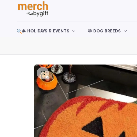
🎄 HOLIDAYS & EVENTS
🐶 DOG BREEDS