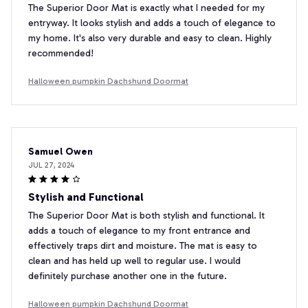
The Superior Door Mat is exactly what I needed for my
entryway. It looks stylish and adds a touch of elegance to
my home. It's also very durable and easy to clean. Highly
recommended!
Halloween pumpkin Dachshund Doormat
Samuel Owen
JUL 27, 2024
Stylish and Functional
The Superior Door Mat is both stylish and functional. It
adds a touch of elegance to my front entrance and
effectively traps dirt and moisture. The mat is easy to
clean and has held up well to regular use. I would
definitely purchase another one in the future.
Halloween pumpkin Dachshund Doormat