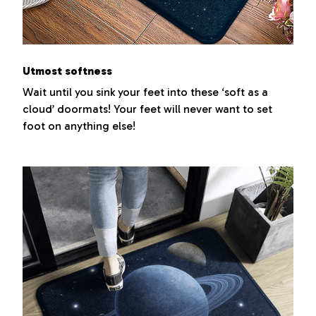
Utmost softness
Wait until you sink your feet into these ‘soft as a
cloud’ doormats! Your feet will never want to set
foot on anything else!