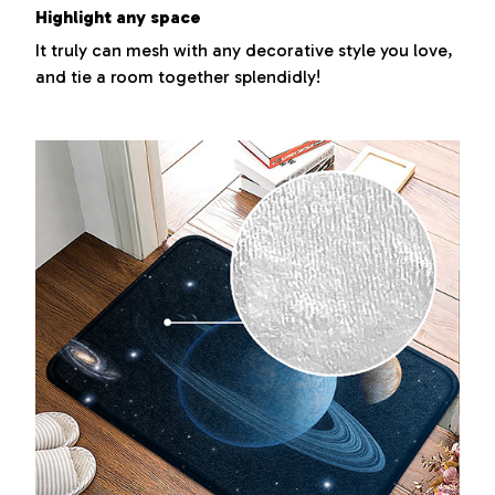
Highlight any space
It truly can mesh with any decorative style you love,
and tie a room together splendidly!