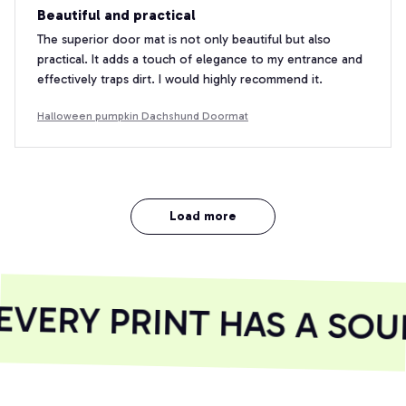
Beautiful and practical
The superior door mat is not only beautiful but also
practical. It adds a touch of elegance to my entrance and
effectively traps dirt. I would highly recommend it.
Halloween pumpkin Dachshund Doormat
Load more
VERY PRINT HAS A SOUL