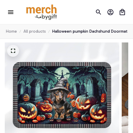
Home
All products
Halloween pumpkin Dachshund Doormat