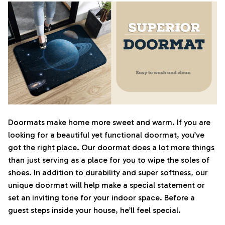
Doormats make home more sweet and warm. If you are
looking for a beautiful yet functional doormat, you’ve
got the right place. Our doormat does a lot more things
than just serving as a place for you to wipe the soles of
shoes. In addition to durability and super softness, our
unique doormat will help make a special statement or
set an inviting tone for your indoor space. Before a
guest steps inside your house, he’ll feel special.