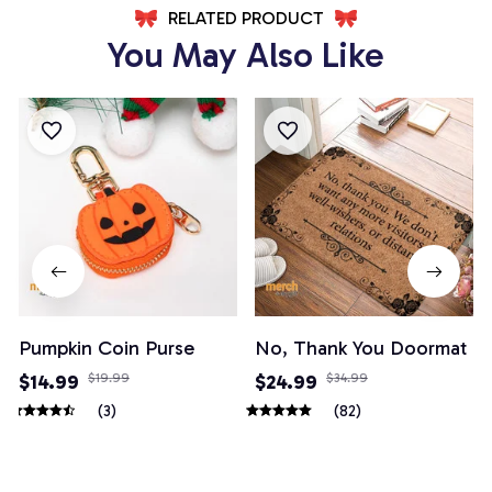
RELATED PRODUCT
You May Also Like
Pumpkin Coin Purse
No, Thank You Doormat
$14.99
$19.99
$24.99
$34.99
(3)
(82)