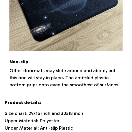
Non-slip
Other doormats may slide around and about, but
this one will stay in place. The anti-skid plastic
bottom grips onto even the smoothest of surfaces.
Product details:
Size chart: 24x16 inch and 30x18 inch
Upper Material: Polyester
Under Material: Anti-slip Plastic