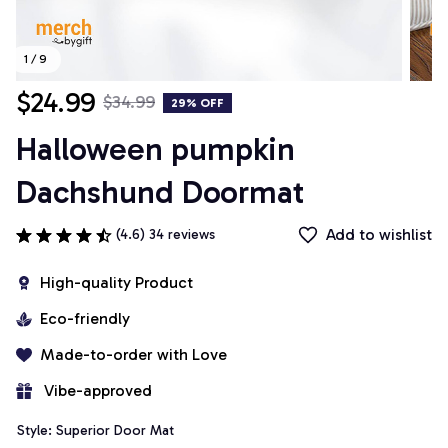
1 / 9
$24.99
$34.99
29% OFF
Halloween pumpkin 
Dachshund Doormat
Add to wishlist
(4.6) 34 reviews
High-quality Product
Eco-friendly
Made-to-order with Love
 Vibe-approved
Style: Superior Door Mat