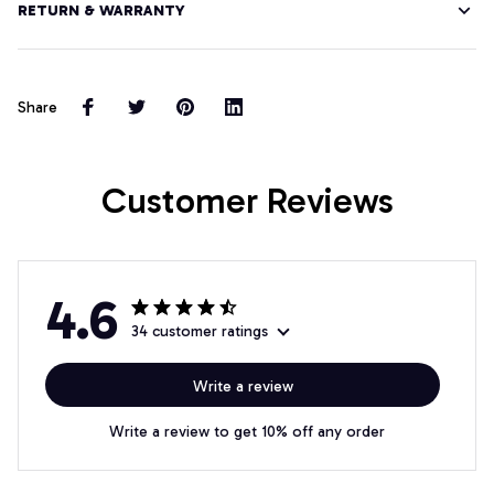
RETURN & WARRANTY
Share
Customer Reviews
4.6
34 customer ratings
Write a review
Write a review to get 10% off any order