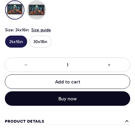
Size: 24x16in
Size guide
24x16in
30x18in
Add to cart
Buy now
PRODUCT DETAILS