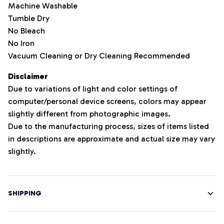
Machine Washable
Tumble Dry
No Bleach
No Iron
Vacuum Cleaning or Dry Cleaning Recommended
Disclaimer
Due to variations of light and color settings of
computer/personal device screens, colors may appear
slightly different from photographic images.
Due to the manufacturing process, sizes of items listed
in descriptions are approximate and actual size may vary
slightly.
SHIPPING