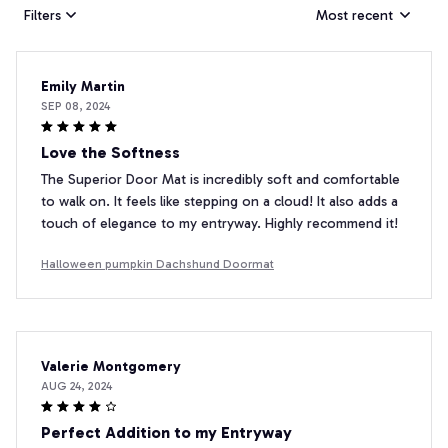
Filters
Most recent
Emily Martin
SEP 08, 2024
Love the Softness
The Superior Door Mat is incredibly soft and comfortable
to walk on. It feels like stepping on a cloud! It also adds a
touch of elegance to my entryway. Highly recommend it!
Halloween pumpkin Dachshund Doormat
Valerie Montgomery
AUG 24, 2024
Perfect Addition to my Entryway