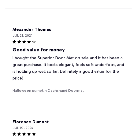
Alexander Thomas
JUL 21, 2024
Good value for money
I bought the Superior Door Mat on sale and it has been a
great purchase. It looks elegant, feels soft underfoot, and
is holding up well so far. Definitely a good value for the
price!
Halloween pumpkin Dachshund Doormat
Florence Dumont
JUL 19, 2024