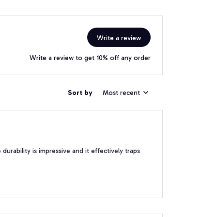
Write a review
Write a review to get 10% off any order
Sort by
Most recent
urability is impressive and it effectively traps