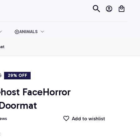
ANIMALS
at
9
29% OFF
host FaceHorror 
 Doormat
Add to wishlist
iews
t