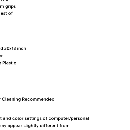
om grips
est of
nd 30x18 inch
er
 Plastic
ry Cleaning Recommended
ht and color settings of computer/personal
ay appear slightly different from