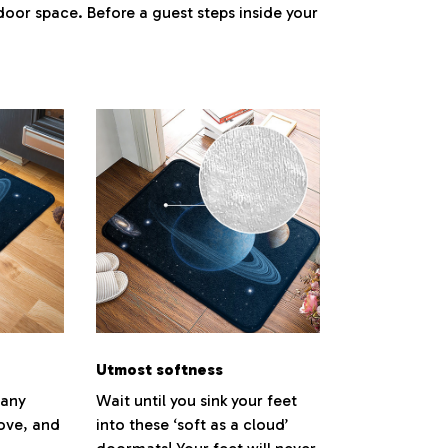
ndoor space. Before a guest steps inside your
.
Utmost softness
 any
Wait until you sink your feet
love, and
into these ‘soft as a cloud’