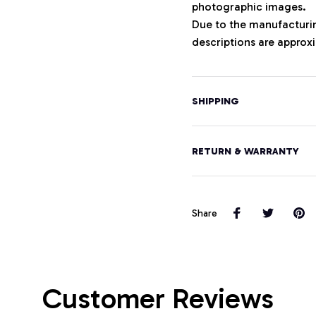
photographic images.
Due to the manufacturing
descriptions are approxi
SHIPPING
RETURN & WARRANTY
Share
Customer Reviews