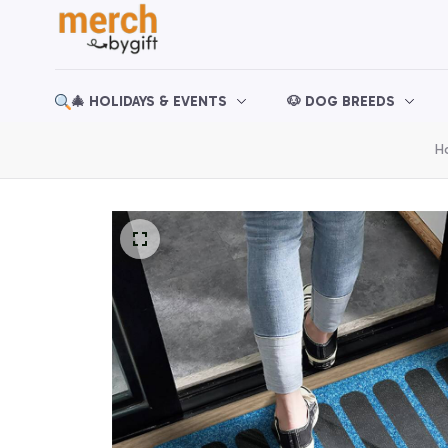
🎄 HOLIDAYS & EVENTS
🐶 DOG BREEDS
H