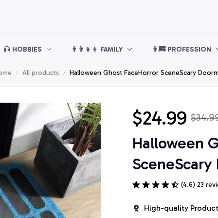
🎣 HOBBIES
👨‍👨‍👧‍👦 FAMILY
👨‍🚒 PROFESSION
ome
All products
Halloween Ghost FaceHorror SceneScary Doorm
$24.99
$34.9
Halloween G
SceneScary
(4.6) 23 rev
High-quality Produc