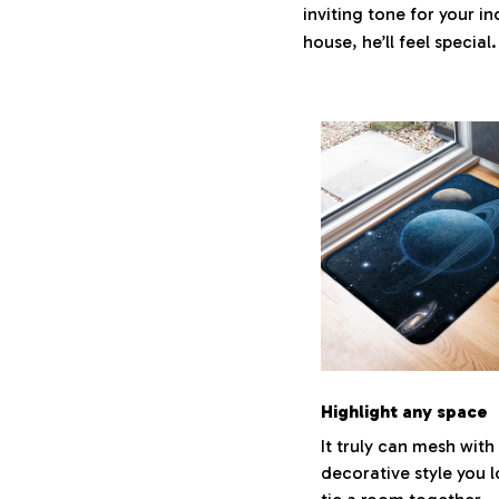
inviting tone for your i
house, he’ll feel special
Highlight any space
It truly can mesh with
decorative style you 