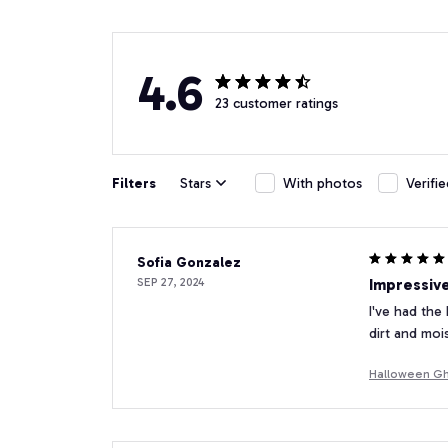
4.6
23 customer ratings
Filters
Stars
With photos
Verifi
Sofia Gonzalez
SEP 27, 2024
Impressive
I've had the
dirt and moi
Halloween Gh