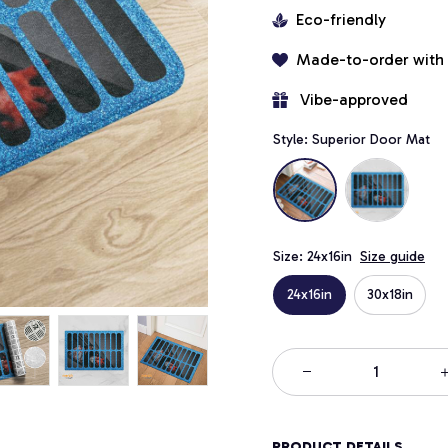
Eco-friendly
Made-to-order with
 Vibe-approved
Style: Superior Door Mat
Size: 24x16in
Size guide
24x16in
30x18in
PRODUCT DETAILS