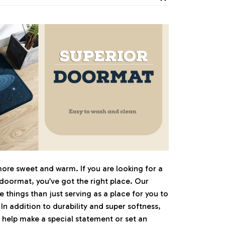
e sweet and warm. If you are looking for a
 doormat, you’ve got the right place. Our
things than just serving as a place for you to
 In addition to durability and super softness,
 help make a special statement or set an