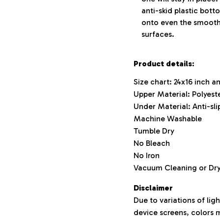
anti-skid plastic bott
onto even the smooth
surfaces.
Product details:
Size chart: 24x16 inch a
Upper Material: Polyest
Under Material: Anti-slip
Machine Washable
Tumble Dry
No Bleach
No Iron
Vacuum Cleaning or D
Disclaimer
Due to variations of lig
device screens, colors m