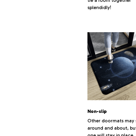
tie a room together
splendidly!
Non-slip
Other doormats may s
around and about, but
one will stay in place