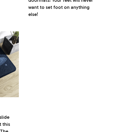
doormats! Your feet will never
want to set foot on anything
else!
lide
 this
. The