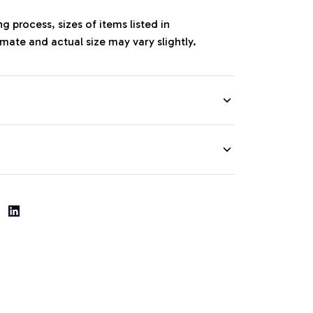
 process, sizes of items listed in
mate and actual size may vary slightly.