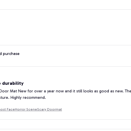
ed purchase
 durability
 Door Mat New for over a year now and it still looks as good as new. The d
sture. Highly recommend.
ost FaceHorror SceneScary Doormat