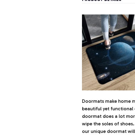
Doormats make home mor
beautiful yet functional
doormat does a lot more 
wipe the soles of shoes.
our unique doormat will