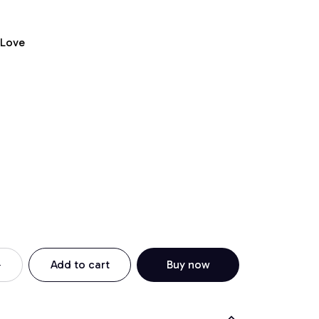
 Love
Add to cart
Buy now