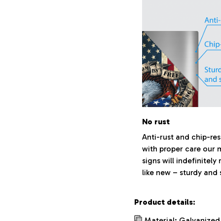
No rust
Anti-rust and chip-res
with proper care our 
signs will indefinitely
like new – sturdy and 
Product details:
Material: Galvanized