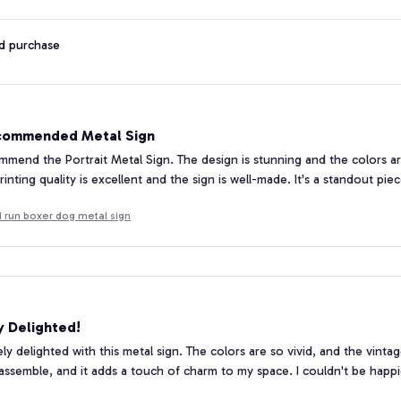
ed purchase
commended Metal Sign
ommend the Portrait Metal Sign. The design is stunning and the colors 
inting quality is excellent and the sign is well-made. It's a standout pie
 run boxer dog metal sign
y Delighted!
ely delighted with this metal sign. The colors are so vivid, and the vinta
assemble, and it adds a touch of charm to my space. I couldn't be happi