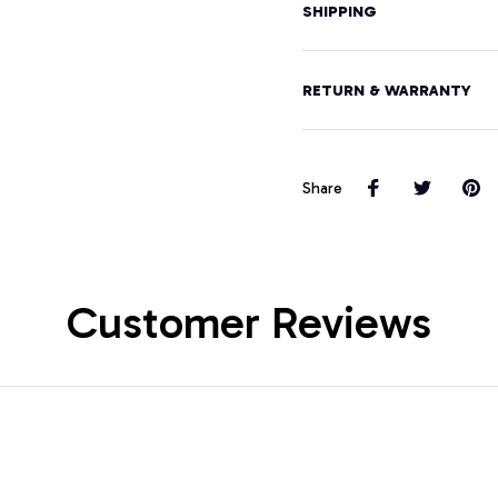
SHIPPING
RETURN & WARRANTY
Share
Customer Reviews