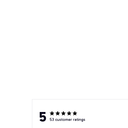
5
53 customer ratings