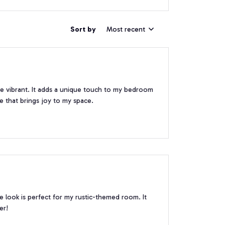
Sort by
Most recent
are vibrant. It adds a unique touch to my bedroom
ce that brings joy to my space.
ge look is perfect for my rustic-themed room. It
er!