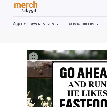
🎄 HOLIDAYS & EVENTS
🐶 DOG BREEDS