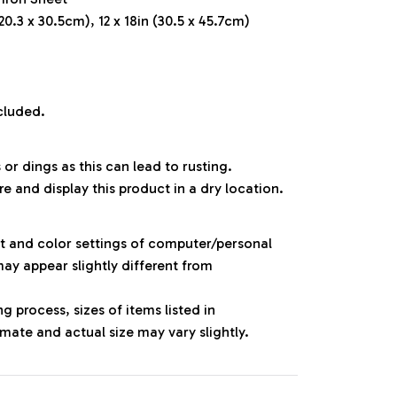
20.3 x 30.5cm), 12 x 18in (30.5 x 45.7cm)
cluded.
 or dings as this can lead to rusting.
re and display this product in a dry location.
ht and color settings of computer/personal
ay appear slightly different from
 process, sizes of items listed in
mate and actual size may vary slightly.