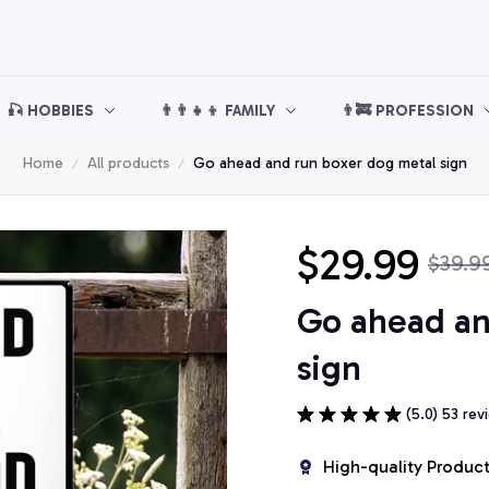
🎣 HOBBIES
👨‍👨‍👧‍👦 FAMILY
👨‍🚒 PROFESSION
Home
All products
Go ahead and run boxer dog metal sign
$29.99
$39.9
Go ahead an
sign
(5.0) 53 rev
High-quality Produc