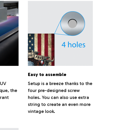
Easy to assemble
 UV
Setup is a breeze thanks to the
ique, the
four pre-designed screw
brant
holes. You can also use extra
string to create an even more
vintage look.