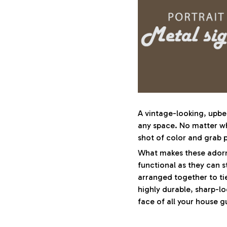
A vintage-looking, upbe
any space. No matter whe
shot of color and grab p
What makes these adornm
functional as they can s
arranged together to ti
highly durable, sharp-lo
face of all your house g