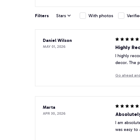
Filters
Stars
With photos
Verifi
Daniel Wilson
MAY 01, 2026
Highly Re
I highly rec
decor. The pr
Go ahead and
Marta
APR 30, 2026
Absolutel
I am absolut
was easy to 