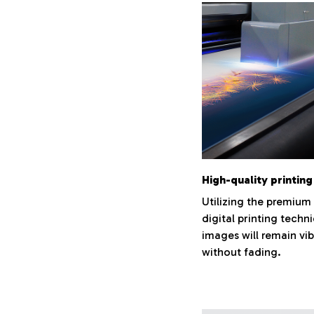
High-quality printing
Utilizing the premium
digital printing techn
images will remain vi
without fading.