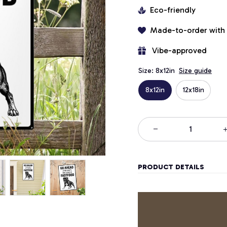
Eco-friendly
Made-to-order with
 Vibe-approved
Size: 8x12in
Size guide
8x12in
12x18in
PRODUCT DETAILS