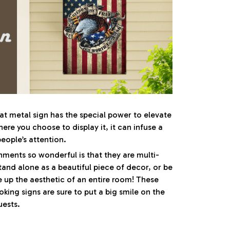
at metal sign has the special power to elevate
re you choose to display it, it can infuse a
eople’s attention.
ents so wonderful is that they are multi-
tand alone as a beautiful piece of decor, or be
e up the aesthetic of an entire room! These
oking signs are sure to put a big smile on the
uests.