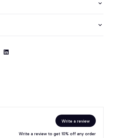
Write a review
Write a review to get 10% off any order