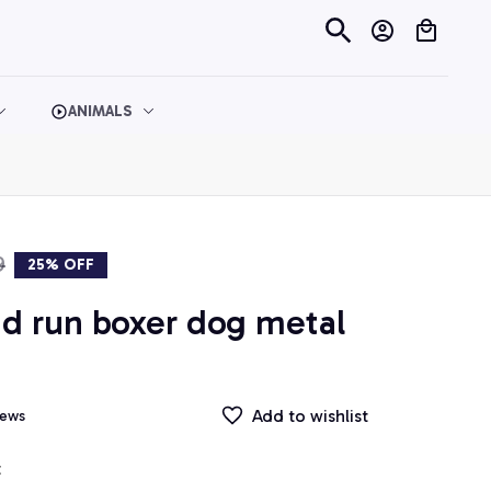
ANIMALS
9
25% OFF
d run boxer dog metal 
Add to wishlist
iews
t