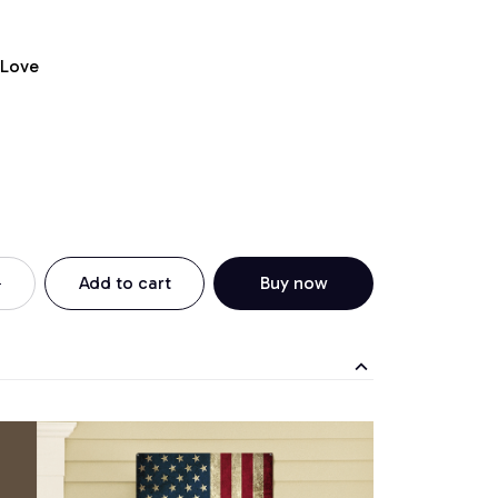
 Love
Add to cart
Buy now