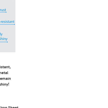
istant,
metal
 remain
shiny!
 Iron Sheet