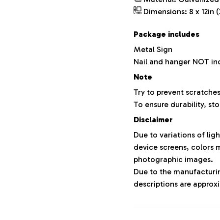
Dimensions: 8 x 12in (
Package includes
Metal Sign
Nail and hanger NOT in
Note
Try to prevent scratches
To ensure durability, sto
Disclaimer
Due to variations of lig
device screens, colors m
photographic images.
Due to the manufacturing
descriptions are approxi