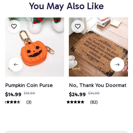
You May Also Like
Pumpkin Coin Purse
No, Thank You Doormat
$14.99
$19.99
$24.99
$34.99
(3)
(82)