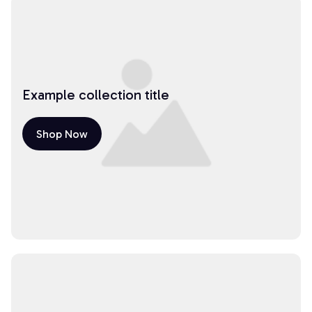
Example collection title
Shop Now