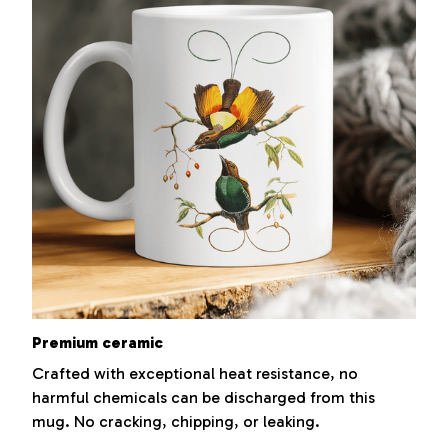
Premium ceramic
Crafted with exceptional heat resistance, no
harmful chemicals can be discharged from this
mug. No cracking, chipping, or leaking.