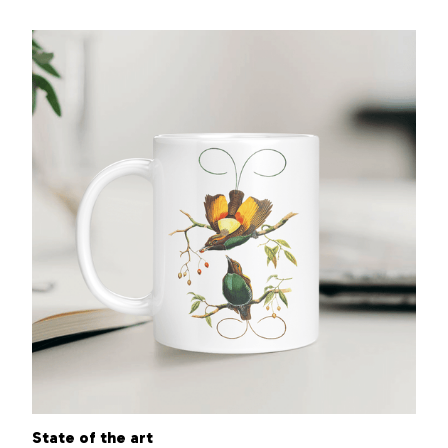
State of the art