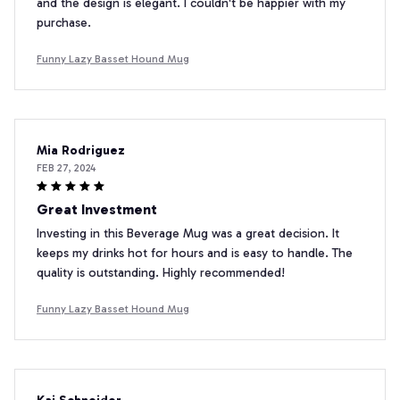
and the design is elegant. I couldn't be happier with my
purchase.
Funny Lazy Basset Hound Mug
Mia Rodriguez
FEB 27, 2024
Great Investment
Investing in this Beverage Mug was a great decision. It
keeps my drinks hot for hours and is easy to handle. The
quality is outstanding. Highly recommended!
Funny Lazy Basset Hound Mug