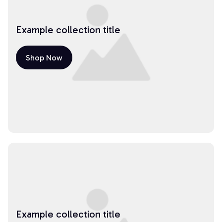
Example collection title
Shop Now
Example collection title