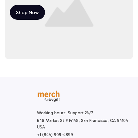
Shop Now
Working hours: Support 24/7
548 Market St #14148, San Francisco, CA 94104 
USA
+1 (844) 909-4899