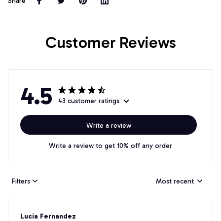
Share
Customer Reviews
4.5
43 customer ratings
Write a review
Write a review to get 10% off any order
Filters
Most recent
Lucia Fernandez