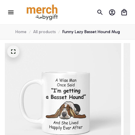
Home
All products
Funny Lazy Basset Hound Mug