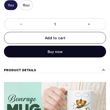
11oz
15oz
Add to cart
Buy now
PRODUCT DETAILS