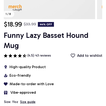
1 / 8
$18.99
$33.99
44% OFF
Funny Lazy Basset Hound 
Mug
Add to wishlist
(4.5) 43 reviews
High-quality Product
Eco-friendly
Made-to-order with Love
 Vibe-approved
Size: 11oz
Size guide