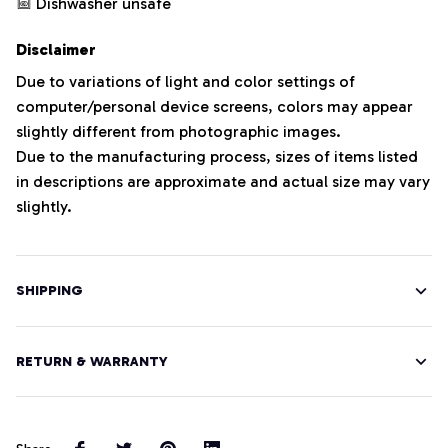
Dishwasher unsafe
Disclaimer
Due to variations of light and color settings of
computer/personal device screens, colors may appear
slightly different from photographic images.
Due to the manufacturing process, sizes of items listed
in descriptions are approximate and actual size may vary
slightly.
SHIPPING
RETURN & WARRANTY