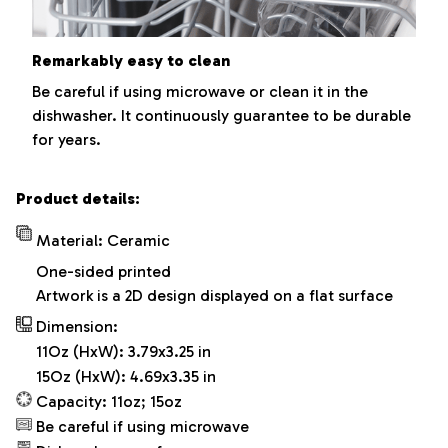
Remarkably easy to clean
Be careful if using microwave or clean it in the
dishwasher. It continuously guarantee to be durable
for years.
Product details:
Material: Ceramic
One-sided printed
Artwork is a 2D design displayed on a flat surface
Dimension:
11Oz (HxW): 3.79x3.25 in
15Oz (HxW): 4.69x3.35 in
Capacity: 11oz; 15oz
Be careful if using microwave