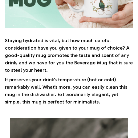
Staying hydrated is vital, but how much careful
consideration have you given to your mug of choice? A
good-quality mug promotes the taste and scent of any
drink, and we have for you the Beverage Mug that is sure
to steal your heart.
It preserves your drink’s temperature (hot or cold)
remarkably well. What’s more, you can easily clean this
mug in the dishwasher. Extraordinarily elegant, yet
simple, this mug is perfect for minimalists.