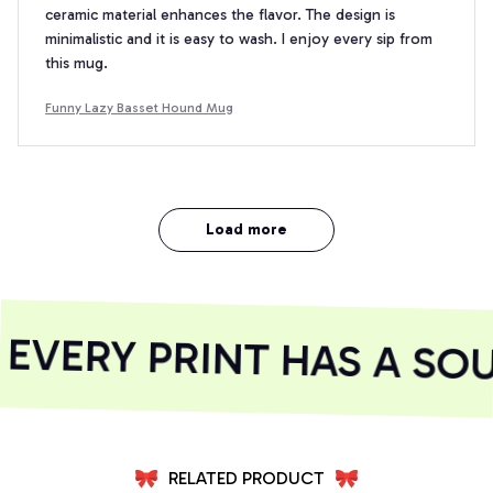
ceramic material enhances the flavor. The design is
minimalistic and it is easy to wash. I enjoy every sip from
this mug.
Funny Lazy Basset Hound Mug
Load more
VERY PRINT HAS A SOU
RELATED PRODUCT