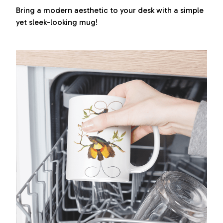
Bring a modern aesthetic to your desk with a simple
yet sleek-looking mug!