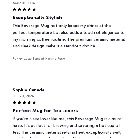
MAR 01, 2024
Exceptionally Stylish
This Beverage Mug not only keeps my drinks at the
perfect temperature but also adds a touch of elegance to
my morning coffee routine. The premium ceramic material
and sleek design make it a standout choice.
Funny Lazy Basset Hound Mug
Sophie Canada
FEB 29, 2024
Perfect Mug for Tea Lovers
If you're a tea lover like me, this Beverage Mug is a must-
have. It's perfect for brewing and savoring a hot cup of
tea. The ceramic material retains heat exceptionally well,