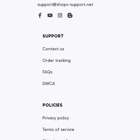
support@shops-support.net
SUPPORT
Contact us
Order tracking
FAQs
DMCA
POLICIES
Privacy policy
Terms of service