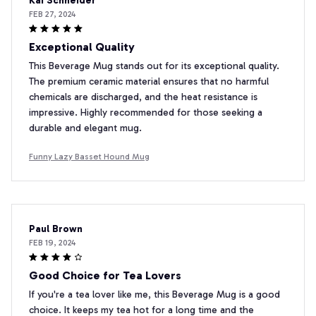
Kai Schneider
FEB 27, 2024
Exceptional Quality
This Beverage Mug stands out for its exceptional quality.
The premium ceramic material ensures that no harmful
chemicals are discharged, and the heat resistance is
impressive. Highly recommended for those seeking a
durable and elegant mug.
Funny Lazy Basset Hound Mug
Paul Brown
FEB 19, 2024
Good Choice for Tea Lovers
If you're a tea lover like me, this Beverage Mug is a good
choice. It keeps my tea hot for a long time and the