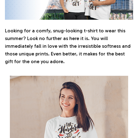
Looking for a comfy, snug-looking t-shirt to wear this
summer? Look no further as here it is. You will
immediately fall in love with the irresistible softness and
those unique prints. Even better, it makes for the best
gift for the one you adore.