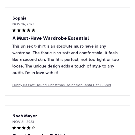
Sophia
NOV 24, 2023
A Must-Have Wardrobe Essential
This unisex t-shirt is an absolute must-have in any
wardrobe. The fabric is so soft and comfortable, it feels
like a second skin. The fit is perfect, not too tight or too
loose. The unique design adds a touch of style to any
outfit. I'm in love with it!
Funny Basset Hound Christmas Reindeer Santa Hat T-Shirt
Noah Mayer
NOV 21, 2023