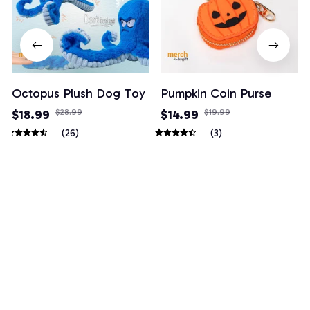
Octopus Plush Dog Toy
Pumpkin Coin Purse
$18.99
$28.99
$14.99
$19.99
(26)
(3)
Example collection title