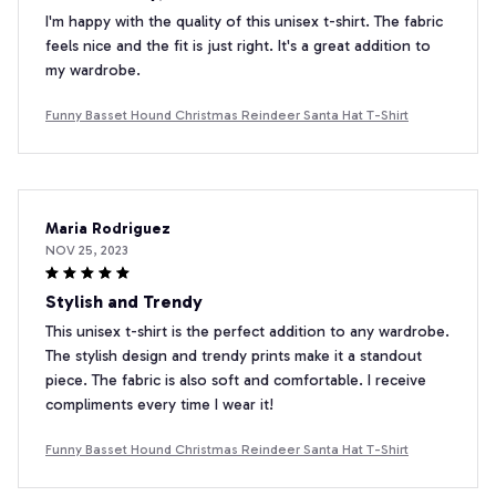
I'm happy with the quality of this unisex t-shirt. The fabric
feels nice and the fit is just right. It's a great addition to
my wardrobe.
Funny Basset Hound Christmas Reindeer Santa Hat T-Shirt
Maria Rodriguez
NOV 25, 2023
Stylish and Trendy
This unisex t-shirt is the perfect addition to any wardrobe.
The stylish design and trendy prints make it a standout
piece. The fabric is also soft and comfortable. I receive
compliments every time I wear it!
Funny Basset Hound Christmas Reindeer Santa Hat T-Shirt