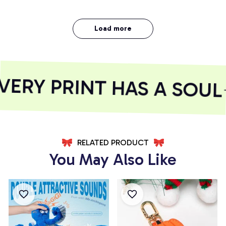
Load more
RY PRINT HAS A SOUL
RELATED PRODUCT
You May Also Like