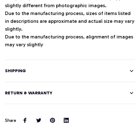
slightly different from photographic images.
Due to the manufacturing process, sizes of items listed
in descriptions are approximate and actual size may vary
slightly.
Due to the manufacturing process, alignment of images
may vary slightly
SHIPPING
RETURN & WARRANTY
Share