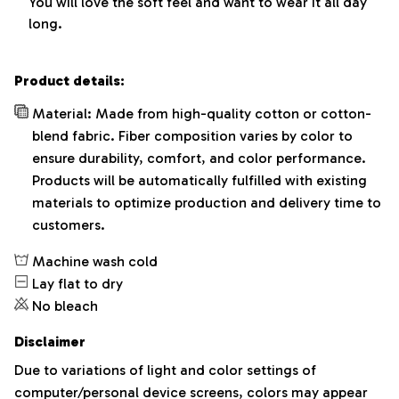
You will love the soft feel and want to wear it all day
long.
Product details:
Material: Made from high-quality cotton or cotton-
blend fabric. Fiber composition varies by color to
ensure durability, comfort, and color performance.
Products will be automatically fulfilled with existing
materials to optimize production and delivery time to
customers.
Machine wash cold
Lay flat to dry
No bleach
Disclaimer
Due to variations of light and color settings of
computer/personal device screens, colors may appear