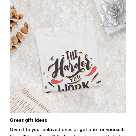
Great gift ideas
Give it to your beloved ones or get one for yourself.