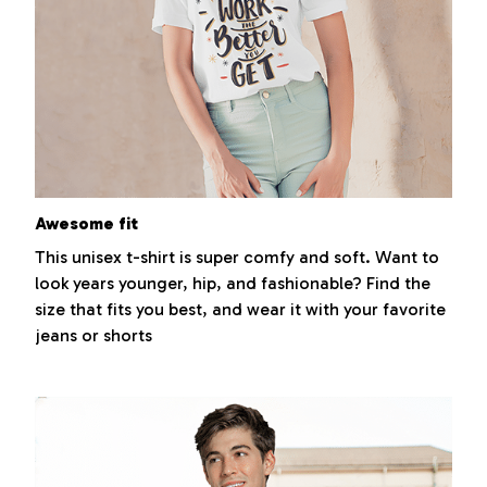
Awesome fit
This unisex t-shirt is super comfy and soft. Want to
look years younger, hip, and fashionable? Find the
size that fits you best, and wear it with your favorite
jeans or shorts