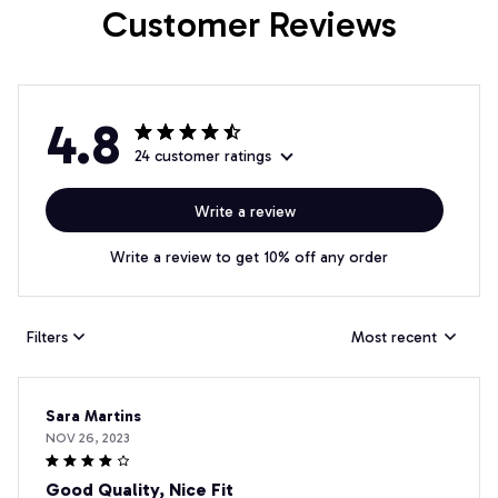
Customer Reviews
4.8
24 customer ratings
Write a review
Write a review to get 10% off any order
Filters
Most recent
Sara Martins
NOV 26, 2023
Good Quality, Nice Fit