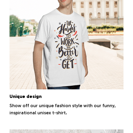
Unique design
Show off our unique fashion style with our funny,
inspirational unisex t-shirt.