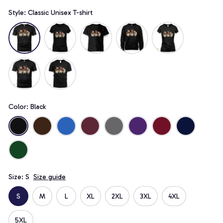
Style: Classic Unisex T-shirt
Color: Black
Size: S
Size guide
S
M
L
XL
2XL
3XL
4XL
5XL