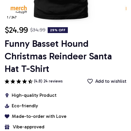
1 / 247
$24.99
$34.99
29% OFF
Funny Basset Hound 
Christmas Reindeer Santa 
Hat T-Shirt
Add to wishlist
(4.8) 24 reviews
High-quality Product
Eco-friendly
Made-to-order with Love
 Vibe-approved