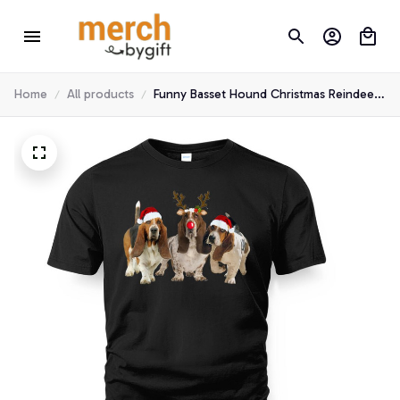
Home
All products
Funny Basset Hound Christmas Reindeer
Santa Hat T-Shirt