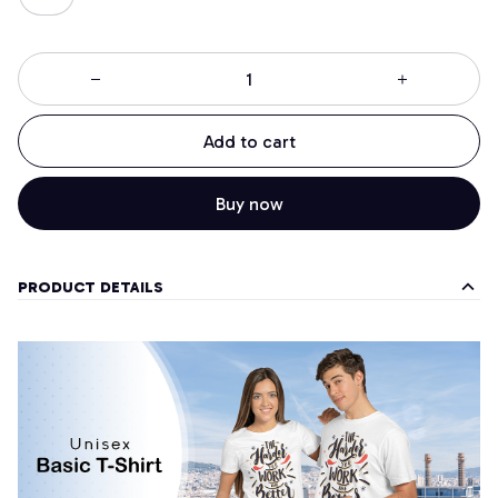
Add to cart
Buy now
PRODUCT DETAILS