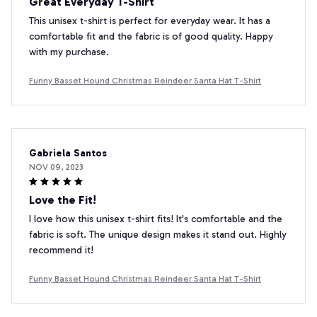
Great Everyday T-Shirt
This unisex t-shirt is perfect for everyday wear. It has a
comfortable fit and the fabric is of good quality. Happy
with my purchase.
Funny Basset Hound Christmas Reindeer Santa Hat T-Shirt
Gabriela Santos
NOV 09, 2023
Love the Fit!
I love how this unisex t-shirt fits! It's comfortable and the
fabric is soft. The unique design makes it stand out. Highly
recommend it!
Funny Basset Hound Christmas Reindeer Santa Hat T-Shirt