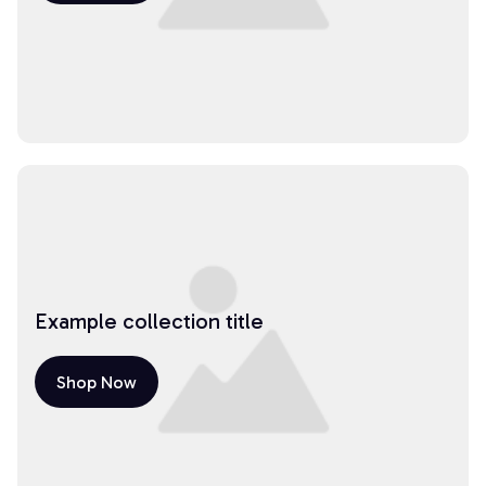
Example collection title
Shop Now