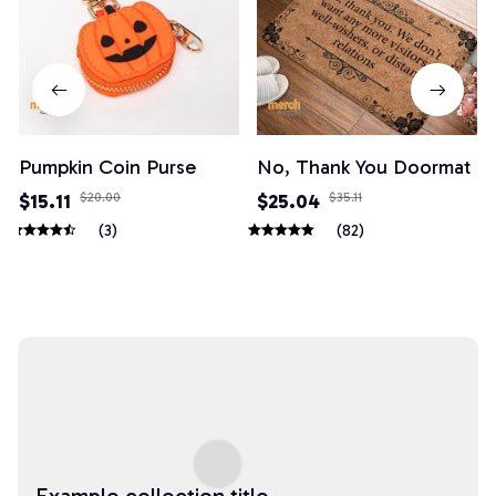
Pumpkin Coin Purse
No, Thank You Doormat
$15.11
$20.00
$25.04
$35.11
(3)
(82)