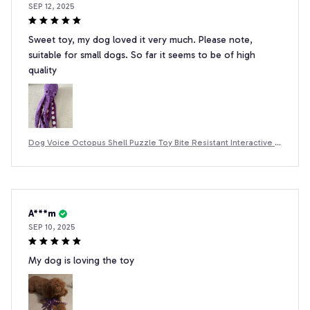
SEP 12, 2025
Sweet toy, my dog ​​loved it very much. Please note,
suitable for small dogs. So far it seems to be of high
quality
Dog Voice Octopus Shell Puzzle Toy Bite Resistant Interactive P
et Dog Teeth Cleaning Chew Toy Pet Supplies
A***m
SEP 10, 2025
My dog is loving the toy