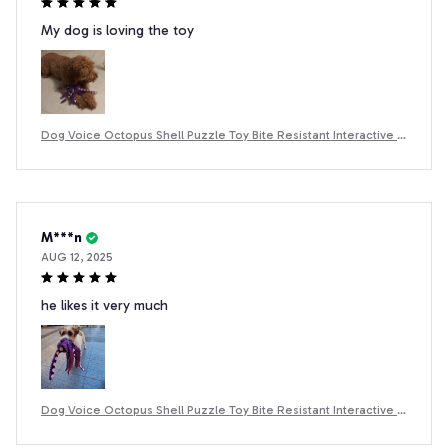
My dog is loving the toy
Dog Voice Octopus Shell Puzzle Toy Bite Resistant Interactive P
et Dog Teeth Cleaning Chew Toy Pet Supplies
M***n
AUG 12, 2025
he likes it very much
Dog Voice Octopus Shell Puzzle Toy Bite Resistant Interactive P
et Dog Teeth Cleaning Chew Toy Pet Supplies