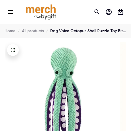
Home
All products
Dog Voice Octopus Shell Puzzle Toy Bite
Resistant Interactive Pet Dog Teeth
Cleaning Chew Toy Pet Supplies