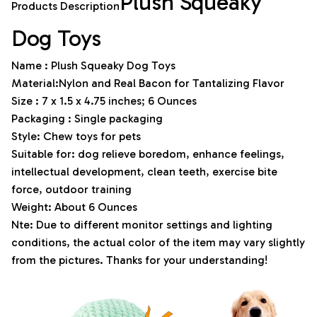
Plush Squeaky
Products Description
Dog Toys
Name : Plush Squeaky Dog Toys
Material:Nylon and Real Bacon for Tantalizing Flavor
Size : 7 x 1.5 x 4.75 inches; 6 Ounces
Packaging : Single packaging
Style: Chew toys for pets
Suitable for: dog relieve boredom, enhance feelings,
intellectual development, clean teeth, exercise bite
force, outdoor training
Weight: About 6 Ounces
Nte: Due to different monitor settings and lighting
conditions, the actual color of the item may vary slightly
from the pictures. Thanks for your understanding!