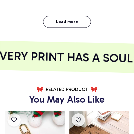
Load more
RY PRINT HAS A SOUL
RELATED PRODUCT
You May Also Like