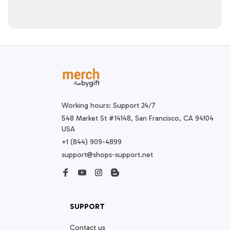
Working hours: Support 24/7
548 Market St #14148, San Francisco, CA 94104 
USA
+1 (844) 909-4899
support@shops-support.net
SUPPORT
Contact us