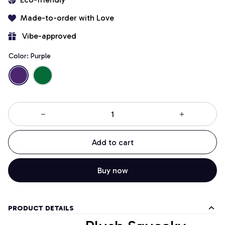
Made-to-order with Love
 Vibe-approved
Color: Purple
Add to cart
Buy now
PRODUCT DETAILS