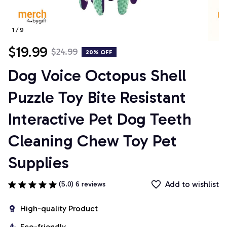
1 / 9
$19.99
$24.99
20% OFF
Dog Voice Octopus Shell 
Puzzle Toy Bite Resistant 
Interactive Pet Dog Teeth 
Cleaning Chew Toy Pet 
Supplies
Add to wishlist
(5.0) 6 reviews
High-quality Product
Eco-friendly