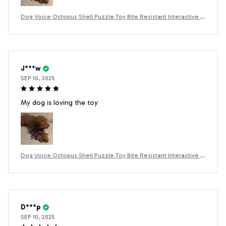
Dog Voice Octopus Shell Puzzle Toy Bite Resistant Interactive P
et Dog Teeth Cleaning Chew Toy Pet Supplies
J***w
SEP 10, 2025
My dog is loving the toy
Dog Voice Octopus Shell Puzzle Toy Bite Resistant Interactive P
et Dog Teeth Cleaning Chew Toy Pet Supplies
D***p
SEP 10, 2025