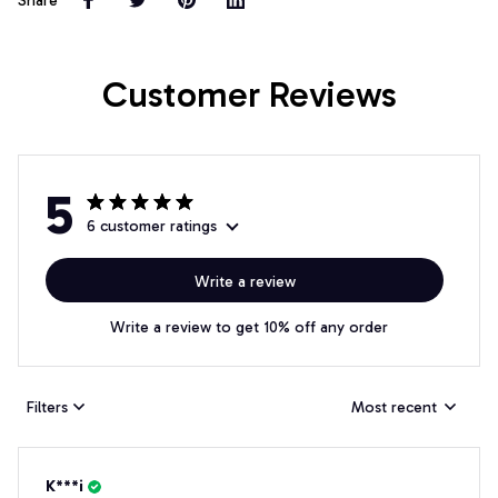
Share
Customer Reviews
5
6 customer ratings
Write a review
Write a review to get 10% off any order
Filters
Most recent
K***i