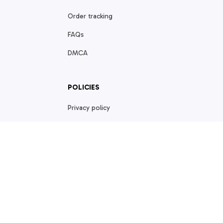
Order tracking
FAQs
DMCA
POLICIES
Privacy policy
Terms of service
Shipping policy
Return policy
Refund policy