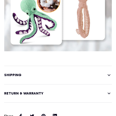
SHIPPING
RETURN & WARRANTY