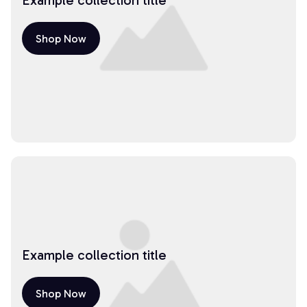
Example collection title
Shop Now
Example collection title
Shop Now