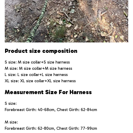
Product size composition
S size: M size collar+S size harness
M size: M size collar+M size harness
L size: L size collar+L size harness
XL size: XL size collar+XL size harness
Measurement Size For Harness
S size:  
Forebreast Girth: 40-68cm, Chest Girth: 62-84cm
M size: 
Forebreast Girth: 62-80cm, Chest Girth: 77-99cm