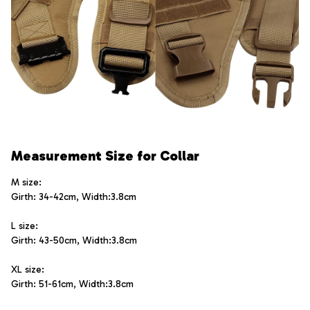
Measurement Size for Collar
M size:  
Girth: 34-42cm, Width:3.8cm
L size:   
Girth: 43-50cm, Width:3.8cm
XL size:  
Girth: 51-61cm, Width:3.8cm