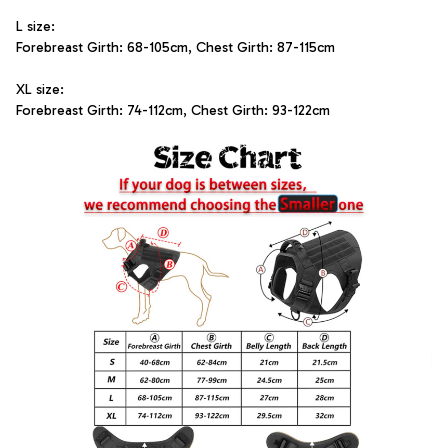
L size: 
Forebreast Girth: 68-105cm, Chest Girth: 87-115cm
XL size: 
Forebreast Girth: 74-112cm, Chest Girth: 93-122cm