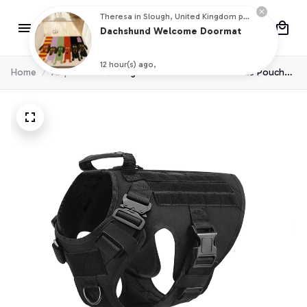
Theresa in Slough, United Kingdom purchased a
Dachshund Welcome Doormat
12 hour(s) ago,
Home
All products
Dog Harness Collar Leash Molle Pouche
For Medium Large Dogs Pet Boxer Dog
Training Walking Vest Dog Harnesses