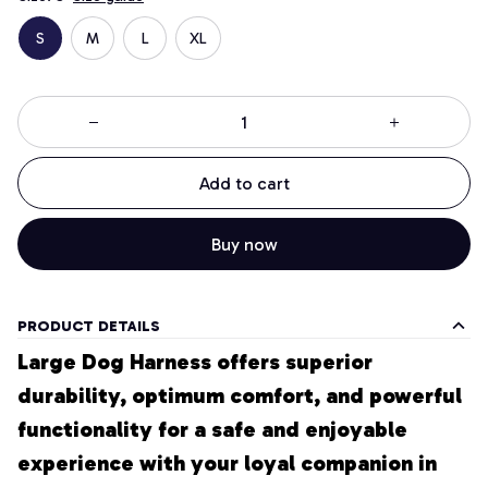
S
M
L
XL
Add to cart
Buy now
PRODUCT DETAILS
Large Dog Harness offers superior 
durability, optimum comfort, and powerful 
functionality for a safe and enjoyable 
experience with your loyal companion in 