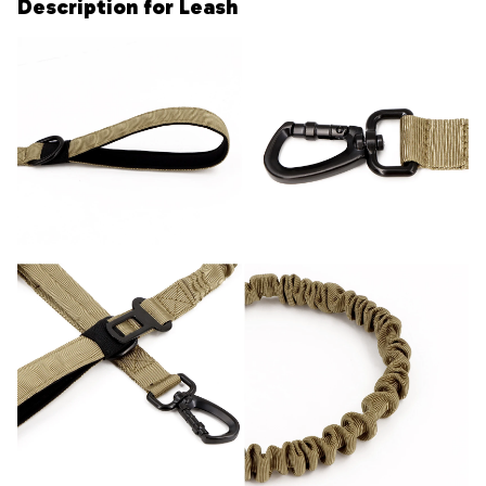
Description for Leash