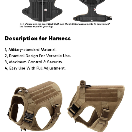
Description for Harness
1, Military-standard Material.
2, Practical Design For Versatile Use.
3, Maximum Control & Security.
4, Easy Use With Full Adjustment.