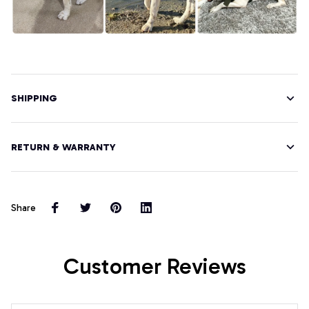
SHIPPING
RETURN & WARRANTY
Share
Customer Reviews