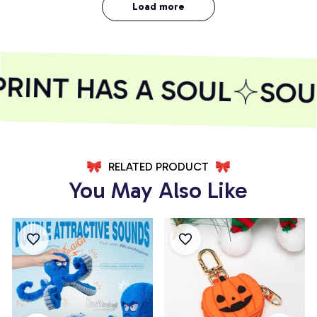
Load more
INT HAS A SOUL
SOUL
RELATED PRODUCT
You May Also Like