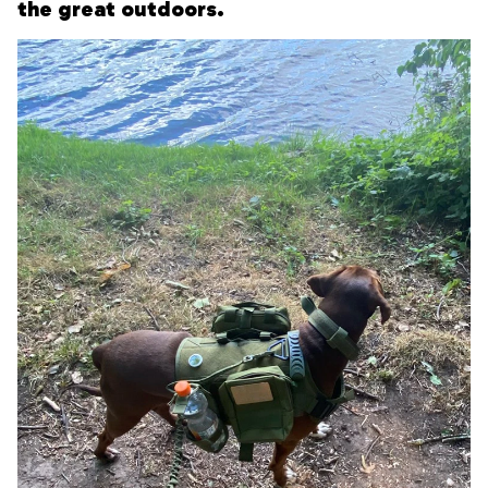
the great outdoors.