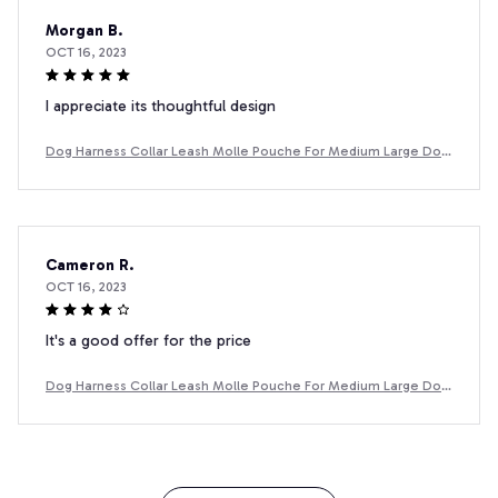
Morgan B.
OCT 16, 2023
I appreciate its thoughtful design
Dog Harness Collar Leash Molle Pouche For Medium Large Dog
s Pet Boxer Dog Training Walking Vest Dog Harnesses
Cameron R.
OCT 16, 2023
It's a good offer for the price
Dog Harness Collar Leash Molle Pouche For Medium Large Dog
s Pet Boxer Dog Training Walking Vest Dog Harnesses