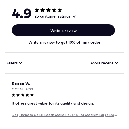
4.9
25 customer ratings
Write a review
Write a review to get 10% off any order
Filters
Most recent
Reese W.
OCT 16, 2023
It offers great value for its quality and design.
Dog Harness Collar Leash Molle Pouche For Medium Large Dog
s Pet Boxer Dog Training Walking Vest Dog Harnesses