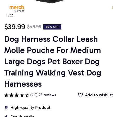
1 / 20
$39.99
$49.99
20% OFF
Dog Harness Collar Leash 
Molle Pouche For Medium 
Large Dogs Pet Boxer Dog 
Training Walking Vest Dog 
Harnesses
Add to wishlist
(4.9) 25 reviews
High-quality Product
Eco-friendly