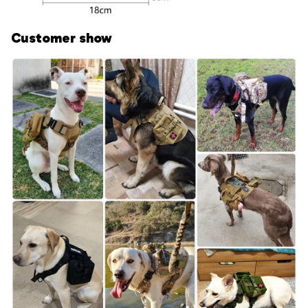
Customer show