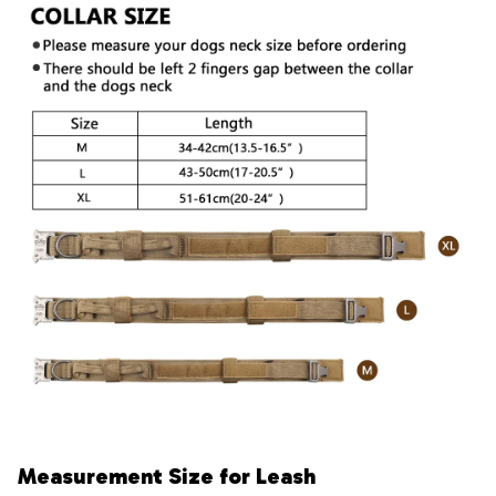
Measurement Size for Leash