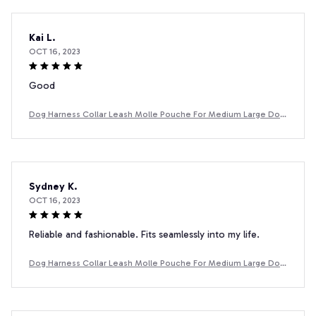
Kai L.
OCT 16, 2023
Good
Dog Harness Collar Leash Molle Pouche For Medium Large Dog
s Pet Boxer Dog Training Walking Vest Dog Harnesses
Sydney K.
OCT 16, 2023
Reliable and fashionable. Fits seamlessly into my life.
Dog Harness Collar Leash Molle Pouche For Medium Large Dog
s Pet Boxer Dog Training Walking Vest Dog Harnesses