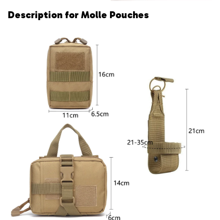
Description for Molle Pouches