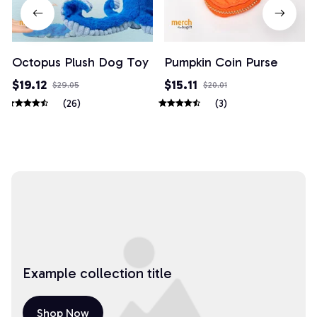
Octopus Plush Dog Toy
Pumpkin Coin Purse
$19.12
$15.11
$29.05
$20.01
(26)
(3)
Example collection title
Shop Now