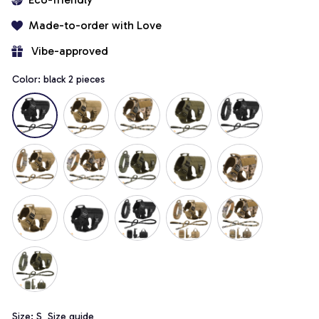
Made-to-order with Love
 Vibe-approved
Color: black 2 pieces
Size: S
Size guide