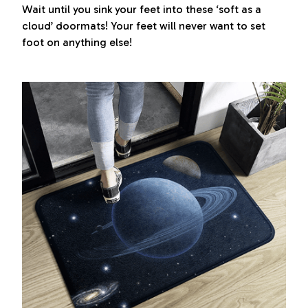
Wait until you sink your feet into these ‘soft as a
cloud’ doormats! Your feet will never want to set
foot on anything else!