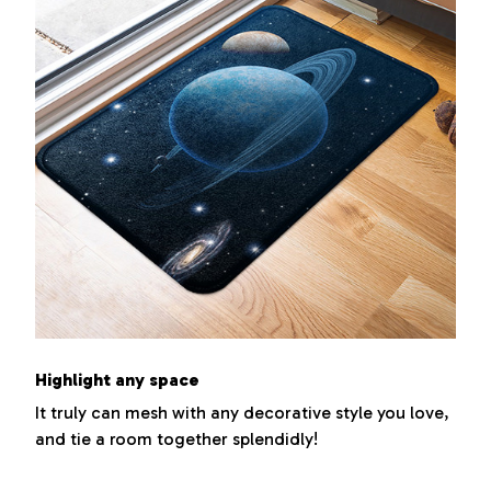
Highlight any space
It truly can mesh with any decorative style you love,
and tie a room together splendidly!