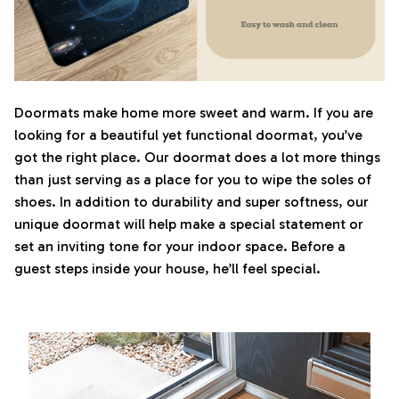
Doormats make home more sweet and warm. If you are
looking for a beautiful yet functional doormat, you’ve
got the right place. Our doormat does a lot more things
than just serving as a place for you to wipe the soles of
shoes. In addition to durability and super softness, our
unique doormat will help make a special statement or
set an inviting tone for your indoor space. Before a
guest steps inside your house, he’ll feel special.