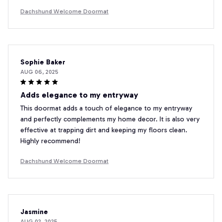
Dachshund Welcome Doormat
Sophie Baker
AUG 06, 2025
Adds elegance to my entryway
This doormat adds a touch of elegance to my entryway
and perfectly complements my home decor. It is also very
effective at trapping dirt and keeping my floors clean.
Highly recommend!
Dachshund Welcome Doormat
Jasmine
AUG 02, 2025