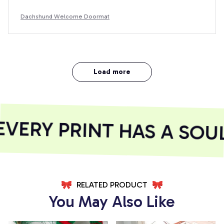
Dachshund Welcome Doormat
Load more
ERY PRINT HAS A SOUL
RELATED PRODUCT
You May Also Like