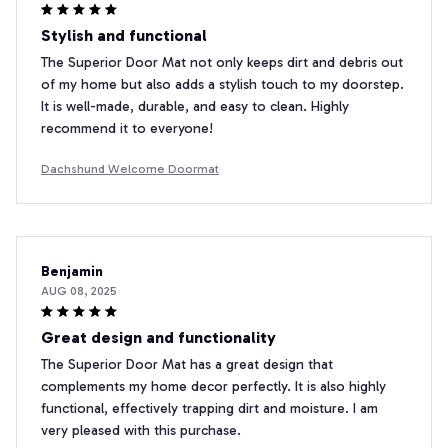
Stylish and functional
The Superior Door Mat not only keeps dirt and debris out
of my home but also adds a stylish touch to my doorstep.
It is well-made, durable, and easy to clean. Highly
recommend it to everyone!
Dachshund Welcome Doormat
Benjamin
AUG 08, 2025
Great design and functionality
The Superior Door Mat has a great design that
complements my home decor perfectly. It is also highly
functional, effectively trapping dirt and moisture. I am
very pleased with this purchase.