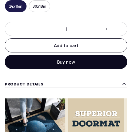
24x16in
30x18in
Add to cart
Buy now
PRODUCT DETAILS