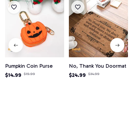
Pumpkin Coin Purse
No, Thank You Doormat
$14.99
$19.99
$24.99
$34.99
(3)
(82)