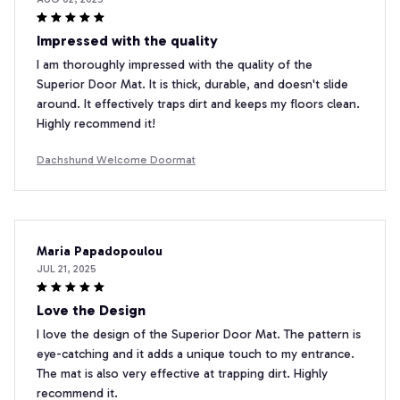
Impressed with the quality
I am thoroughly impressed with the quality of the
Superior Door Mat. It is thick, durable, and doesn't slide
around. It effectively traps dirt and keeps my floors clean.
Highly recommend it!
Dachshund Welcome Doormat
Maria Papadopoulou
JUL 21, 2025
Love the Design
I love the design of the Superior Door Mat. The pattern is
eye-catching and it adds a unique touch to my entrance.
The mat is also very effective at trapping dirt. Highly
recommend it.