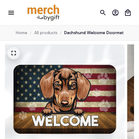
Home
All products
Dachshund Welcome Doormat