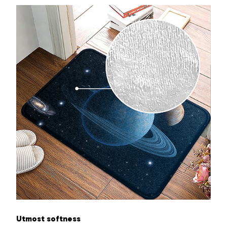
Utmost softness