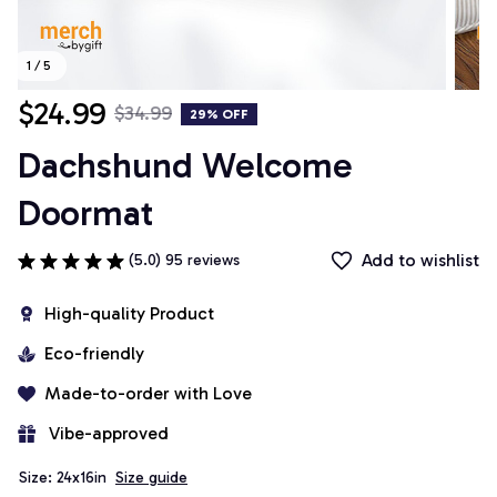
1 / 5
$24.99
$34.99
29% OFF
Dachshund Welcome 
Doormat
Add to wishlist
(5.0) 95 reviews
High-quality Product
Eco-friendly
Made-to-order with Love
 Vibe-approved
Size: 24x16in
Size guide