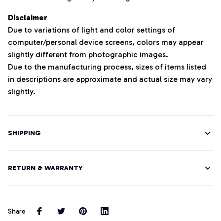
Disclaimer
Due to variations of light and color settings of
computer/personal device screens, colors may appear
slightly different from photographic images.
Due to the manufacturing process, sizes of items listed
in descriptions are approximate and actual size may vary
slightly.
SHIPPING
RETURN & WARRANTY
Share