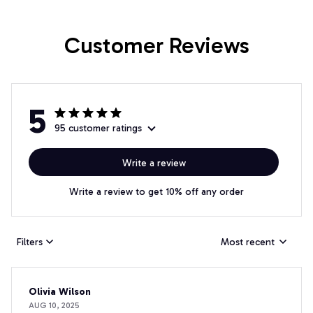
Customer Reviews
5
95 customer ratings
Write a review
Write a review to get 10% off any order
Filters
Most recent
Olivia Wilson
AUG 10, 2025