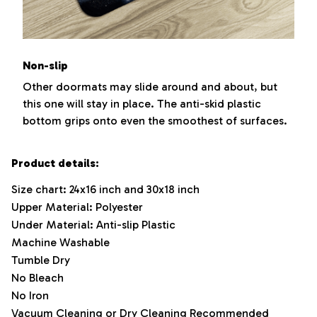
Non-slip
Other doormats may slide around and about, but
this one will stay in place. The anti-skid plastic
bottom grips onto even the smoothest of surfaces.
Product details:
Size chart: 24x16 inch and 30x18 inch
Upper Material: Polyester
Under Material: Anti-slip Plastic
Machine Washable
Tumble Dry
No Bleach
No Iron
Vacuum Cleaning or Dry Cleaning Recommended