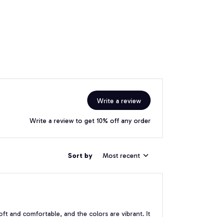
Write a review
Write a review to get 10% off any order
Sort by
Most recent
soft and comfortable, and the colors are vibrant. It