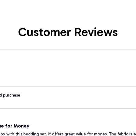
Customer Reviews
ed purchase
ue for Money
ppy with this bedding set. It offers great value for money. The fabric is 