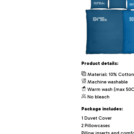
Product details:
Material: 10% Cotton
Machine washable
Warm wash (max 50C
No bleach
Package includes:
1 Duvet Cover
2 Pillowcases
Pillow inserts and comf