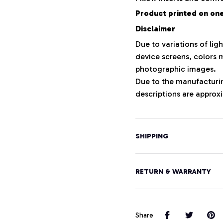
Product printed on one 
Disclaimer
Due to variations of lig
device screens, colors m
photographic images.
Due to the manufacturing
descriptions are approxi
SHIPPING
RETURN & WARRANTY
Share