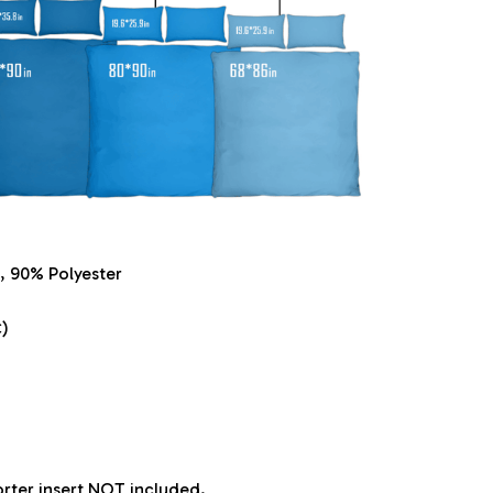
, 90% Polyester
)
orter insert NOT included.