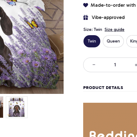
Made-to-order with
 Vibe-approved
Size: Twin
Size guide
Twin
Queen
Kin
PRODUCT DETAILS