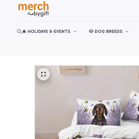
🎄 HOLIDAYS & EVENTS
🐶 DOG BREEDS