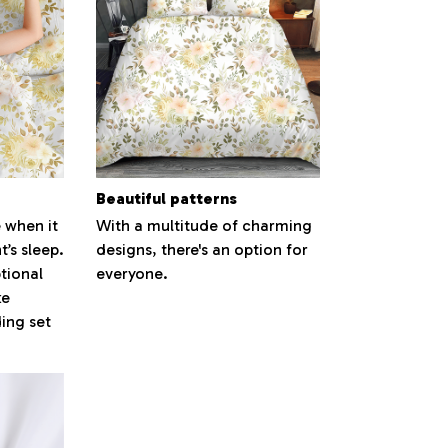
Beautiful patterns
 when it
With a multitude of charming
’s sleep.
designs, there's an option for
tional
everyone.
ke
ding set