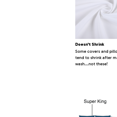
Doesn’t Shrink
Some covers and pill
tend to shrink after 
wash...not these!