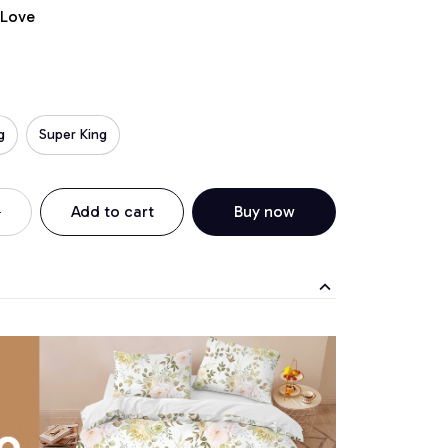
 Love
g
Super King
Add to cart
Buy now