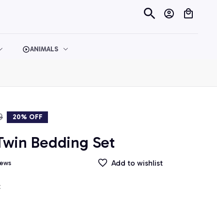
ANIMALS
9
20% OFF
win Bedding Set
Add to wishlist
iews
t