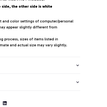
side, the other side is white
ht and color settings of computer/personal
ay appear slightly different from
 process, sizes of items listed in
mate and actual size may vary slightly.