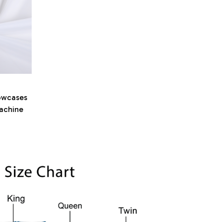
owcases
machine