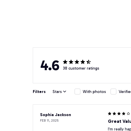
4.6
38 customer ratings
Filters
Stars
With photos
Verifi
Sophia Jackson
FEB 11, 2025
Great Val
I'm really ha