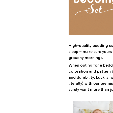
High-quality bedding ess
sleep – make sure yours i
grouchy mornings.
When opting for a beddin
coloration and pattern 
and durability. Luckily,
literally) with our premi
surely want more than ju