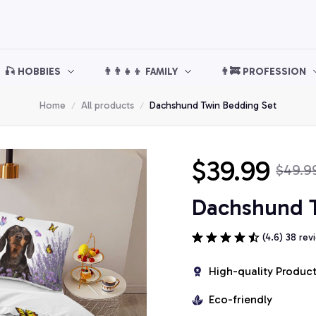
🎣 HOBBIES
👨‍👨‍👧‍👦 FAMILY
👨‍🚒 PROFESSION
Home
All products
Dachshund Twin Bedding Set
$39.99
$49.9
Dachshund T
(4.6) 38 rev
High-quality Produc
Eco-friendly