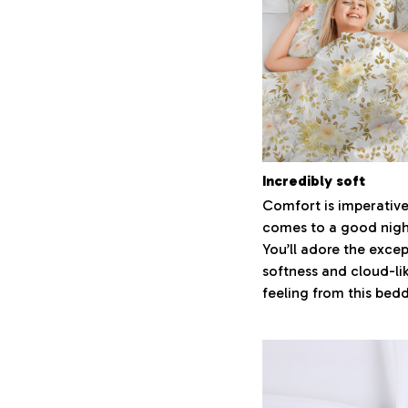
Incredibly soft
Comfort is imperative
comes to a good night
You’ll adore the excep
softness and cloud-li
feeling from this bed