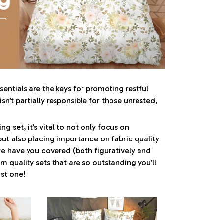
entials are the keys for promoting restful
sn’t partially responsible for those unrested,
g set, it’s vital to not only focus on
but also placing importance on fabric quality
 we have you covered (both figuratively and
um quality sets that are so outstanding you’ll
st one!