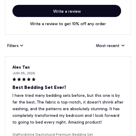
Write a review
Write a review to get 10% off any order
Filters
Most recent
Alex Tan
JUN 05, 2026
Best Bedding Set Ever!
I have tried many bedding sets before, but this one is by
far the best. The fabric is top-notch, it doesn't shrink after
washing, and the patterns are absolutely stunning. It has
completely transformed my bedroom and I look forward
to going to bed every night. Amazing product!
Staffordshire Dachshund Premium Bedding Set