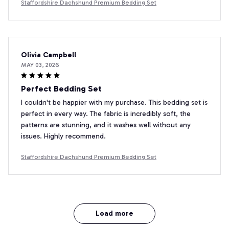
Staffordshire Dachshund Premium Bedding Set
Olivia Campbell
MAY 03, 2026
Perfect Bedding Set
I couldn't be happier with my purchase. This bedding set is
perfect in every way. The fabric is incredibly soft, the
patterns are stunning, and it washes well without any
issues. Highly recommend.
Staffordshire Dachshund Premium Bedding Set
Load more