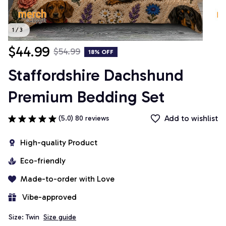
1 / 3
$44.99
$54.99
18% OFF
Staffordshire Dachshund 
Premium Bedding Set
Add to wishlist
(5.0) 80 reviews
High-quality Product
Eco-friendly
Made-to-order with Love
 Vibe-approved
Size: Twin
Size guide