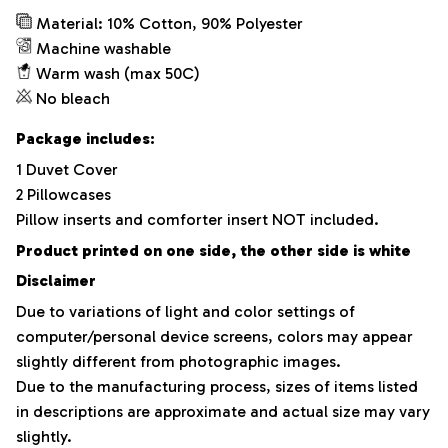
Material: 10% Cotton, 90% Polyester
Machine washable
Warm wash (max 50C)
No bleach
Package includes:
1 Duvet Cover
2 Pillowcases
Pillow inserts and comforter insert NOT included.
Product printed on one side, the other side is white
Disclaimer
Due to variations of light and color settings of
computer/personal device screens, colors may appear
slightly different from photographic images.
Due to the manufacturing process, sizes of items listed
in descriptions are approximate and actual size may vary
slightly.