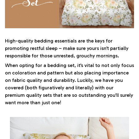
High-quality bedding essentials are the keys for
promoting restful sleep – make sure yours isn’t partially
responsible for those unrested, grouchy mornings.
When opting for a bedding set, it’s vital to not only focus
on coloration and pattern but also placing importance
on fabric quality and durability. Luckily, we have you
covered (both figuratively and literally) with our
premium quality sets that are so outstanding you’ll surely
want more than just one!