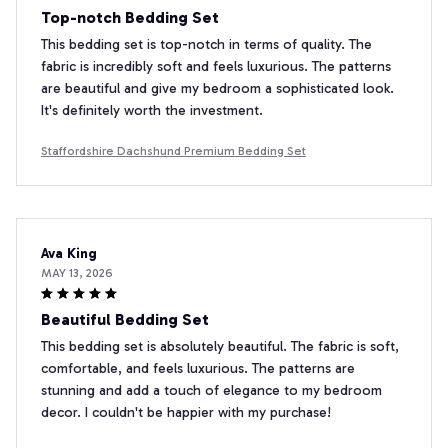
Top-notch Bedding Set
This bedding set is top-notch in terms of quality. The
fabric is incredibly soft and feels luxurious. The patterns
are beautiful and give my bedroom a sophisticated look.
It's definitely worth the investment.
Staffordshire Dachshund Premium Bedding Set
Ava King
MAY 13, 2026
Beautiful Bedding Set
This bedding set is absolutely beautiful. The fabric is soft,
comfortable, and feels luxurious. The patterns are
stunning and add a touch of elegance to my bedroom
decor. I couldn't be happier with my purchase!