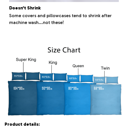
Doesn’t Shrink
Some covers and pillowcases tend to shrink after
machine wash...not these!
Product details: