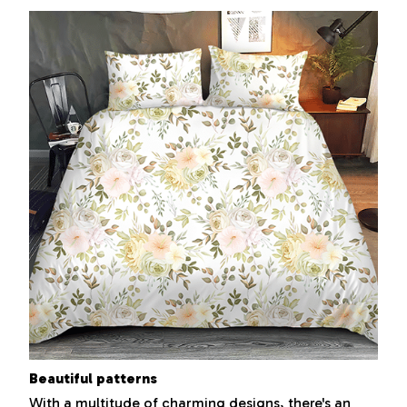
Beautiful patterns
With a multitude of charming designs, there's an