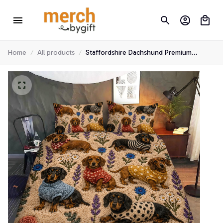
Home
All products
Staffordshire Dachshund Premium
Bedding Set