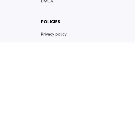
DMCA
POLICIES
Privacy policy
Terms of service
Shipping policy
Return policy
Refund policy
| English (EN) | USD
© 2026 . All rights reserved.