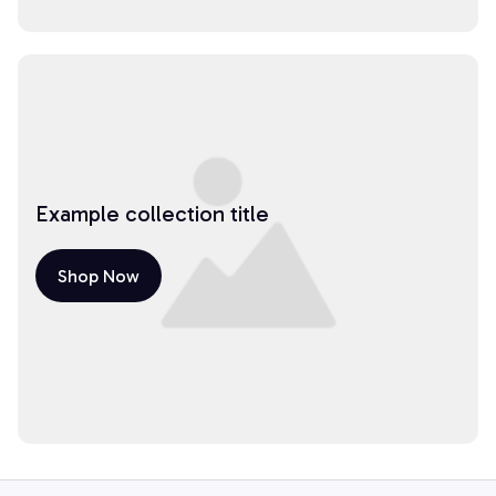
Example collection title
Shop Now