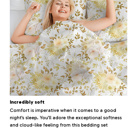
Incredibly soft
Comfort is imperative when it comes to a good
night’s sleep. You’ll adore the exceptional softness
and cloud-like feeling from this bedding set