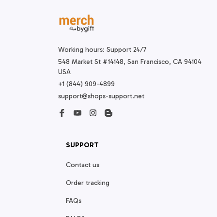
Working hours: Support 24/7
548 Market St #14148, San Francisco, CA 94104 
USA
+1 (844) 909-4899
support@shops-support.net
SUPPORT
Contact us
Order tracking
FAQs