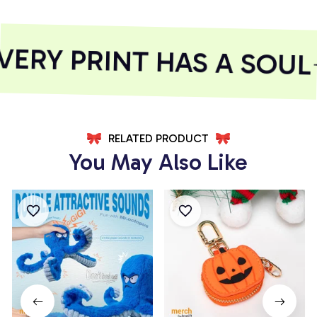
RY PRINT HAS A SOUL
RELATED PRODUCT
You May Also Like