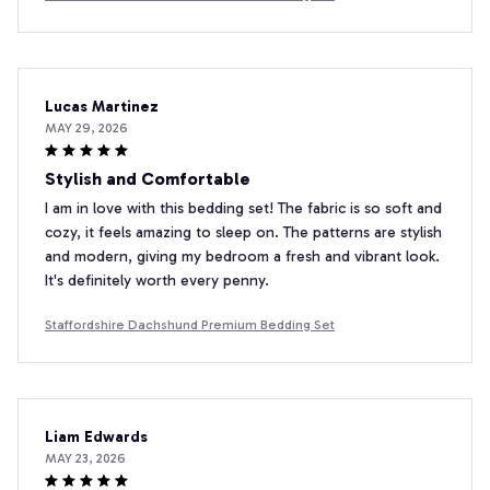
Lucas Martinez
MAY 29, 2026
Stylish and Comfortable
I am in love with this bedding set! The fabric is so soft and
cozy, it feels amazing to sleep on. The patterns are stylish
and modern, giving my bedroom a fresh and vibrant look.
It's definitely worth every penny.
Staffordshire Dachshund Premium Bedding Set
Liam Edwards
MAY 23, 2026