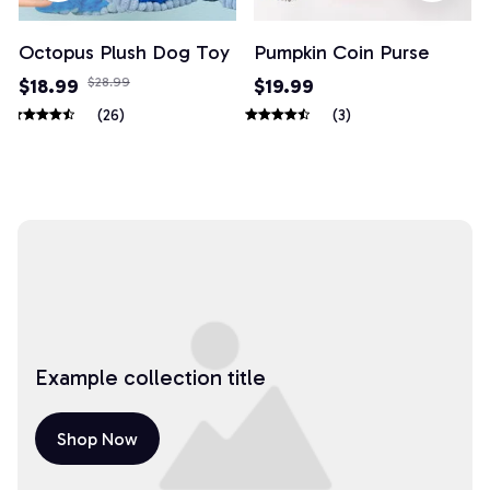
Octopus Plush Dog Toy
Pumpkin Coin Purse
$18.99
$28.99
$19.99
(26)
(3)
Example collection title
Shop Now