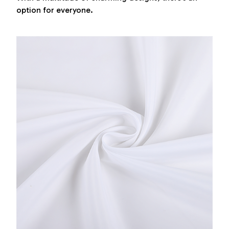
option for everyone.