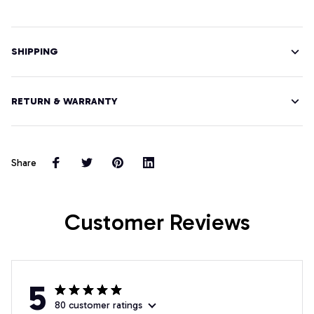
SHIPPING
RETURN & WARRANTY
Share
Customer Reviews
5
80 customer ratings