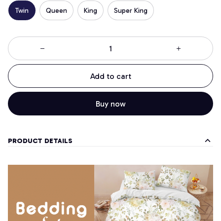
Twin
Queen
King
Super King
Add to cart
Buy now
PRODUCT DETAILS