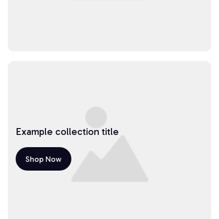
Example collection title
Shop Now