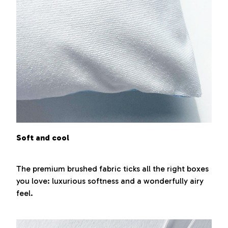
Soft and cool
The premium brushed fabric ticks all the right boxes
you love: luxurious softness and a wonderfully airy
feel.