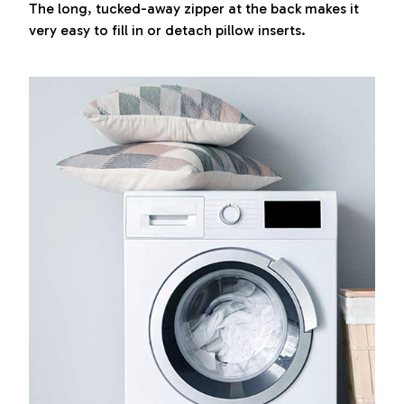
The long, tucked-away zipper at the back makes it
very easy to fill in or detach pillow inserts.