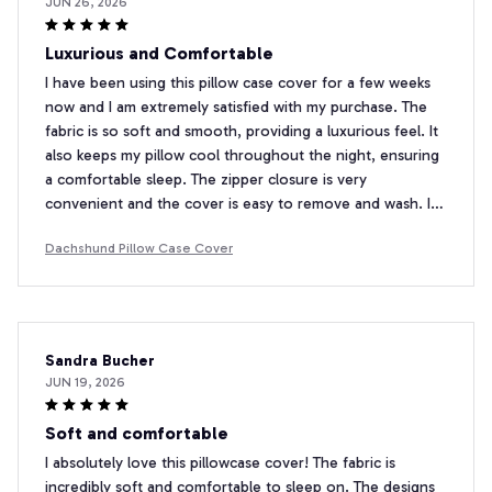
JUN 26, 2026
Luxurious and Comfortable
I have been using this pillow case cover for a few weeks
now and I am extremely satisfied with my purchase. The
fabric is so soft and smooth, providing a luxurious feel. It
also keeps my pillow cool throughout the night, ensuring
a comfortable sleep. The zipper closure is very
convenient and the cover is easy to remove and wash. I
highly recommend this pillow case cover to anyone in
Dachshund Pillow Case Cover
search of both style and comfort.
Sandra Bucher
JUN 19, 2026
Soft and comfortable
I absolutely love this pillowcase cover! The fabric is
incredibly soft and comfortable to sleep on. The designs