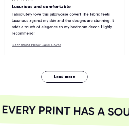
Luxurious and comfortable
I absolutely love this pillowcase cover! The fabric feels
luxurious against my skin and the designs are stunning. It
adds a touch of elegance to my bedroom decor. Highly
recommend!
Dachshund Pillow Case Cover
Load more
VERY PRINT HAS A SOU