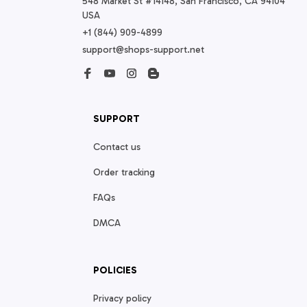
548 Market St #14148, San Francisco, CA 94104 
USA
+1 (844) 909-4899
support@shops-support.net
SUPPORT
Contact us
Order tracking
FAQs
DMCA
POLICIES
Privacy policy