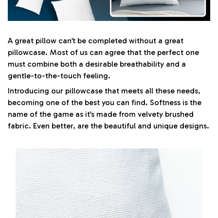
A great pillow can’t be completed without a great
pillowcase. Most of us can agree that the perfect one
must combine both a desirable breathability and a
gentle-to-the-touch feeling.
Introducing our pillowcase that meets all these needs,
becoming one of the best you can find. Softness is the
name of the game as it’s made from velvety brushed
fabric. Even better, are the beautiful and unique designs.