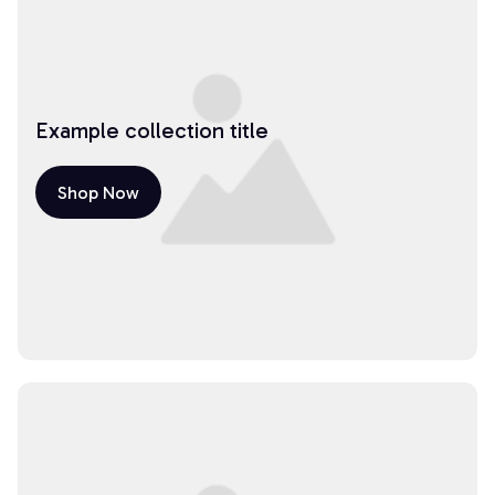
Example collection title
Shop Now