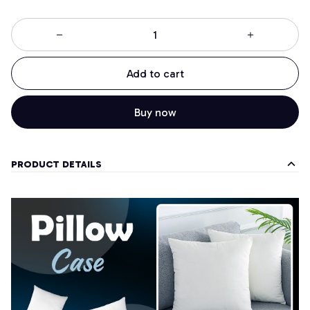
Add to cart
Buy now
PRODUCT DETAILS