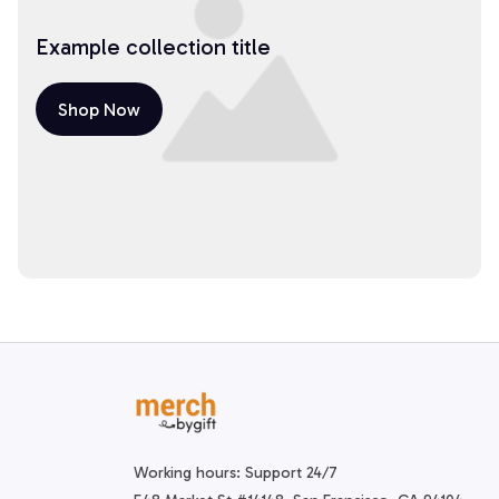
Example collection title
Shop Now
Working hours: Support 24/7