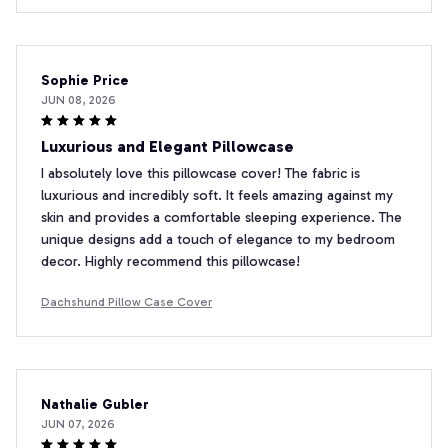
Sophie Price
JUN 08, 2026
Luxurious and Elegant Pillowcase
I absolutely love this pillowcase cover! The fabric is
luxurious and incredibly soft. It feels amazing against my
skin and provides a comfortable sleeping experience. The
unique designs add a touch of elegance to my bedroom
decor. Highly recommend this pillowcase!
Dachshund Pillow Case Cover
Nathalie Gubler
JUN 07, 2026