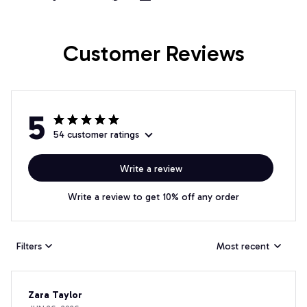
Customer Reviews
5
54 customer ratings
Write a review
Write a review to get 10% off any order
Filters
Most recent
Zara Taylor