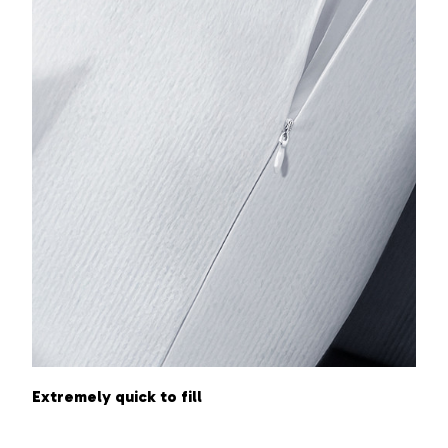
Extremely quick to fill