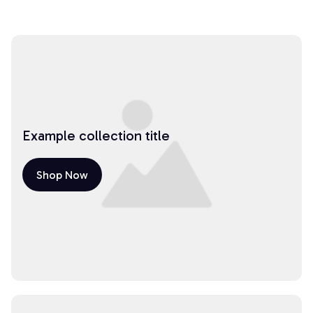
Example collection title
Shop Now