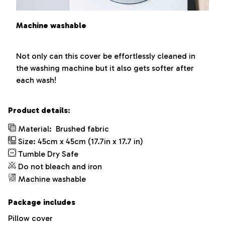
Machine washable
Not only can this cover be effortlessly cleaned in
the washing machine but it also gets softer after
each wash!
Product details:
Material:
Brushed fabric
Size: 45cm x 45cm (17.7in x 17.7 in)
Tumble Dry Safe
Do not bleach and iron
Machine washable
Package includes
Pillow cover