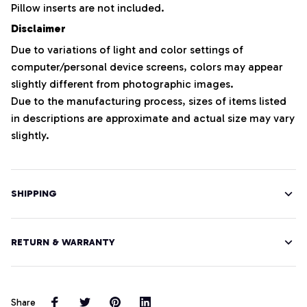
Pillow inserts are not included.
Disclaimer
Due to variations of light and color settings of
computer/personal device screens, colors may appear
slightly different from photographic images.
Due to the manufacturing process, sizes of items listed
in descriptions are approximate and actual size may vary
slightly.
SHIPPING
RETURN & WARRANTY
Share