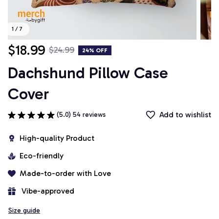
1 / 7
$18.99
$24.99
24% OFF
Dachshund Pillow Case 
Cover
Add to wishlist
(5.0) 54 reviews
High-quality Product
Eco-friendly
Made-to-order with Love
 Vibe-approved
Size guide