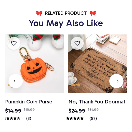
RELATED PRODUCT
You May Also Like
Pumpkin Coin Purse
No, Thank You Doormat
$14.99
$19.99
$24.99
$34.99
(3)
(82)