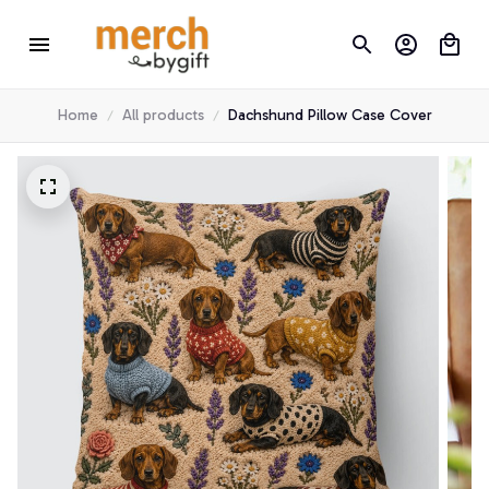
Home
All products
Dachshund Pillow Case Cover