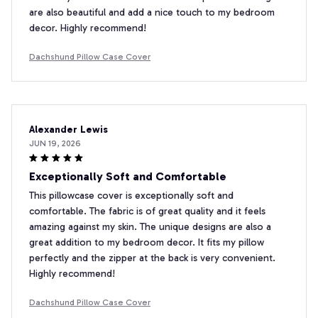
are also beautiful and add a nice touch to my bedroom
decor. Highly recommend!
Dachshund Pillow Case Cover
Alexander Lewis
JUN 19, 2026
Exceptionally Soft and Comfortable
This pillowcase cover is exceptionally soft and
comfortable. The fabric is of great quality and it feels
amazing against my skin. The unique designs are also a
great addition to my bedroom decor. It fits my pillow
perfectly and the zipper at the back is very convenient.
Highly recommend!
Dachshund Pillow Case Cover