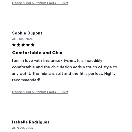
Dachshund Nutrition Facts T-Shirt
Sophie Dupont
JUL 08, 2024
Comfortable and Chic
I am in love with this unisex t-shirt. It is incredibly
comfortable and the chic design adds a touch of style to
any outfit. The fabric is soft and the fit is perfect. Highly
recommended!
Dachshund Nutrition Facts T-Shirt
Isabella Rodrigues
JUN 20, 2024