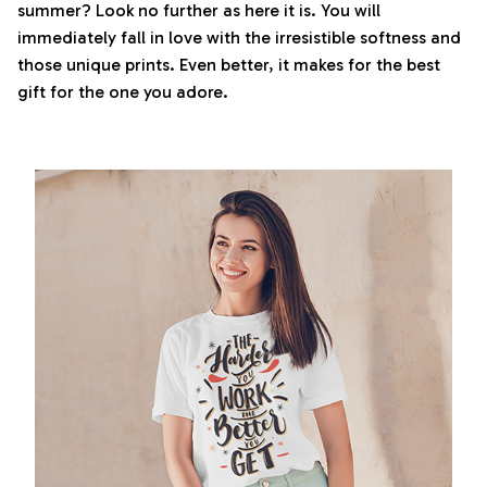
summer? Look no further as here it is. You will
immediately fall in love with the irresistible softness and
those unique prints. Even better, it makes for the best
gift for the one you adore.