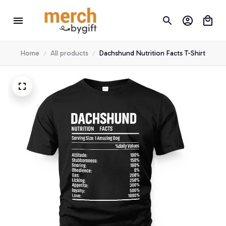
Home
All products
Dachshund Nutrition Facts T-Shirt