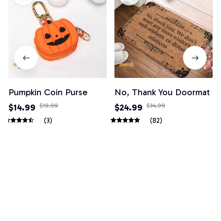
Pumpkin Coin Purse
No, Thank You Doormat
$14.99
$19.99
$24.99
$34.99
(3)
(82)