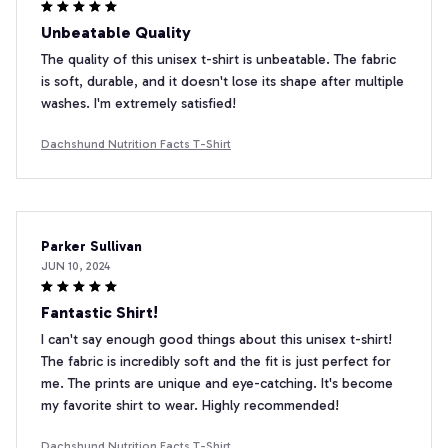
Unbeatable Quality
The quality of this unisex t-shirt is unbeatable. The fabric
is soft, durable, and it doesn't lose its shape after multiple
washes. I'm extremely satisfied!
Dachshund Nutrition Facts T-Shirt
Parker Sullivan
JUN 10, 2024
Fantastic Shirt!
I can't say enough good things about this unisex t-shirt!
The fabric is incredibly soft and the fit is just perfect for
me. The prints are unique and eye-catching. It's become
my favorite shirt to wear. Highly recommended!
Dachshund Nutrition Facts T-Shirt