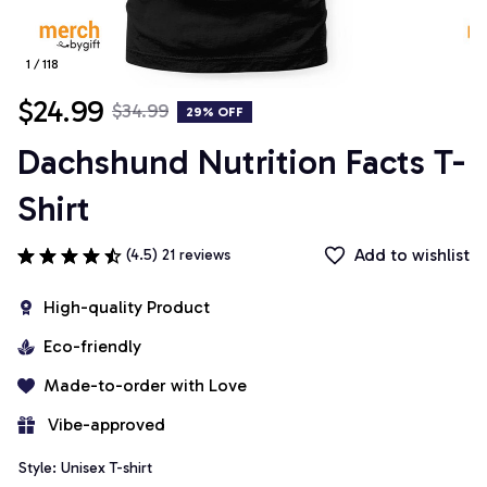
1 / 118
$24.99
$34.99
29% OFF
Dachshund Nutrition Facts T-
Shirt
Add to wishlist
(4.5) 21 reviews
High-quality Product
Eco-friendly
Made-to-order with Love
 Vibe-approved
Style: Unisex T-shirt