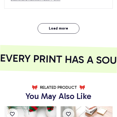
Load more
VERY PRINT HAS A SOUL
RELATED PRODUCT
You May Also Like