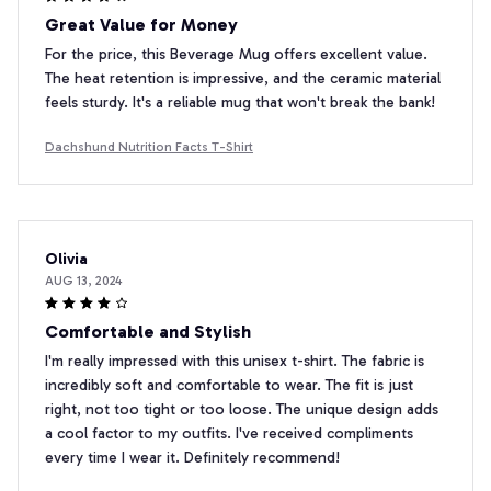
Great Value for Money
For the price, this Beverage Mug offers excellent value.
The heat retention is impressive, and the ceramic material
feels sturdy. It's a reliable mug that won't break the bank!
Dachshund Nutrition Facts T-Shirt
Olivia
AUG 13, 2024
Comfortable and Stylish
I'm really impressed with this unisex t-shirt. The fabric is
incredibly soft and comfortable to wear. The fit is just
right, not too tight or too loose. The unique design adds
a cool factor to my outfits. I've received compliments
every time I wear it. Definitely recommend!