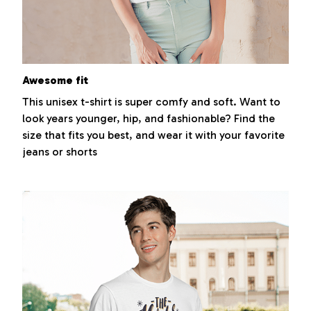
Awesome fit
This unisex t-shirt is super comfy and soft. Want to
look years younger, hip, and fashionable? Find the
size that fits you best, and wear it with your favorite
jeans or shorts