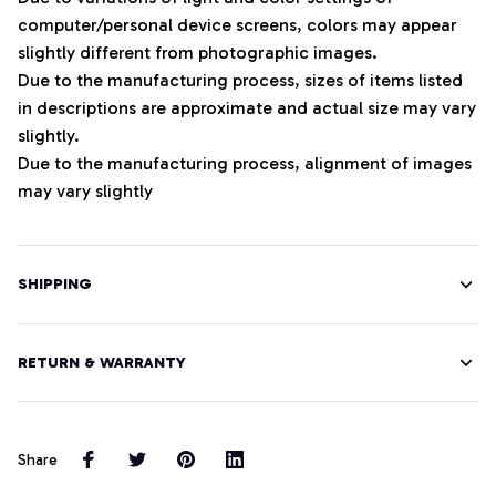
computer/personal device screens, colors may appear
slightly different from photographic images.
Due to the manufacturing process, sizes of items listed
in descriptions are approximate and actual size may vary
slightly.
Due to the manufacturing process, alignment of images
may vary slightly
SHIPPING
RETURN & WARRANTY
Share