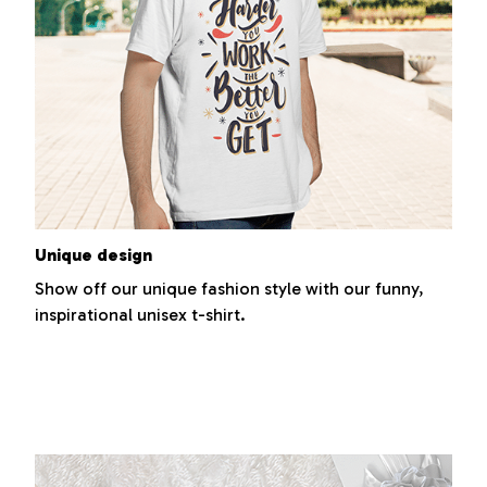
Unique design
Show off our unique fashion style with our funny,
inspirational unisex t-shirt.