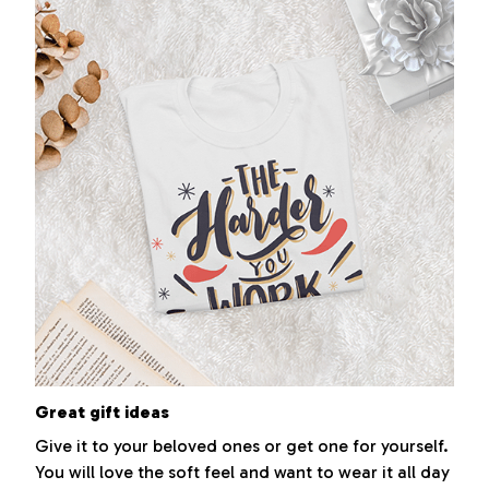
Great gift ideas
Give it to your beloved ones or get one for yourself.
You will love the soft feel and want to wear it all day