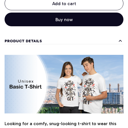
Add to cart
Buy now
PRODUCT DETAILS
Looking for a comfy, snug-looking t-shirt to wear this