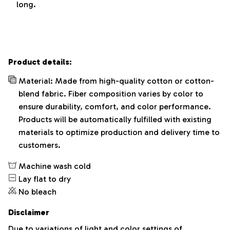
long.
Product details:
Material: Made from high-quality cotton or cotton-
blend fabric. Fiber composition varies by color to
ensure durability, comfort, and color performance.
Products will be automatically fulfilled with existing
materials to optimize production and delivery time to
customers.
Machine wash cold
Lay flat to dry
No bleach
Disclaimer
Due to variations of light and color settings of