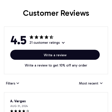
Customer Reviews
4.5
21 customer ratings
Write a review
Write a review to get 10% off any order
Filters
Most recent
A. Vargas
AUG 31, 2024