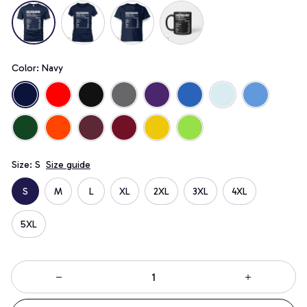
Color: Navy
Size: S
Size guide
S
M
L
XL
2XL
3XL
4XL
5XL