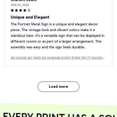
APR 23, 2024
Unique and Elegant
The Portrait Metal Sign is a unique and elegant decor
piece. The vintage look and vibrant colors make it a
standout item. It's a versatile sign that can be displayed in
different rooms or as part of a larger arrangement. The
assembly was easy and the sign feels durable.
MY HOUSE MY YARD MY HUMANS DON'T EVEN TRY IT! DACHSH
UND METAL SIGN
Load more
VERY PRINT HAS A SOU