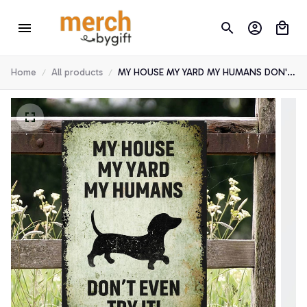
Home
All products
MY HOUSE MY YARD MY HUMANS DON'T
EVEN TRY IT! DACHSHUND METAL SIGN