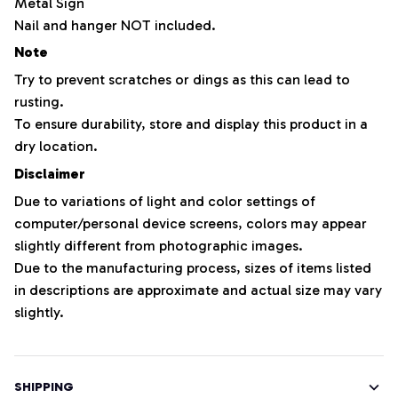
Metal Sign
Nail and hanger NOT included.
Note
Try to prevent scratches or dings as this can lead to
rusting.
To ensure durability, store and display this product in a
dry location.
Disclaimer
Due to variations of light and color settings of
computer/personal device screens, colors may appear
slightly different from photographic images.
Due to the manufacturing process, sizes of items listed
in descriptions are approximate and actual size may vary
slightly.
SHIPPING