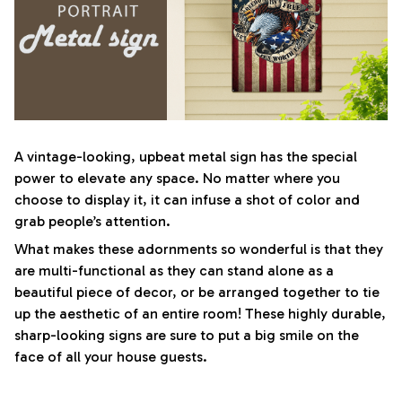
A vintage-looking, upbeat metal sign has the special
power to elevate any space. No matter where you
choose to display it, it can infuse a shot of color and
grab people’s attention.
What makes these adornments so wonderful is that they
are multi-functional as they can stand alone as a
beautiful piece of decor, or be arranged together to tie
up the aesthetic of an entire room! These highly durable,
sharp-looking signs are sure to put a big smile on the
face of all your house guests.