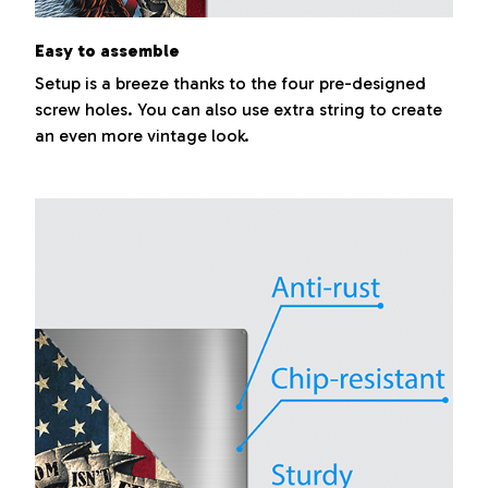
Easy to assemble
Setup is a breeze thanks to the four pre-designed
screw holes. You can also use extra string to create
an even more vintage look.