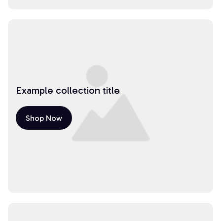
Example collection title
Shop Now