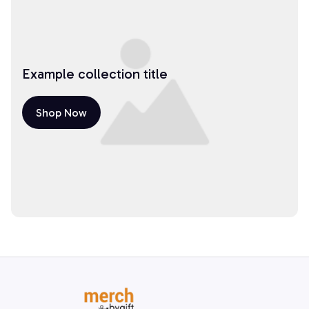
Example collection title
Shop Now