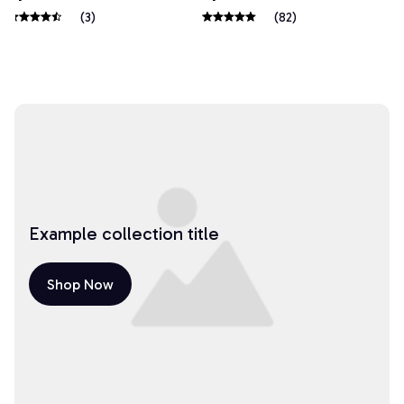
(3)
(82)
Example collection title
Shop Now