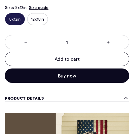
Size: 8x12in
Size guide
8x12in
12x18in
Add to cart
Buy now
PRODUCT DETAILS