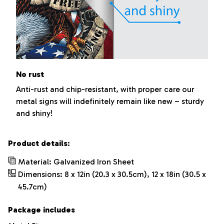
No rust
Anti-rust and chip-resistant, with proper care our
metal signs will indefinitely remain like new – sturdy
and shiny!
Product details:
Material: Galvanized Iron Sheet
Dimensions: 8 x 12in (20.3 x 30.5cm), 12 x 18in (30.5 x
45.7cm)
Package includes