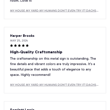
room. Love it!
MY HOUSE MY YARD MY HUMANS DON'T EVEN TRY IT! DACHSH
UND METAL SIGN
Harper Brooks
MAY 25, 2024
High-Quality Craftsmanship
The craftsmanship on this metal sign is outstanding. The
fine details and vibrant colors are truly impressive. It's a
beautiful piece that adds a touch of elegance to any
space. Highly recommend!
MY HOUSE MY YARD MY HUMANS DON'T EVEN TRY IT! DACHSH
UND METAL SIGN
Scarlett Lewis