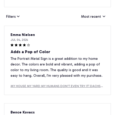
Filters
Most recent
Emma Nielsen
JUL 04, 2024
Adds a Pop of Color
The Portrait Metal Sign is a great addition to my home
decor. The colors are bold and vibrant, adding a pop of
color to my living room. The quality is good and it was
easy to hang. Overall, I'm very pleased with my purchase.
MY HOUSE MY YARD MY HUMANS DON'T EVEN TRY IT! DACHSH
UND METAL SIGN
Bence Kovacs