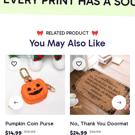
RELATED PRODUCT
You May Also Like
Pumpkin Coin Purse
No, Thank You Doormat
$14.99
$19.99
$24.99
$34.99