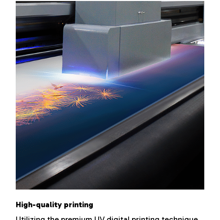
High-quality printing
Utilizing the premium UV digital printing technique,