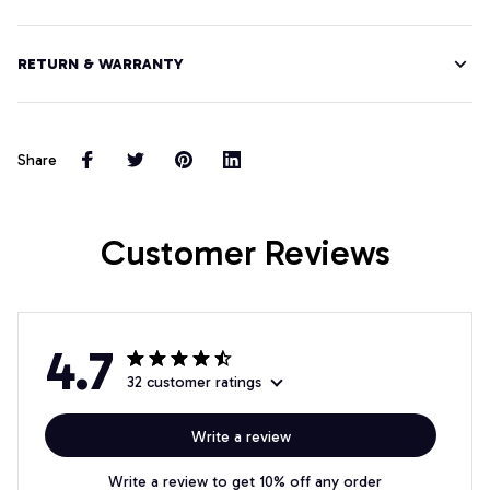
RETURN & WARRANTY
Share
Customer Reviews
4.7
32 customer ratings
Write a review
Write a review to get 10% off any order