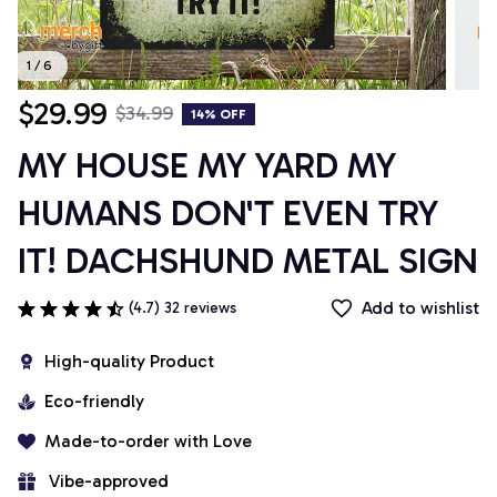
1 / 6
$29.99
$34.99
14% OFF
MY HOUSE MY YARD MY 
HUMANS DON'T EVEN TRY 
IT! DACHSHUND METAL SIGN
Add to wishlist
(4.7) 32 reviews
High-quality Product
Eco-friendly
Made-to-order with Love
 Vibe-approved