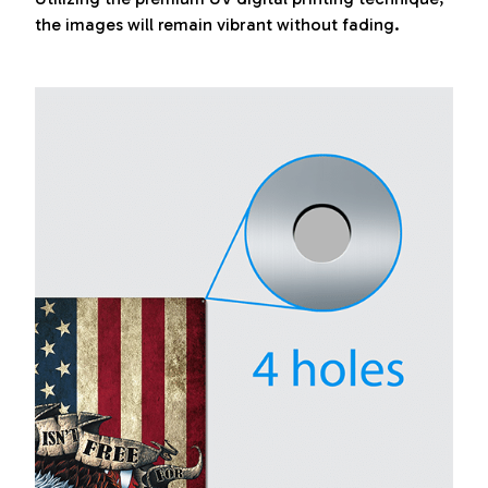
the images will remain vibrant without fading.