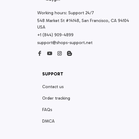
Working hours: Support 24/7
548 Market St #14148, San Francisco, CA 94104 
USA
+1 (844) 909-4899
support@shops-support.net
SUPPORT
Contact us
Order tracking
FAQs
DMCA