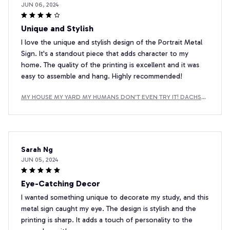
JUN 06, 2024
Unique and Stylish
I love the unique and stylish design of the Portrait Metal
Sign. It's a standout piece that adds character to my
home. The quality of the printing is excellent and it was
easy to assemble and hang. Highly recommended!
MY HOUSE MY YARD MY HUMANS DON'T EVEN TRY IT! DACHSH
UND METAL SIGN
Sarah Ng
JUN 05, 2024
Eye-Catching Decor
I wanted something unique to decorate my study, and this
metal sign caught my eye. The design is stylish and the
printing is sharp. It adds a touch of personality to the