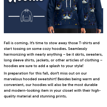
Fall is coming. It’s time to stow away those T-shirts and
start tossing on some cozy hoodies. Seamlessly
harmonizing with nearly anything – be it skirts, sweaters,
long sleeve shirts, jackets, or other articles of clothing –
hoodies are sure to add a splash to your style!
In preparation for this fall, don’t miss out on our
marvelous hooded sweatshirt! Besides being warm and
convenient, our hoodies will also be the most durable
and modern-looking item in your closet with their high-
quality material and stunning prints.