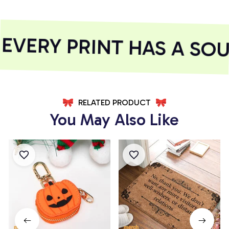
VERY PRINT HAS A SOU
RELATED PRODUCT
You May Also Like