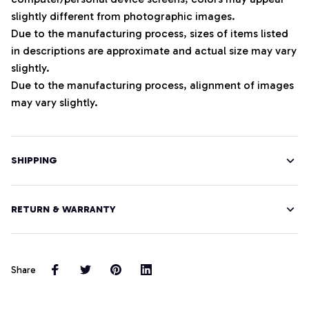
slightly different from photographic images.
Due to the manufacturing process, sizes of items listed
in descriptions are approximate and actual size may vary
slightly.
Due to the manufacturing process, alignment of images
may vary slightly.
SHIPPING
RETURN & WARRANTY
Share