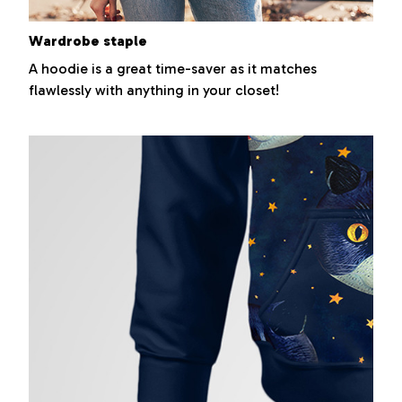
Wardrobe staple
A hoodie is a great time-saver as it matches
flawlessly with anything in your closet!