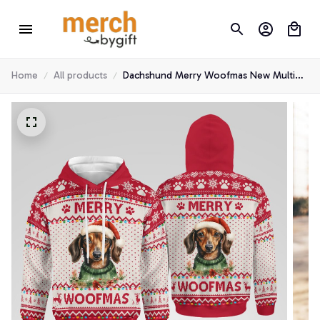
Home
All products
Dachshund Merry Woofmas New Multi
Piece Hoodie