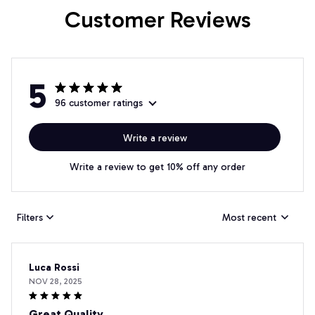
Customer Reviews
5
96 customer ratings
Write a review
Write a review to get 10% off any order
Filters
Most recent
Luca Rossi
NOV 28, 2025
Great Quality