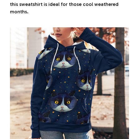
this sweatshirt is ideal for those cool weathered
months.