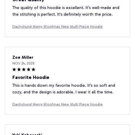
The quality of this hoodie is excellent. It's well-made and
the stitching is perfect. It's definitely worth the price.
Dachshund Merry Woofmas New Multi Piece Hoodie
Zoe Miller
NOV 24, 2025
Favorite Hoodie
This is hands down my favorite hoodie. It's so soft and
cozy, and the design is adorable. I wear it all the time.
Dachshund Merry Woofmas New Multi Piece Hoodie