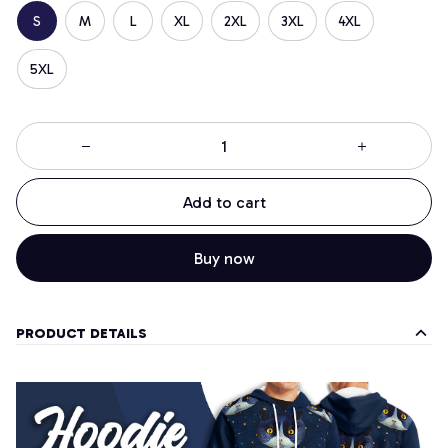
S
M
L
XL
2XL
3XL
4XL
5XL
Add to cart
Buy now
PRODUCT DETAILS