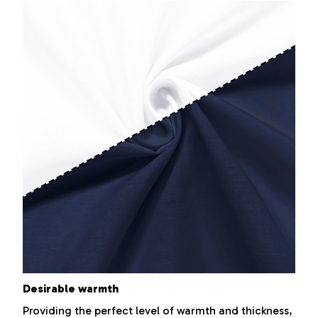
Desirable warmth
Providing the perfect level of warmth and thickness,