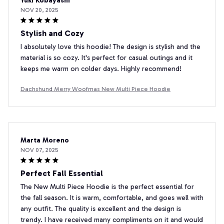
Yuki Kobayashi
NOV 20, 2025
Stylish and Cozy
I absolutely love this hoodie! The design is stylish and the
material is so cozy. It's perfect for casual outings and it
keeps me warm on colder days. Highly recommend!
Dachshund Merry Woofmas New Multi Piece Hoodie
Marta Moreno
NOV 07, 2025
Perfect Fall Essential
The New Multi Piece Hoodie is the perfect essential for
the fall season. It is warm, comfortable, and goes well with
any outfit. The quality is excellent and the design is
trendy. I have received many compliments on it and would