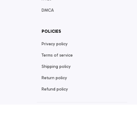
DMCA
POLICIES
Privacy policy
Terms of service
Shipping policy
Return policy
Refund policy
| English (EN) | USD
© 2026 . All rights reserved.