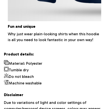
Fun and unique
Why just wear plain-looking shirts when this hoodie
is all you need to look fantastic in your own way!
Product details:
Material: Polyester
Tumble dry
Do not bleach
Machine washable
Disclaimer
Due to variations of light and color settings of
computer/personal device screens, colors may appear