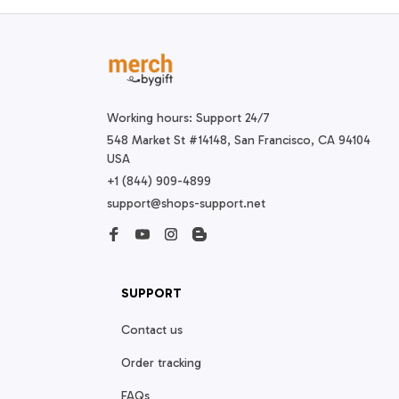
Working hours: Support 24/7
548 Market St #14148, San Francisco, CA 94104 
USA
+1 (844) 909-4899
support@shops-support.net
SUPPORT
Contact us
Order tracking
FAQs