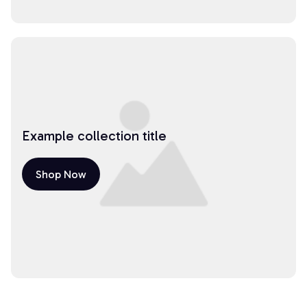
Example collection title
Shop Now