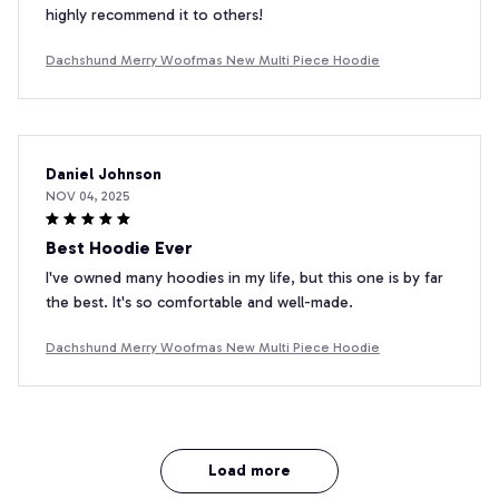
highly recommend it to others!
Dachshund Merry Woofmas New Multi Piece Hoodie
Daniel Johnson
NOV 04, 2025
Best Hoodie Ever
I've owned many hoodies in my life, but this one is by far
the best. It's so comfortable and well-made.
Dachshund Merry Woofmas New Multi Piece Hoodie
Load more