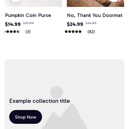
Pumpkin Coin Purse
No, Thank You Doormat
$14.99
$19.99
$24.99
$34.99
(3)
(82)
Example collection title
Shop Now