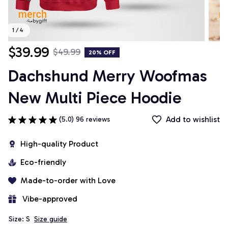
1 / 4
$39.99
$49.99
20% OFF
Dachshund Merry Woofmas 
New Multi Piece Hoodie
Add to wishlist
(5.0) 96 reviews
High-quality Product
Eco-friendly
Made-to-order with Love
 Vibe-approved
Size: S
Size guide