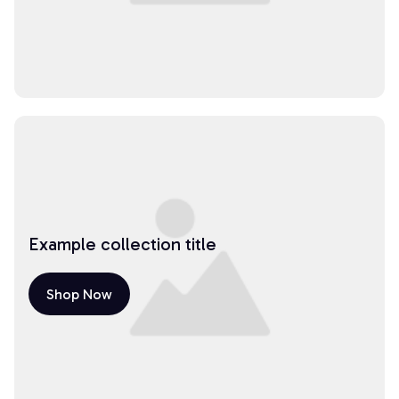
Example collection title
Shop Now