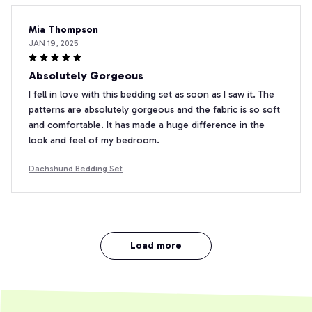
Mia Thompson
JAN 19, 2025
Absolutely Gorgeous
I fell in love with this bedding set as soon as I saw it. The
patterns are absolutely gorgeous and the fabric is so soft
and comfortable. It has made a huge difference in the
look and feel of my bedroom.
Dachshund Bedding Set
Load more