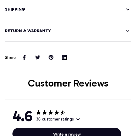
SHIPPING
RETURN & WARRANTY
Share
Customer Reviews
4.6
36 customer ratings
Write a review