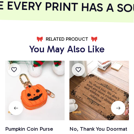
EVERY PRINT HAS A SOU
RELATED PRODUCT
You May Also Like
Pumpkin Coin Purse
No, Thank You Doormat