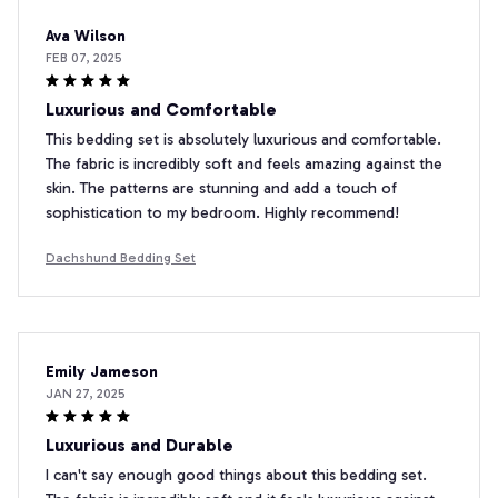
Ava Wilson
FEB 07, 2025
Luxurious and Comfortable
This bedding set is absolutely luxurious and comfortable.
The fabric is incredibly soft and feels amazing against the
skin. The patterns are stunning and add a touch of
sophistication to my bedroom. Highly recommend!
Dachshund Bedding Set
Emily Jameson
JAN 27, 2025
Luxurious and Durable
I can't say enough good things about this bedding set.