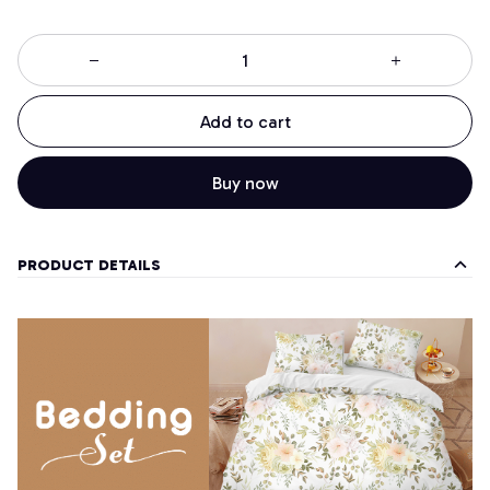
Add to cart
Buy now
PRODUCT DETAILS