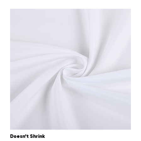
Doesn’t Shrink