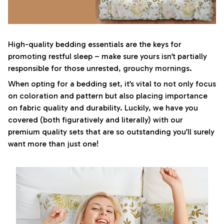
High-quality bedding essentials are the keys for
promoting restful sleep – make sure yours isn’t partially
responsible for those unrested, grouchy mornings.
When opting for a bedding set, it’s vital to not only focus
on coloration and pattern but also placing importance
on fabric quality and durability. Luckily, we have you
covered (both figuratively and literally) with our
premium quality sets that are so outstanding you’ll surely
want more than just one!