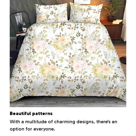
Beautiful patterns
With a multitude of charming designs, there's an
option for everyone.