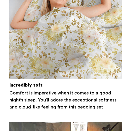
Incredibly soft
Comfort is imperative when it comes to a good
night’s sleep. You’ll adore the exceptional softness
and cloud-like feeling from this bedding set