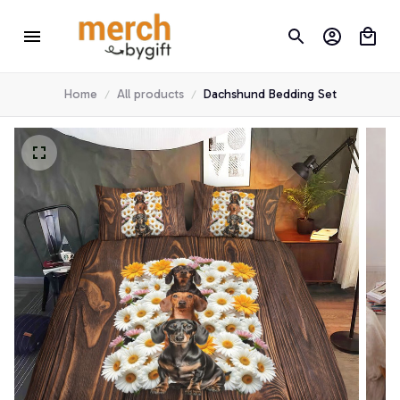
Home
All products
Dachshund Bedding Set