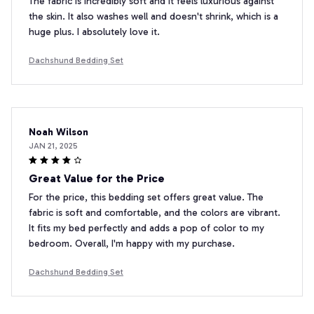
The fabric is incredibly soft and it feels luxurious against
the skin. It also washes well and doesn't shrink, which is a
huge plus. I absolutely love it.
Dachshund Bedding Set
Noah Wilson
JAN 21, 2025
Great Value for the Price
For the price, this bedding set offers great value. The
fabric is soft and comfortable, and the colors are vibrant.
It fits my bed perfectly and adds a pop of color to my
bedroom. Overall, I'm happy with my purchase.
Dachshund Bedding Set