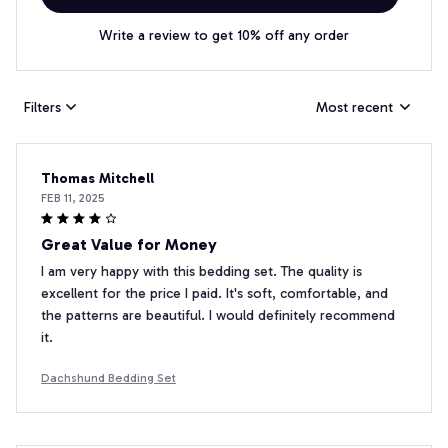
Write a review to get 10% off any order
Filters
Most recent
Thomas Mitchell
FEB 11, 2025
Great Value for Money
I am very happy with this bedding set. The quality is
excellent for the price I paid. It's soft, comfortable, and
the patterns are beautiful. I would definitely recommend
it.
Dachshund Bedding Set