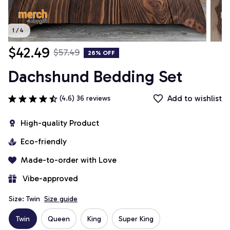
1 / 4
$42.49
$57.49
26% OFF
Dachshund Bedding Set
Add to wishlist
(4.6) 36 reviews
High-quality Product
Eco-friendly
Made-to-order with Love
 Vibe-approved
Size: Twin
Size guide
Twin
Queen
King
Super King