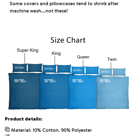
Some covers and pillowcases tend to shrink after
machine wash...not these!
Product details:
Material: 10% Cotton, 90% Polyester