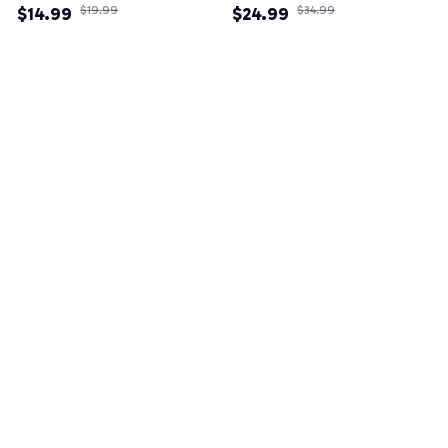
$14.99
$19.99
$24.99
$34.99
(3)
(82)
Example collection title
Shop Now