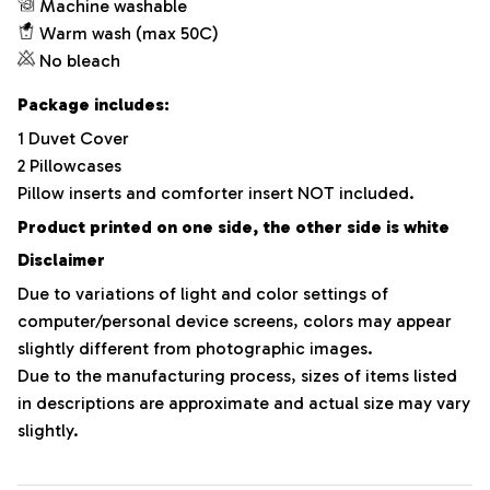
Machine washable
Warm wash (max 50C)
No bleach
Package includes:
1 Duvet Cover
2 Pillowcases
Pillow inserts and comforter insert NOT included.
Product printed on one side, the other side is white
Disclaimer
Due to variations of light and color settings of
computer/personal device screens, colors may appear
slightly different from photographic images.
Due to the manufacturing process, sizes of items listed
in descriptions are approximate and actual size may vary
slightly.