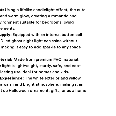
ht:
Using a lifelike candlelight effect, the cute
 and warm glow, creating a romantic and
vironment suitable for bedrooms, living
gements.
upply:
Equipped with an internal button cell
3D led ghost night light can shine without
 making it easy to add sparkle to any space
terial:
Made from premium PVC material,
e light is lightweight, sturdy, safe, and eco-
-lasting use ideal for homes and kids.
 Experience:
The white exterior and yellow
 a warm and bright atmosphere, making it an
ght up Halloween ornament, gifts, or as a home