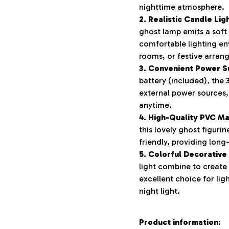
nighttime atmosphere.
2. Realistic Candle Lig
ghost lamp emits a soft
comfortable lighting en
rooms, or festive arran
3. Convenient Power S
battery (included), the 
external power sources,
anytime.
4. High-Quality PVC Ma
this lovely ghost figurin
friendly, providing long
5. Colorful Decorative
light combine to create
excellent choice for li
night light.
Product information: