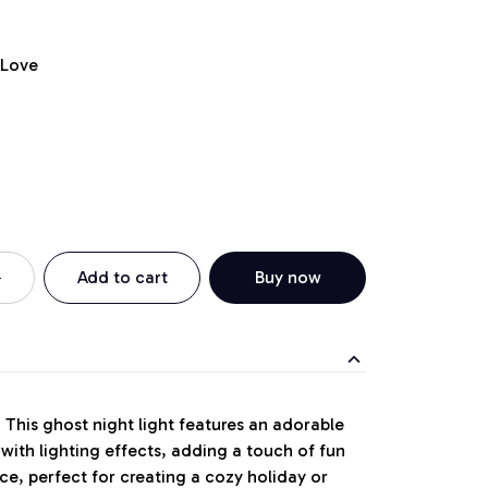
 Love
Add to cart
Buy now
:
This ghost night light features an adorable
ith lighting effects, adding a touch of fun
ce, perfect for creating a cozy holiday or