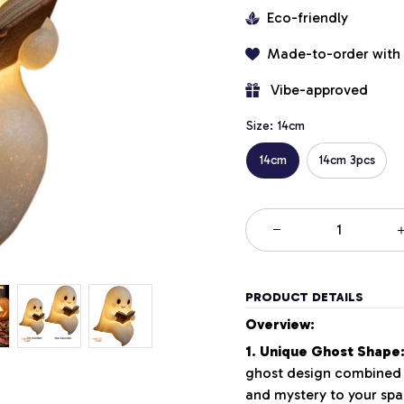
Eco-friendly
Made-to-order with
 Vibe-approved
Size: 14cm
14cm
14cm 3pcs
PRODUCT DETAILS
Overview:
1. Unique Ghost Shape
ghost design combined w
and mystery to your spa