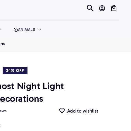
ANIMALS
ons
9
34% OFF
st Night Light 
ecorations
Add to wishlist
iews
t