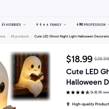
🎣 HOBBIES
👨‍👨‍👧‍👦 FAMILY
👨‍🚒 PROFESSION
ome
All products
Cute LED Ghost Night Light Halloween Decorati
$18.99
$28.9
Cute LED Gho
Halloween D
(4.9) 25 rev
High-quality Produc