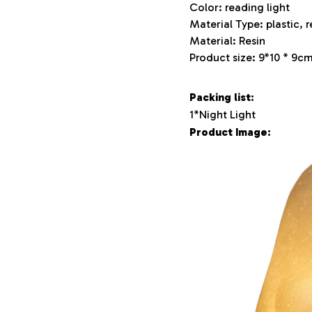
Color: reading light
Material Type: plastic, r
Material: Resin
Product size: 9*10 * 9c
Packing list:
1*Night Light
Product Image: