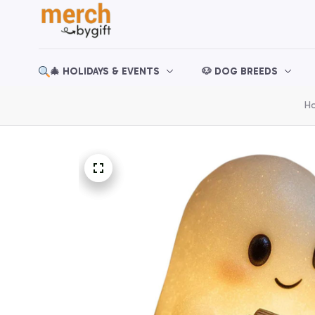
🎄 HOLIDAYS & EVENTS
🐶 DOG BREEDS
H