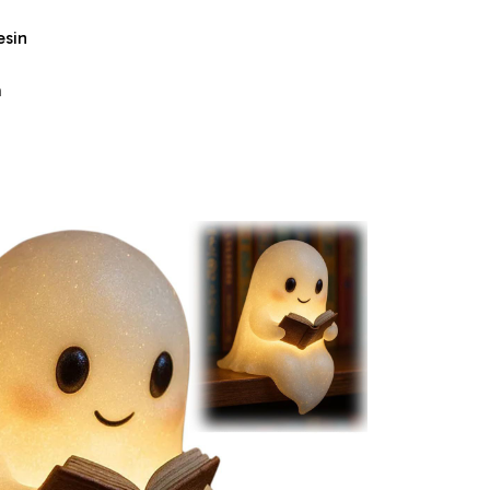
esin
m