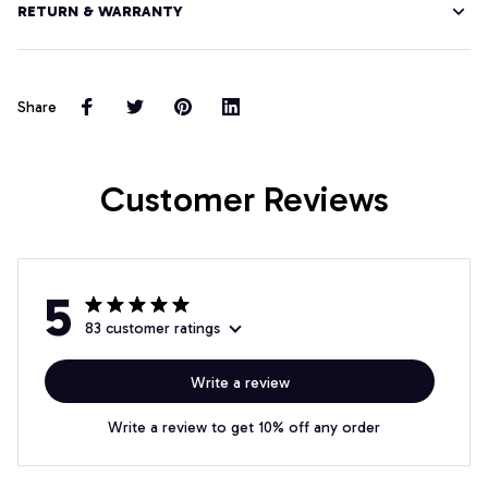
RETURN & WARRANTY
Share
Customer Reviews
5
83 customer ratings
Write a review
Write a review to get 10% off any order