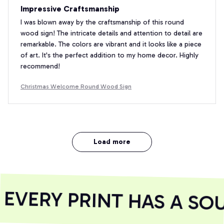
Impressive Craftsmanship
I was blown away by the craftsmanship of this round
wood sign! The intricate details and attention to detail are
remarkable. The colors are vibrant and it looks like a piece
of art. It's the perfect addition to my home decor. Highly
recommend!
Christmas Welcome Round Wood Sign
Load more
VERY PRINT HAS A SOU