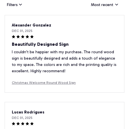
Filters
Most recent
Alexander Gonzalez
DEC 01, 2025
Beautifully Designed Sign
I couldn't be happier with my purchase. The round wood
sign is beautifully designed and adds a touch of elegance
to my space. The colors are rich and the printing quality is
excellent. Highly recommend!
Christmas Welcome Round Wood Sign
Lucas Rodrigues
DEC 01, 2025