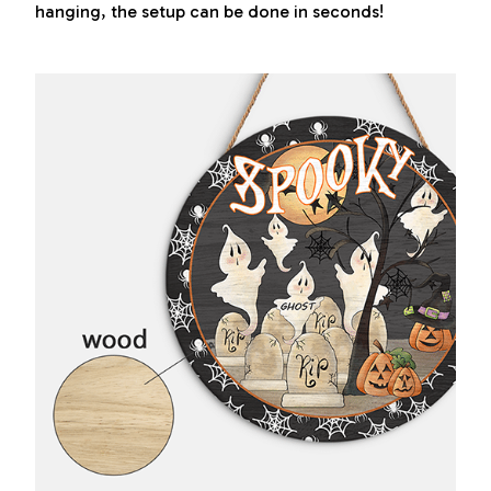
hanging, the setup can be done in seconds!