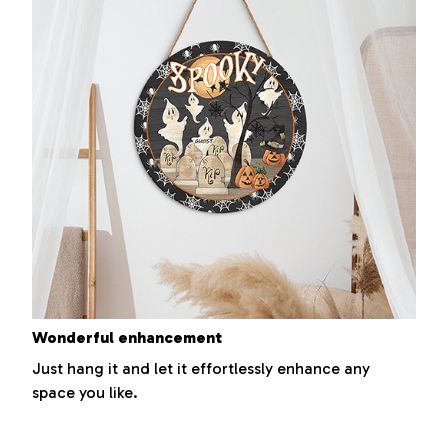
Wonderful enhancement
Just hang it and let it effortlessly enhance any
space you like.