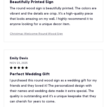
Beautifully Printed Sign
The round wood sign is beautifully printed. The colors are
vibrant and the details are crisp. It's a high-quality piece
that looks amazing on my wall. I highly recommend it to
anyone looking for a unique decor item.
Christmas Welcome Round Wood Sign
Emily Davis
NOV 23, 2025
Perfect Wedding Gift
I purchased this round wood sign as a wedding gift for my
friends and they loved it! The personalized design with
their names and wedding date made it extra special. The
quality is outstanding and it's a unique keepsake that they
can cherish for years to come.