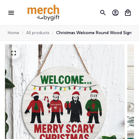
Home
All products
Christmas Welcome Round Wood Sign