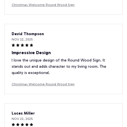
Christmas Welcome Round Wood Sign
David Thompson
NOV 22, 2025
Impressive Design
I love the unique design of the Round Wood Sign. It
stands out and adds character to my living room. The
quality is exceptional.
Christmas Welcome Round Wood Sign
Lucas Miller
NOV 22, 2025