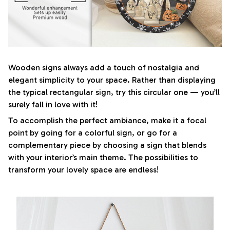
Wooden signs always add a touch of nostalgia and
elegant simplicity to your space. Rather than displaying
the typical rectangular sign, try this circular one — you’ll
surely fall in love with it!
To accomplish the perfect ambiance, make it a focal
point by going for a colorful sign, or go for a
complementary piece by choosing a sign that blends
with your interior’s main theme. The possibilities to
transform your lovely space are endless!