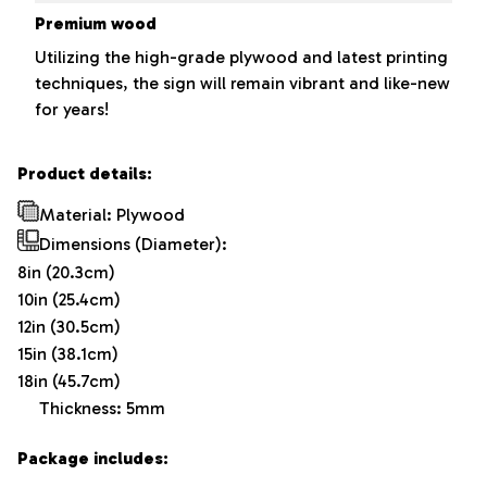
Premium wood
Utilizing the high-grade plywood and latest printing
techniques, the sign will remain vibrant and like-new
for years!
Product details:
Material: Plywood
Dimensions (Diameter):
8in (20.3cm)
10in (25.4cm)
12in (30.5cm)
15in (38.1cm)
18in (45.7cm)
Thickness: 5mm
Package includes: