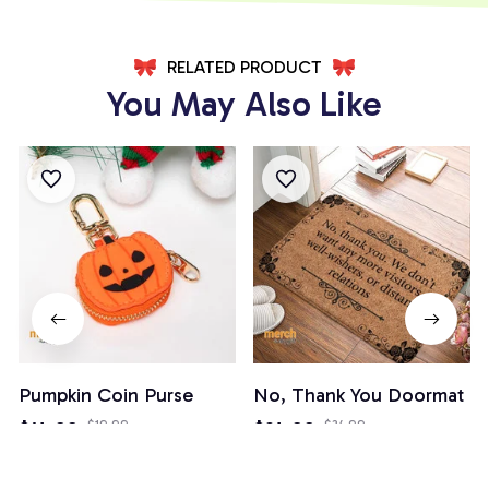
RELATED PRODUCT
You May Also Like
Pumpkin Coin Purse
No, Thank You Doormat
$14.99
$19.99
$24.99
$34.99
(3)
(82)