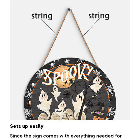
Sets up easily
Since the sign comes with everything needed for