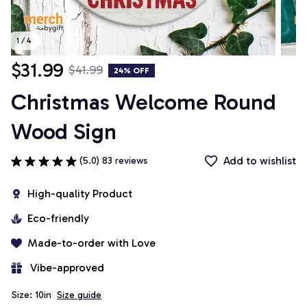
1 / 4
$31.99
$41.99
24% OFF
Christmas Welcome Round 
Wood Sign
Add to wishlist
(5.0) 83 reviews
High-quality Product
Eco-friendly
Made-to-order with Love
 Vibe-approved
Size: 10in
Size guide