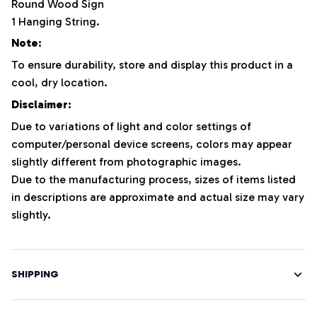
Round Wood Sign
1 Hanging String.
Note:
To ensure durability, store and display this product in a
cool, dry location.
Disclaimer:
Due to variations of light and color settings of
computer/personal device screens, colors may appear
slightly different from photographic images.
Due to the manufacturing process, sizes of items listed
in descriptions are approximate and actual size may vary
slightly.
SHIPPING