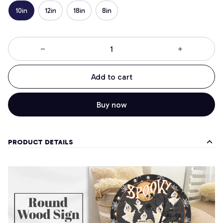
10in
12in
18in
8in
Add to cart
Buy now
PRODUCT DETAILS