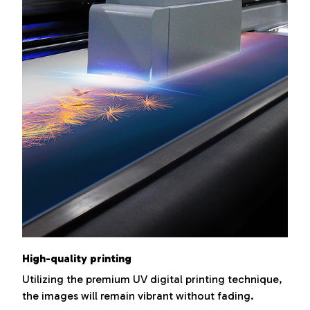
High-quality printing
Utilizing the premium UV digital printing technique,
the images will remain vibrant without fading.