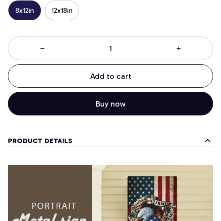
8x12in
12x18in
Add to cart
Buy now
PRODUCT DETAILS