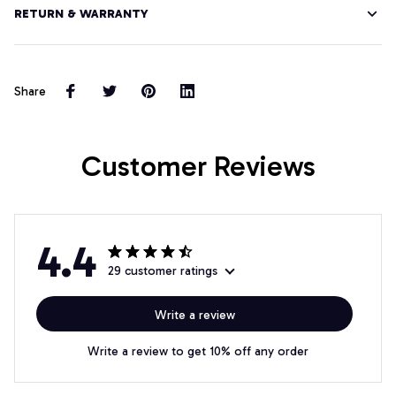
RETURN & WARRANTY
Share
Customer Reviews
4.4
29 customer ratings
Write a review
Write a review to get 10% off any order