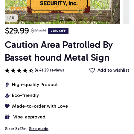
1 / 6
$29.99
$41.49
28% OFF
Caution Area Patrolled By 
Basset hound Metal Sign
Add to wishlist
(4.4) 29 reviews
High-quality Product
Eco-friendly
Made-to-order with Love
 Vibe-approved
Size: 8x12in
Size guide