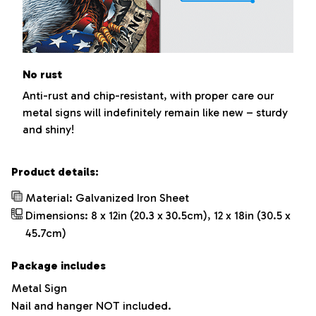
No rust
Anti-rust and chip-resistant, with proper care our
metal signs will indefinitely remain like new – sturdy
and shiny!
Product details:
Material: Galvanized Iron Sheet
Dimensions: 8 x 12in (20.3 x 30.5cm), 12 x 18in (30.5 x
45.7cm)
Package includes
Metal Sign
Nail and hanger NOT included.