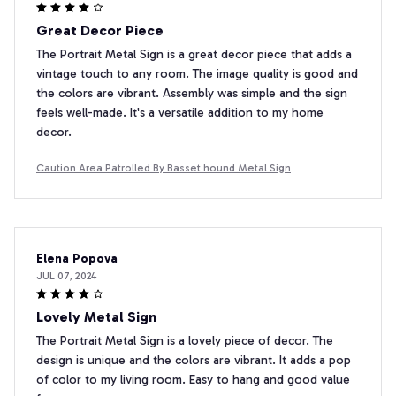
Great Decor Piece
The Portrait Metal Sign is a great decor piece that adds a
vintage touch to any room. The image quality is good and
the colors are vibrant. Assembly was simple and the sign
feels well-made. It's a versatile addition to my home
decor.
Caution Area Patrolled By Basset hound Metal Sign
Elena Popova
JUL 07, 2024
Lovely Metal Sign
The Portrait Metal Sign is a lovely piece of decor. The
design is unique and the colors are vibrant. It adds a pop
of color to my living room. Easy to hang and good value