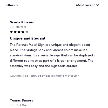
Filters
Most recent
Scarlett Lewis
JUL 28, 2024
Unique and Elegant
The Portrait Metal Sign is a unique and elegant decor
piece. The vintage look and vibrant colors make it a
standout item. It's a versatile sign that can be displayed in
different rooms or as part of a larger arrangement. The
assembly was easy and the sign feels durable.
Caution Area Patrolled By Basset hound Metal Sign
Tomas Barnes
JUL 10, 2024