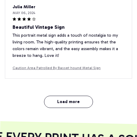
Julia Miller
MAY 06, 2024
Beautiful Vintage Sign
This portrait metal sign adds a touch of nostalgia to my
living room. The high-quality printing ensures that the
colors remain vibrant, and the easy assembly makes it a
breeze to hang. Love it!
Caution Area Patrolled By Basset hound Metal Sign
Load more