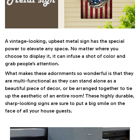
A vintage-looking, upbeat metal sign has the special
power to elevate any space. No matter where you
choose to display it, it can infuse a shot of color and
grab people’s attention.
What makes these adornments so wonderful is that they
are multi-functional as they can stand alone as a
beautiful piece of decor, or be arranged together to tie
up the aesthetic of an entire room! These highly durable,
sharp-looking signs are sure to put a big smile on the
face of all your house guests.