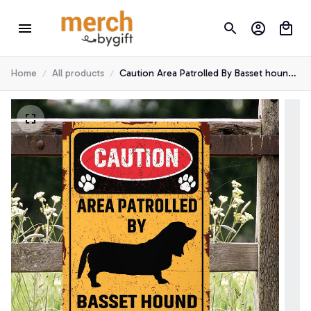
Home
All products
Caution Area Patrolled By Basset hound
Metal Sign