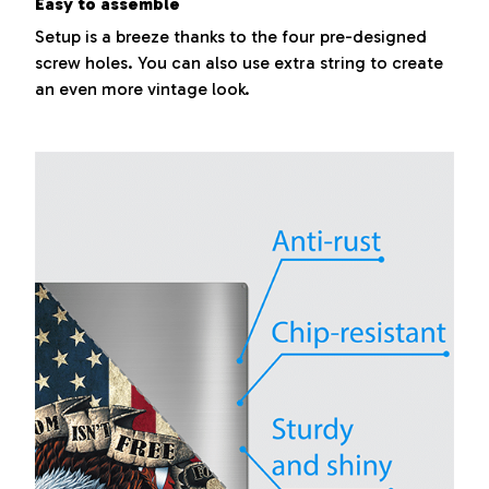
Easy to assemble
Setup is a breeze thanks to the four pre-designed
screw holes. You can also use extra string to create
an even more vintage look.