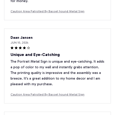
for money.
Caution Area Patrolled By Basset hound Metal Sign
Daan Jansen
JUN 10, 2024
Unique and Eye-Catching
The Portrait Metal Sign is unique and eye-catching. It adds
a pop of color to my wall and instantly grabs attention.
The printing quality is impressive and the assembly was a
breeze. It's a great addition to my home decor and I am
pleased with my purchase.
Caution Area Patrolled By Basset hound Metal Sign