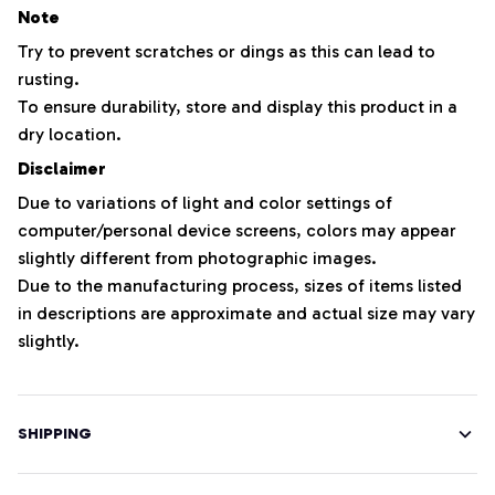
Note
Try to prevent scratches or dings as this can lead to
rusting.
To ensure durability, store and display this product in a
dry location.
Disclaimer
Due to variations of light and color settings of
computer/personal device screens, colors may appear
slightly different from photographic images.
Due to the manufacturing process, sizes of items listed
in descriptions are approximate and actual size may vary
slightly.
SHIPPING