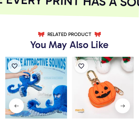
EVERY PRINT HAS A SOU
RELATED PRODUCT
You May Also Like
Octopus Plush Dog Toy
Pumpkin Coin Purse
$18.99
$28.99
$14.99
$19.99