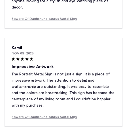
anyone looking for a stylish and eye-catching piece of
decor.
Beware Of Dachshund saurus Metal Sign
Kamil
NOV 09, 2025
Impressive Artwork
The Portrait Metal Sign is not just a sign, it is a piece of
impressive artwork. The attention to detail and
craftsmanship are outstanding. It was easy to assemble
and the colors are breathtaking. This sign has become the
centerpiece of my living room and I couldn't be happier
with my purchase.
Beware Of Dachshund saurus Metal Sign