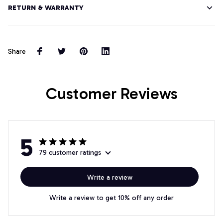
RETURN & WARRANTY
Share
Customer Reviews
5
79 customer ratings
Write a review
Write a review to get 10% off any order