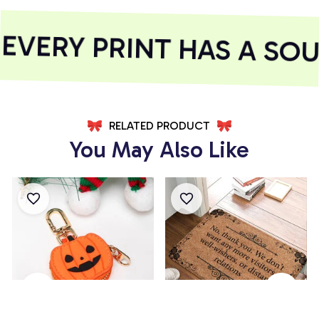
VERY PRINT HAS A SOUL
RELATED PRODUCT
You May Also Like