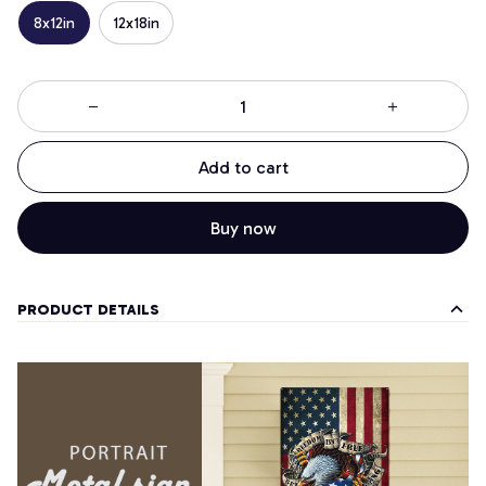
8x12in
12x18in
Add to cart
Buy now
PRODUCT DETAILS