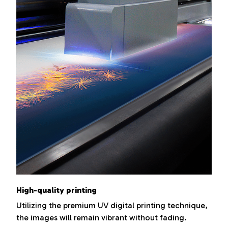
High-quality printing
Utilizing the premium UV digital printing technique,
the images will remain vibrant without fading.