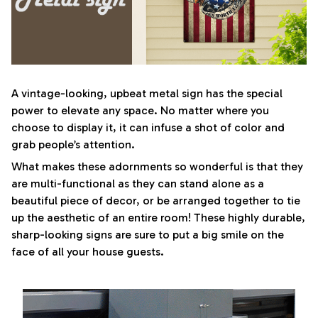
A vintage-looking, upbeat metal sign has the special
power to elevate any space. No matter where you
choose to display it, it can infuse a shot of color and
grab people’s attention.
What makes these adornments so wonderful is that they
are multi-functional as they can stand alone as a
beautiful piece of decor, or be arranged together to tie
up the aesthetic of an entire room! These highly durable,
sharp-looking signs are sure to put a big smile on the
face of all your house guests.