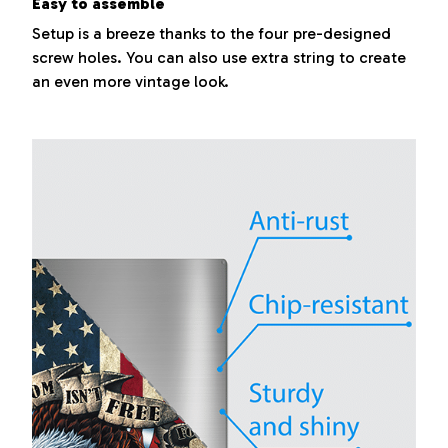
Easy to assemble
Setup is a breeze thanks to the four pre-designed
screw holes. You can also use extra string to create
an even more vintage look.