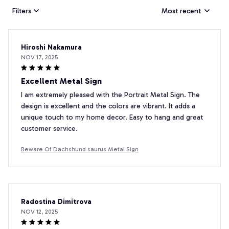
Filters
Most recent
Hiroshi Nakamura
NOV 17, 2025
Excellent Metal Sign
I am extremely pleased with the Portrait Metal Sign. The
design is excellent and the colors are vibrant. It adds a
unique touch to my home decor. Easy to hang and great
customer service.
Beware Of Dachshund saurus Metal Sign
Radostina Dimitrova
NOV 12, 2025