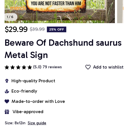
1 / 6
$29.99
$39.99
25% OFF
Beware Of Dachshund saurus 
Metal Sign
Add to wishlist
(5.0) 79 reviews
High-quality Product
Eco-friendly
Made-to-order with Love
 Vibe-approved
Size: 8x12in
Size guide