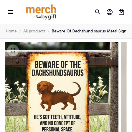
Home
All products
Beware Of Dachshund saurus Metal Sign