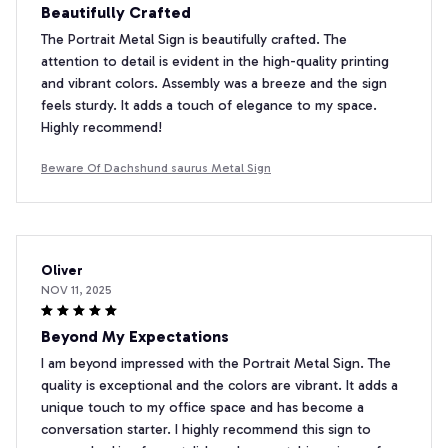
Beautifully Crafted
The Portrait Metal Sign is beautifully crafted. The
attention to detail is evident in the high-quality printing
and vibrant colors. Assembly was a breeze and the sign
feels sturdy. It adds a touch of elegance to my space.
Highly recommend!
Beware Of Dachshund saurus Metal Sign
Oliver
NOV 11, 2025
Beyond My Expectations
I am beyond impressed with the Portrait Metal Sign. The
quality is exceptional and the colors are vibrant. It adds a
unique touch to my office space and has become a
conversation starter. I highly recommend this sign to