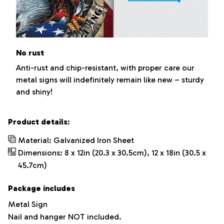
No rust
Anti-rust and chip-resistant, with proper care our
metal signs will indefinitely remain like new – sturdy
and shiny!
Product details:
Material: Galvanized Iron Sheet
Dimensions: 8 x 12in (20.3 x 30.5cm), 12 x 18in (30.5 x
45.7cm)
Package includes
Metal Sign
Nail and hanger NOT included.