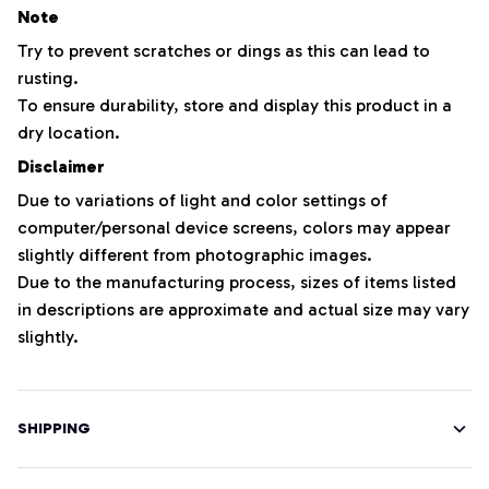
Note
Try to prevent scratches or dings as this can lead to
rusting.
To ensure durability, store and display this product in a
dry location.
Disclaimer
Due to variations of light and color settings of
computer/personal device screens, colors may appear
slightly different from photographic images.
Due to the manufacturing process, sizes of items listed
in descriptions are approximate and actual size may vary
slightly.
SHIPPING