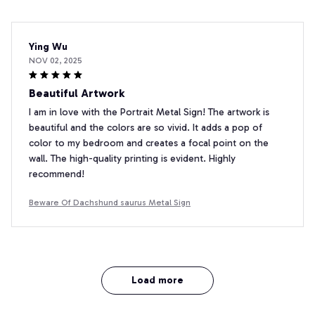
Ying Wu
NOV 02, 2025
Beautiful Artwork
I am in love with the Portrait Metal Sign! The artwork is
beautiful and the colors are so vivid. It adds a pop of
color to my bedroom and creates a focal point on the
wall. The high-quality printing is evident. Highly
recommend!
Beware Of Dachshund saurus Metal Sign
Load more