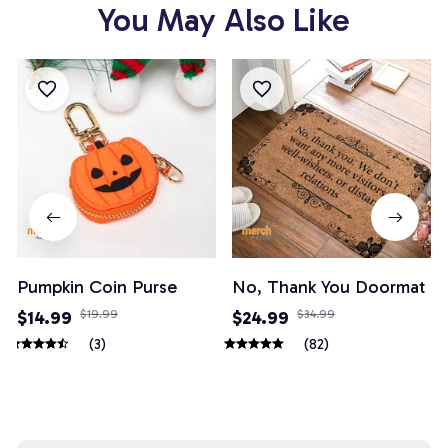
You May Also Like
Pumpkin Coin Purse
No, Thank You Doormat
$14.99
$19.99
$24.99
$34.99
(3)
(82)