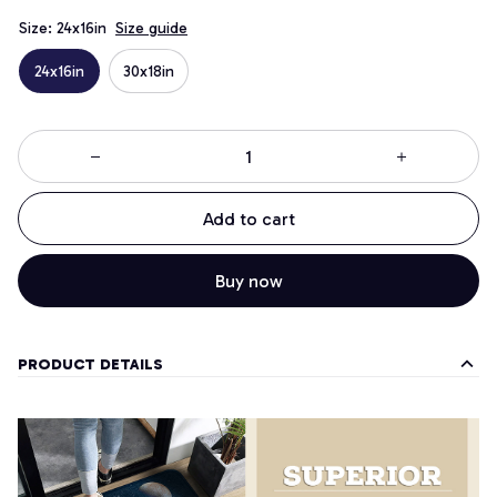
Size: 24x16in
Size guide
24x16in
30x18in
Add to cart
Buy now
PRODUCT DETAILS