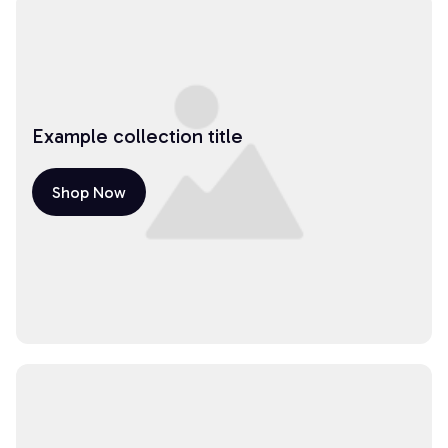
Example collection title
Shop Now