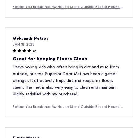
Before You Break Into My House Stand Outside Basset Hound D
oormat
Aleksandr Petrov
JAN 18, 2025
Great for Keeping Floors Clean
I have young kids who often bring in dirt and mud from
outside, but the Superior Door Mat has been a game-
changer. It effectively traps dirt and keeps my floors
clean. The mat is also very easy to clean and maintain.
Highly satisfied with my purchase!
Before You Break Into My House Stand Outside Basset Hound D
oormat