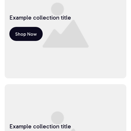
Example collection title
Shop Now
Example collection title