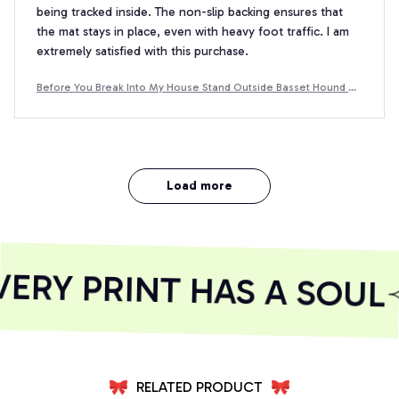
being tracked inside. The non-slip backing ensures that
the mat stays in place, even with heavy foot traffic. I am
extremely satisfied with this purchase.
Before You Break Into My House Stand Outside Basset Hound D
oormat
Load more
RY PRINT HAS A SOUL
RELATED PRODUCT