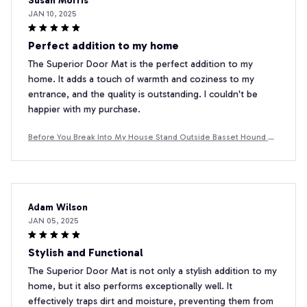
Susan Morris
JAN 10, 2025
Perfect addition to my home
The Superior Door Mat is the perfect addition to my
home. It adds a touch of warmth and coziness to my
entrance, and the quality is outstanding. I couldn't be
happier with my purchase.
Before You Break Into My House Stand Outside Basset Hound D
oormat
Adam Wilson
JAN 05, 2025
Stylish and Functional
The Superior Door Mat is not only a stylish addition to my
home, but it also performs exceptionally well. It
effectively traps dirt and moisture, preventing them from