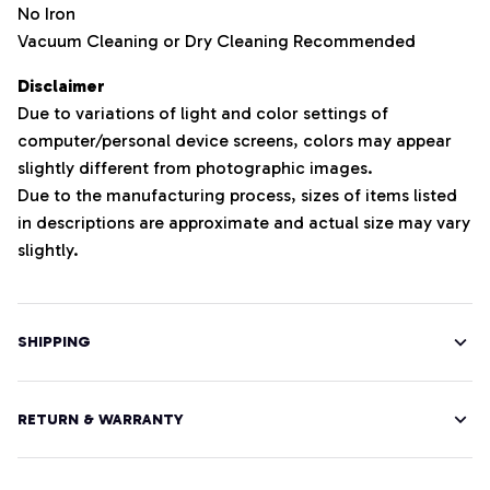
No Iron
Vacuum Cleaning or Dry Cleaning Recommended
Disclaimer
Due to variations of light and color settings of
computer/personal device screens, colors may appear
slightly different from photographic images.
Due to the manufacturing process, sizes of items listed
in descriptions are approximate and actual size may vary
slightly.
SHIPPING
RETURN & WARRANTY