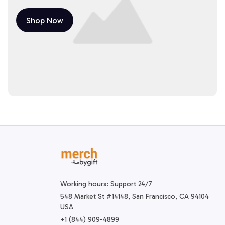
Shop Now
Working hours: Support 24/7
548 Market St #14148, San Francisco, CA 94104 
USA
+1 (844) 909-4899