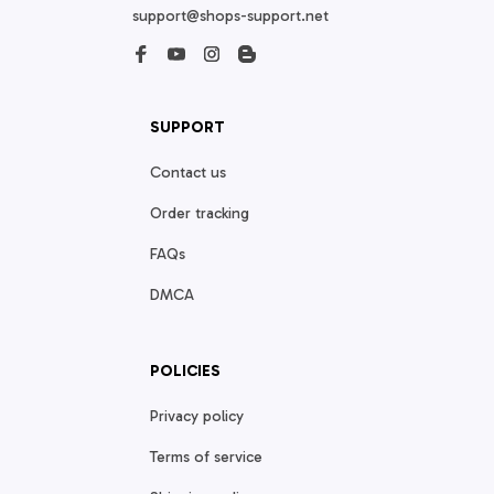
support@shops-support.net
SUPPORT
Contact us
Order tracking
FAQs
DMCA
POLICIES
Privacy policy
Terms of service