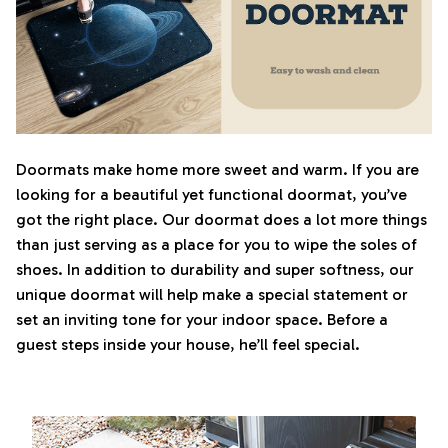
Doormats make home more sweet and warm. If you are
looking for a beautiful yet functional doormat, you’ve
got the right place. Our doormat does a lot more things
than just serving as a place for you to wipe the soles of
shoes. In addition to durability and super softness, our
unique doormat will help make a special statement or
set an inviting tone for your indoor space. Before a
guest steps inside your house, he’ll feel special.