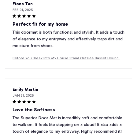
Fiona Tan
FEB 01, 2025
Perfect fit for my home
This doormat is both functional and stylish. It adds a touch
of elegance to my entryway and effectively traps dirt and
moisture from shoes.
Before You Break Into My House Stand Outside Basset Hound D
oormat
Emily Martin
JAN 31, 2025
Love the Softness
The Superior Door Mat is incredibly soft and comfortable
to walk on. It feels like stepping on a cloud! It also adds a
touch of elegance to my entryway. Highly recommend it!