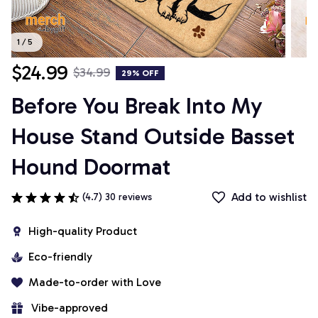
1 / 5
$24.99
$34.99
29% OFF
Before You Break Into My 
House Stand Outside Basset 
Hound Doormat
Add to wishlist
(4.7) 30 reviews
High-quality Product
Eco-friendly
Made-to-order with Love
 Vibe-approved