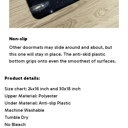
Non-slip
Other doormats may slide around and about, but
this one will stay in place. The anti-skid plastic
bottom grips onto even the smoothest of surfaces.
Product details:
Size chart: 24x16 inch and 30x18 inch
Upper Material: Polyester
Under Material: Anti-slip Plastic
Machine Washable
Tumble Dry
No Bleach