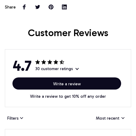
Share
Customer Reviews
4.7
30 customer ratings
Write a review
Write a review to get 10% off any order
Filters
Most recent