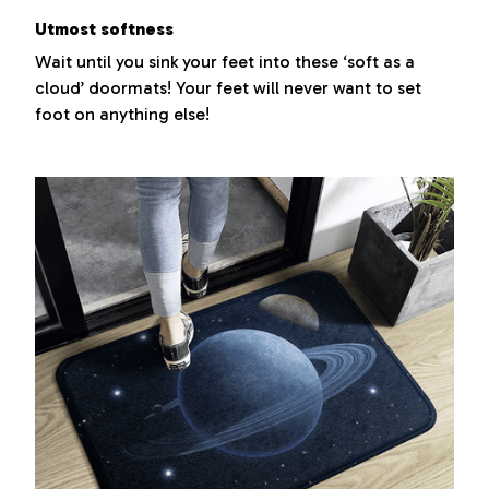
Utmost softness
Wait until you sink your feet into these ‘soft as a
cloud’ doormats! Your feet will never want to set
foot on anything else!