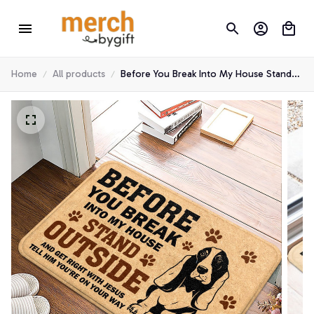
Home
All products
Before You Break Into My House Stand
Outside Basset Hound Doormat