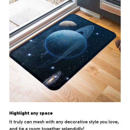
Highlight any space
It truly can mesh with any decorative style you love,
and tie a room together splendidly!