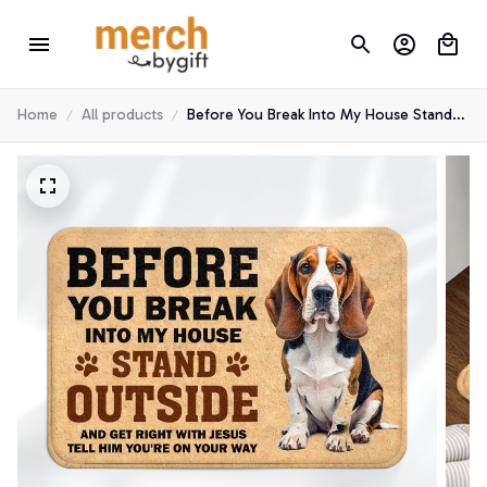
Home
All products
Before You Break Into My House Stand
Outside Beagle Hound Doormat