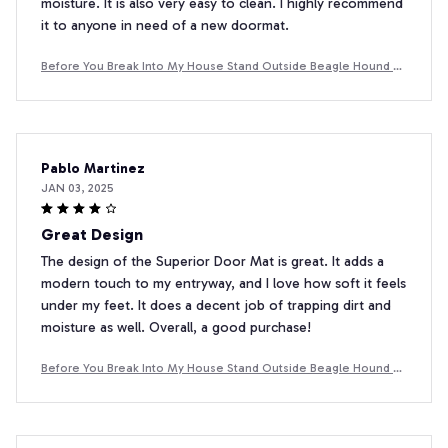
moisture. It is also very easy to clean. I highly recommend
it to anyone in need of a new doormat.
Before You Break Into My House Stand Outside Beagle Hound D
oormat
Pablo Martinez
JAN 03, 2025
Great Design
The design of the Superior Door Mat is great. It adds a
modern touch to my entryway, and I love how soft it feels
under my feet. It does a decent job of trapping dirt and
moisture as well. Overall, a good purchase!
Before You Break Into My House Stand Outside Beagle Hound D
oormat