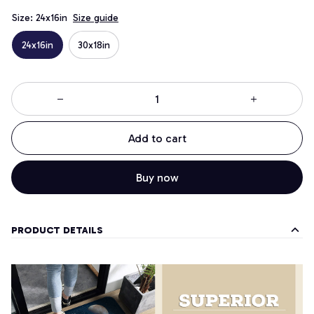
Size: 24x16in
Size guide
24x16in
30x18in
Add to cart
Buy now
PRODUCT DETAILS