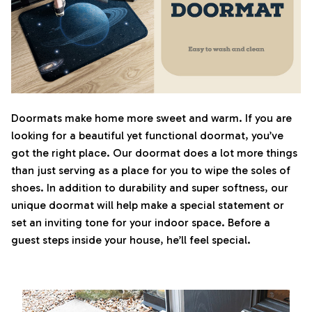
Doormats make home more sweet and warm. If you are
looking for a beautiful yet functional doormat, you’ve
got the right place. Our doormat does a lot more things
than just serving as a place for you to wipe the soles of
shoes. In addition to durability and super softness, our
unique doormat will help make a special statement or
set an inviting tone for your indoor space. Before a
guest steps inside your house, he’ll feel special.