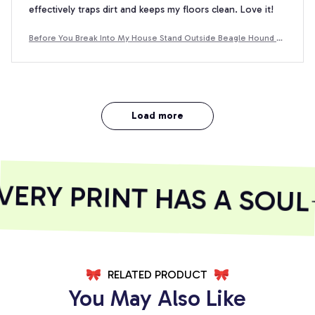
effectively traps dirt and keeps my floors clean. Love it!
Before You Break Into My House Stand Outside Beagle Hound D
oormat
Load more
RY PRINT HAS A SOUL
RELATED PRODUCT
You May Also Like