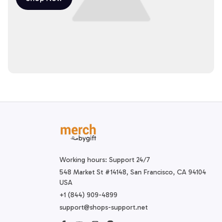
Working hours: Support 24/7
548 Market St #14148, San Francisco, CA 94104 
USA
+1 (844) 909-4899
support@shops-support.net