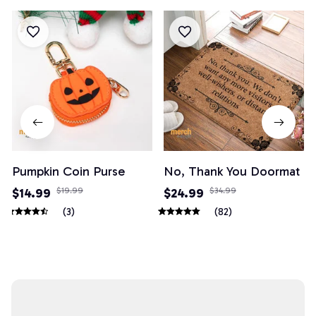
Pumpkin Coin Purse
No, Thank You Doormat
$14.99
$19.99
$24.99
$34.99
(3)
(82)