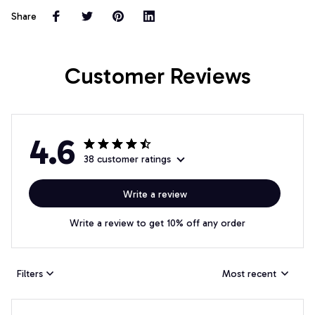
Share
Customer Reviews
4.6
38 customer ratings
Write a review
Write a review to get 10% off any order
Filters
Most recent