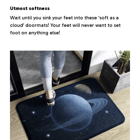
Utmost softness
Wait until you sink your feet into these ‘soft as a
cloud’ doormats! Your feet will never want to set
foot on anything else!