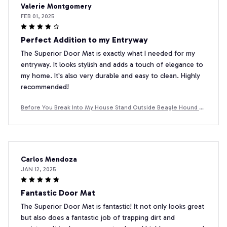
Valerie Montgomery
FEB 01, 2025
Perfect Addition to my Entryway
The Superior Door Mat is exactly what I needed for my
entryway. It looks stylish and adds a touch of elegance to
my home. It's also very durable and easy to clean. Highly
recommended!
Before You Break Into My House Stand Outside Beagle Hound D
oormat
Carlos Mendoza
JAN 12, 2025
Fantastic Door Mat
The Superior Door Mat is fantastic! It not only looks great
but also does a fantastic job of trapping dirt and