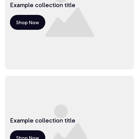
Example collection title
Shop Now
Example collection title
Shop Now