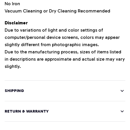
No Iron
Vacuum Cleaning or Dry Cleaning Recommended
Disclaimer
Due to variations of light and color settings of
computer/personal device screens, colors may appear
slightly different from photographic images.
Due to the manufacturing process, sizes of items listed
in descriptions are approximate and actual size may vary
slightly.
SHIPPING
RETURN & WARRANTY