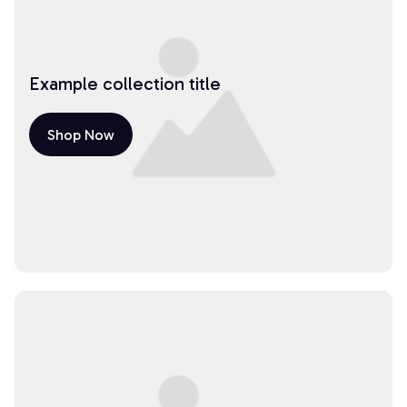
Example collection title
Shop Now