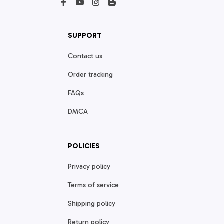
SUPPORT
Contact us
Order tracking
FAQs
DMCA
POLICIES
Privacy policy
Terms of service
Shipping policy
Return policy