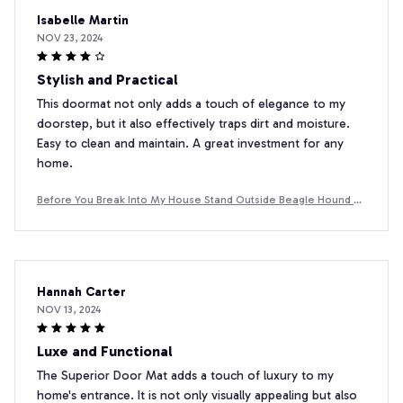
Isabelle Martin
NOV 23, 2024
Stylish and Practical
This doormat not only adds a touch of elegance to my
doorstep, but it also effectively traps dirt and moisture.
Easy to clean and maintain. A great investment for any
home.
Before You Break Into My House Stand Outside Beagle Hound D
oormat
Hannah Carter
NOV 13, 2024
Luxe and Functional
The Superior Door Mat adds a touch of luxury to my
home's entrance. It is not only visually appealing but also