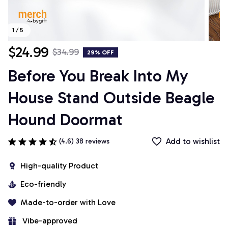
1 / 5
$24.99
$34.99
29% OFF
Before You Break Into My 
House Stand Outside Beagle 
Hound Doormat
Add to wishlist
(4.6) 38 reviews
High-quality Product
Eco-friendly
Made-to-order with Love
 Vibe-approved