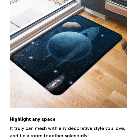
Highlight any space
It truly can mesh with any decorative style you love,
and tie a room together splendidly!