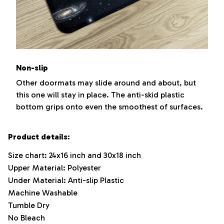
Non-slip
Other doormats may slide around and about, but
this one will stay in place. The anti-skid plastic
bottom grips onto even the smoothest of surfaces.
Product details:
Size chart: 24x16 inch and 30x18 inch
Upper Material: Polyester
Under Material: Anti-slip Plastic
Machine Washable
Tumble Dry
No Bleach