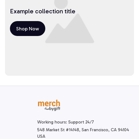
Example collection title
Shop Now
Working hours: Support 24/7
548 Market St #14148, San Francisco, CA 94104 
USA