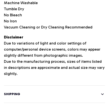
Machine Washable
Tumble Dry
No Bleach
No Iron
Vacuum Cleaning or Dry Cleaning Recommended
Disclaimer
Due to variations of light and color settings of
computer/personal device screens, colors may appear
slightly different from photographic images.
Due to the manufacturing process, sizes of items listed
in descriptions are approximate and actual size may vary
slightly.
SHIPPING