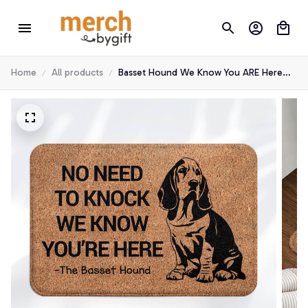
Home
All products
Basset Hound We Know You ARE Here
Door Mats