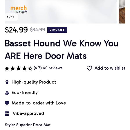
1 / 13
$24.99
$34.99
29% OFF
Basset Hound We Know You 
ARE Here Door Mats
Add to wishlist
(4.7) 40 reviews
High-quality Product
Eco-friendly
Made-to-order with Love
 Vibe-approved
Style: Superior Door Mat