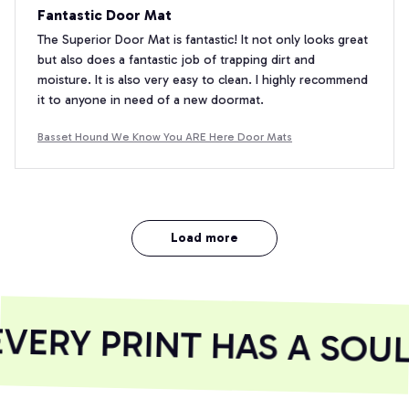
Fantastic Door Mat
The Superior Door Mat is fantastic! It not only looks great
but also does a fantastic job of trapping dirt and
moisture. It is also very easy to clean. I highly recommend
it to anyone in need of a new doormat.
Basset Hound We Know You ARE Here Door Mats
Load more
ERY PRINT HAS A SOUL