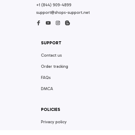
+1 (844) 909-4899
support@shops-support.net
SUPPORT
Contact us
Order tracking
FAQs
DMCA
POLICIES
Privacy policy
Terms of service