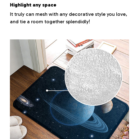
Highlight any space
It truly can mesh with any decorative style you love,
and tie a room together splendidly!