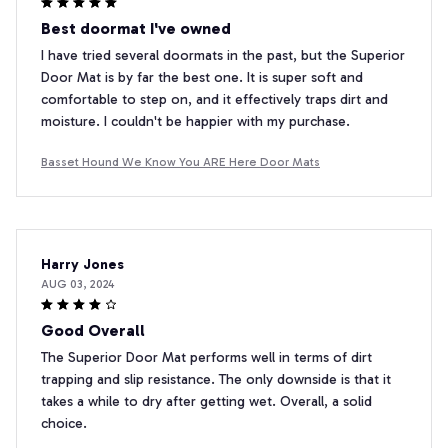
Best doormat I've owned
I have tried several doormats in the past, but the Superior
Door Mat is by far the best one. It is super soft and
comfortable to step on, and it effectively traps dirt and
moisture. I couldn't be happier with my purchase.
Basset Hound We Know You ARE Here Door Mats
Harry Jones
AUG 03, 2024
Good Overall
The Superior Door Mat performs well in terms of dirt
trapping and slip resistance. The only downside is that it
takes a while to dry after getting wet. Overall, a solid
choice.