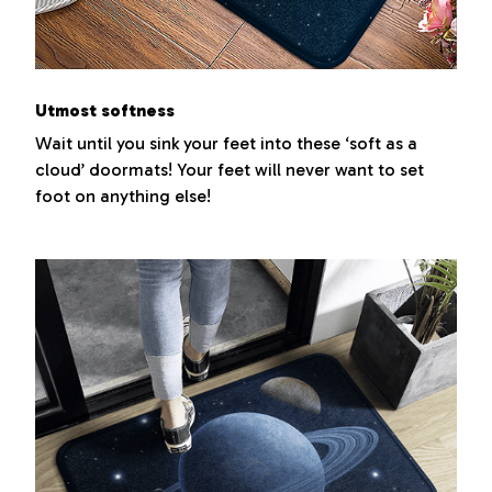
Utmost softness
Wait until you sink your feet into these ‘soft as a
cloud’ doormats! Your feet will never want to set
foot on anything else!