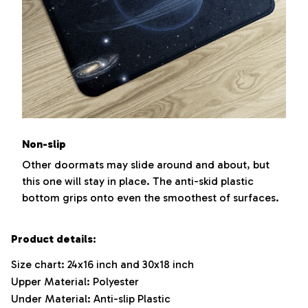
Non-slip
Other doormats may slide around and about, but
this one will stay in place. The anti-skid plastic
bottom grips onto even the smoothest of surfaces.
Product details:
Size chart: 24x16 inch and 30x18 inch
Upper Material: Polyester
Under Material: Anti-slip Plastic