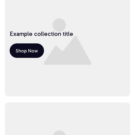
Example collection title
Shop Now