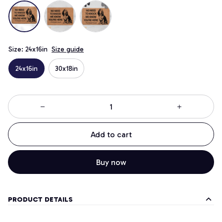
Size: 24x16in
Size guide
24x16in
30x18in
Add to cart
Buy now
PRODUCT DETAILS