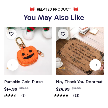
RELATED PRODUCT
You May Also Like
Pumpkin Coin Purse
No, Thank You Doormat
$14.99
$19.99
$24.99
$34.99
(3)
(82)