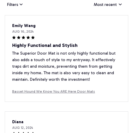
Filters
Most recent
Emily Wang
AUG 16, 2024
Highly Functional and Stylish
The Superior Door Mat is not only highly functional but
also adds a touch of style to my entryway. It effectively
traps dirt and moisture, preventing them from getting
inside my home. The mat is also very easy to clean and
maintain. Definitely worth the investment!
Basset Hound We Know You ARE Here Door Mats
Diana
AUG 12, 2024