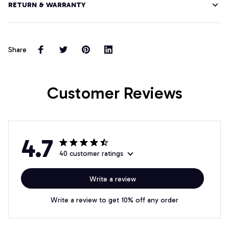
RETURN & WARRANTY
Share
Customer Reviews
4.7
40 customer ratings
Write a review
Write a review to get 10% off any order