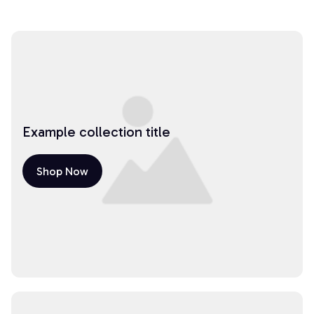
Example collection title
Shop Now