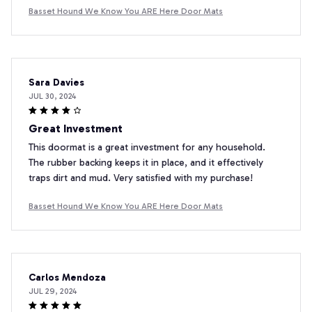
Basset Hound We Know You ARE Here Door Mats
Sara Davies
JUL 30, 2024
Great Investment
This doormat is a great investment for any household.
The rubber backing keeps it in place, and it effectively
traps dirt and mud. Very satisfied with my purchase!
Basset Hound We Know You ARE Here Door Mats
Carlos Mendoza
JUL 29, 2024