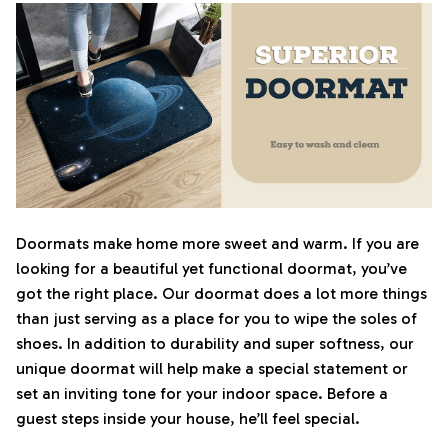
Doormats make home more sweet and warm. If you are
looking for a beautiful yet functional doormat, you’ve
got the right place. Our doormat does a lot more things
than just serving as a place for you to wipe the soles of
shoes. In addition to durability and super softness, our
unique doormat will help make a special statement or
set an inviting tone for your indoor space. Before a
guest steps inside your house, he’ll feel special.