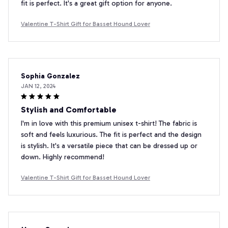
fit is perfect. It's a great gift option for anyone.
Valentine T-Shirt Gift for Basset Hound Lover
Sophia Gonzalez
JAN 12, 2024
Stylish and Comfortable
I'm in love with this premium unisex t-shirt! The fabric is
soft and feels luxurious. The fit is perfect and the design
is stylish. It's a versatile piece that can be dressed up or
down. Highly recommend!
Valentine T-Shirt Gift for Basset Hound Lover