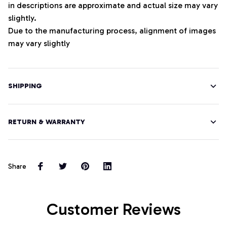
in descriptions are approximate and actual size may vary
slightly.
Due to the manufacturing process, alignment of images
may vary slightly
SHIPPING
RETURN & WARRANTY
Share
Customer Reviews