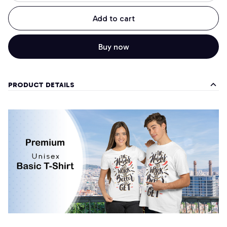
Add to cart
Buy now
PRODUCT DETAILS