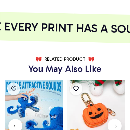
VERY PRINT HAS A SOU
RELATED PRODUCT
You May Also Like