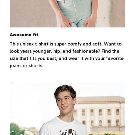
Awesome fit
This unisex t-shirt is super comfy and soft. Want to
look years younger, hip, and fashionable? Find the
size that fits you best, and wear it with your favorite
jeans or shorts