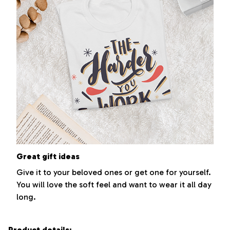
Great gift ideas
Give it to your beloved ones or get one for yourself.
You will love the soft feel and want to wear it all day
long.
Product details: