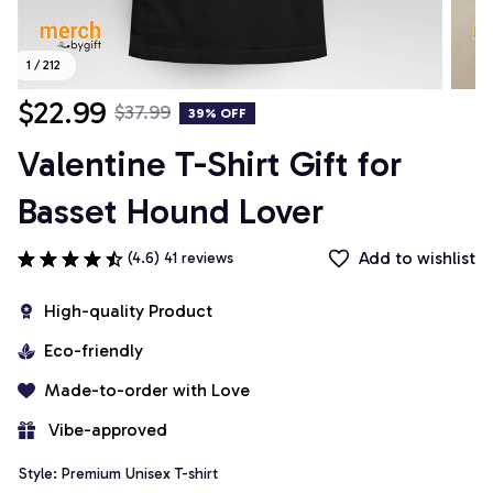
1 / 212
$22.99
$37.99
39% OFF
Valentine T-Shirt Gift for 
Basset Hound Lover
Add to wishlist
(4.6) 41 reviews
High-quality Product
Eco-friendly
Made-to-order with Love
 Vibe-approved
Style: Premium Unisex T-shirt