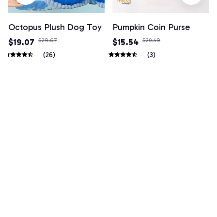
Octopus Plush Dog Toy
Pumpkin Coin Purse
$19.07
$29.67
$15.54
$20.49
(26)
(3)
Example collection title
Shop Now