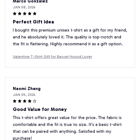
Marco Gonzalez
JAN 08, 2024
Perfect Gift Idea
I bought this premium unisex t-shirt as a gift for my friend,
and he absolutely loved it. The quality is top-notch and
the fit is flattering. Highly recommend it as a gift option.
Valentine T-Shirt Gift for Basset Hound Lover
Naomi Zhang
JAN 05, 2024
Good Value for Money
This t-shirt offers great value for the price. The fabric is
comfortable and the fit is true to size. It's a basic t-shirt
that can be paired with anything. Satisfied with my
purchase!