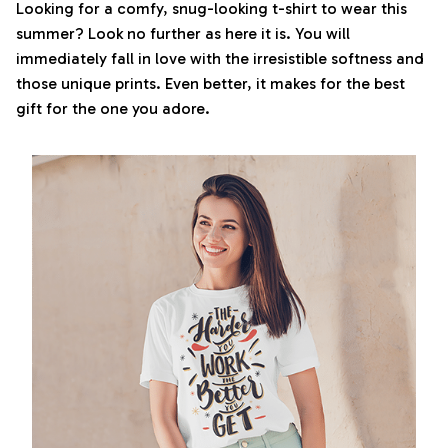
Looking for a comfy, snug-looking t-shirt to wear this
summer? Look no further as here it is. You will
immediately fall in love with the irresistible softness and
those unique prints. Even better, it makes for the best
gift for the one you adore.