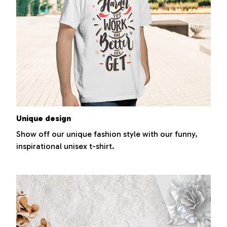
Unique design
Show off our unique fashion style with our funny,
inspirational unisex t-shirt.