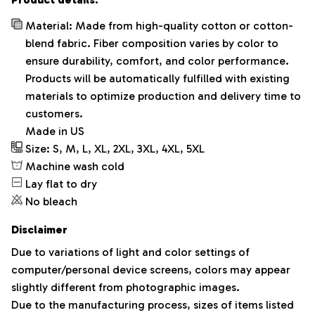
Material: Made from high-quality cotton or cotton-
blend fabric. Fiber composition varies by color to
ensure durability, comfort, and color performance.
Products will be automatically fulfilled with existing
materials to optimize production and delivery time to
customers.
Made in US
Size: S, M, L, XL, 2XL, 3XL, 4XL, 5XL
Machine wash cold
Lay flat to dry
No bleach
Disclaimer
Due to variations of light and color settings of
computer/personal device screens, colors may appear
slightly different from photographic images.
Due to the manufacturing process, sizes of items listed