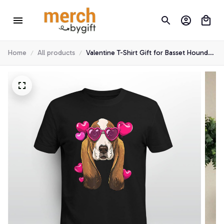
Home
All products
Valentine T-Shirt Gift for Basset Hound
Lover