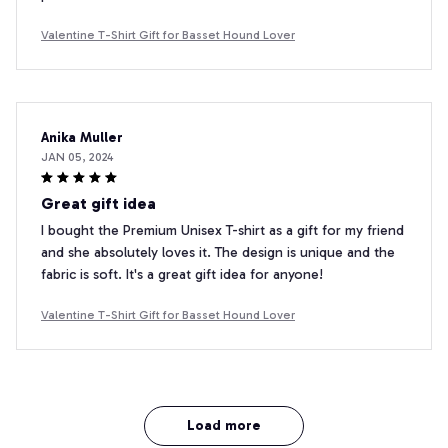
Valentine T-Shirt Gift for Basset Hound Lover
Anika Muller
JAN 05, 2024
Great gift idea
I bought the Premium Unisex T-shirt as a gift for my friend
and she absolutely loves it. The design is unique and the
fabric is soft. It's a great gift idea for anyone!
Valentine T-Shirt Gift for Basset Hound Lover
Load more