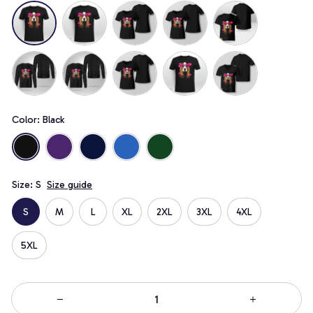
Color: Black
Size: S
Size guide
S
M
L
XL
2XL
3XL
4XL
5XL