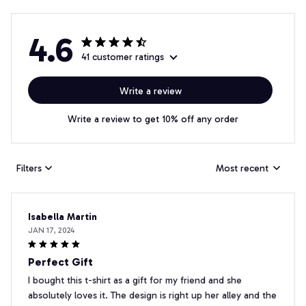
4.6
41 customer ratings
Write a review
Write a review to get 10% off any order
Filters
Most recent
Isabella Martin
JAN 17, 2024
Perfect Gift
I bought this t-shirt as a gift for my friend and she
absolutely loves it. The design is right up her alley and the