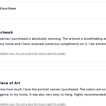
ed purchase
Artwork
 canvas I purchased is absolutely stunning. The artwork is breathtaking a
 my home and I have received numerous compliments on it. I am extrem
telling you, I’m not a dog My mom said I’m a baby
iece of Art
ress how much I love the portrait canvas I purchased. The colors are so vi
egance to my home. It was also very easy to hang. Highly recommended
telling you, I’m not a dog My mom said I’m a baby