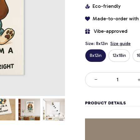
Eco-friendly
Made-to-order with
 Vibe-approved
Size: 8x12in
Size guide
8x12in
12x18in
1
PRODUCT DETAILS