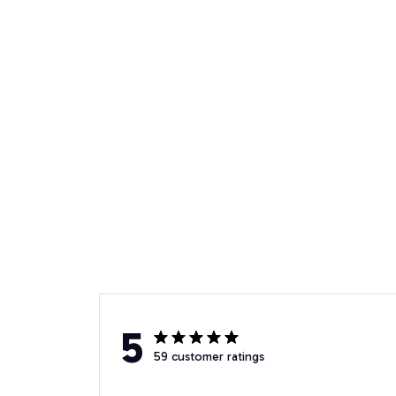
5
59 customer ratings