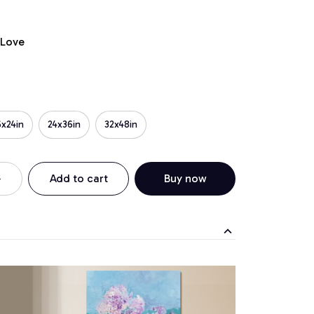
 Love
6x24in
24x36in
32x48in
Add to cart
Buy now