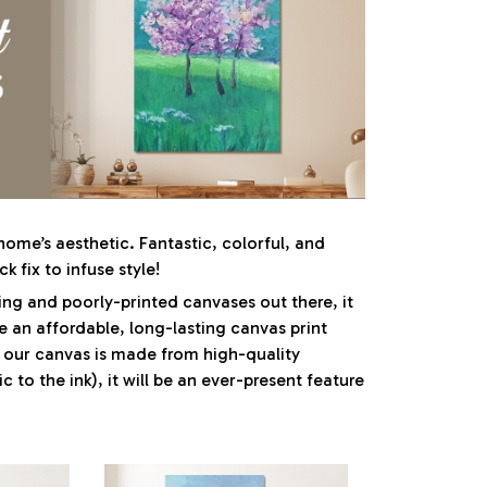
ome’s aesthetic. Fantastic, colorful, and
ck fix to infuse style!
ng and poorly-printed canvases out there, it
e an affordable, long-lasting canvas print
e our canvas is made from high-quality
c to the ink), it will be an ever-present feature