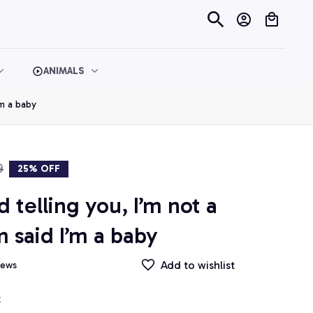
ANIMALS
’m a baby
9
25% OFF
telling you, I’m not a 
said I’m a baby
Add to wishlist
iews
t