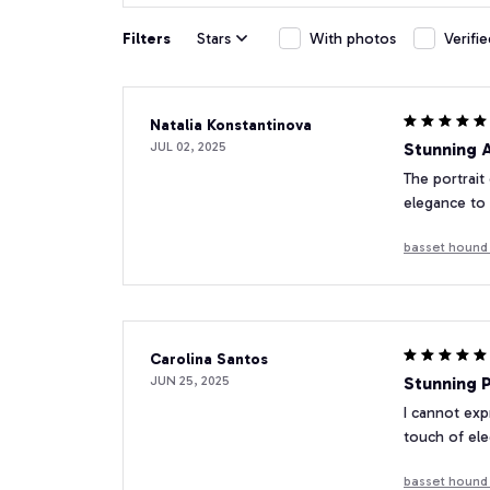
Filters
Stars
With photos
Verifi
Natalia Konstantinova
JUL 02, 2025
Stunning 
The portrait
elegance to
basset hound 
Carolina Santos
JUN 25, 2025
Stunning P
I cannot exp
touch of el
basset hound 