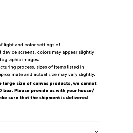
f light and color settings of
device screens, colors may appear slightly
otographic images.
turing process, sizes of items listed in
pproximate and actual size may vary slightly.
e large size of canvas products, we cannot
PO box. Please provide us with your house/
e sure that the shipment is delivered