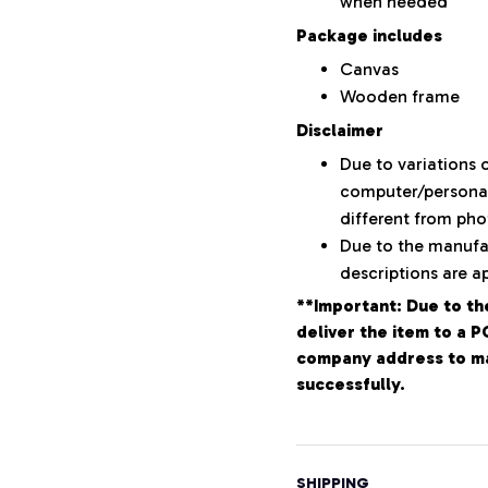
when needed
Package includes
Canvas
Wooden frame
Disclaimer
Due to variations o
computer/personal 
different from ph
Due to the manufac
descriptions are a
**Important: Due to th
deliver the item to a 
company address to mak
successfully.
SHIPPING