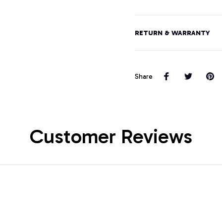
RETURN & WARRANTY
Share
Customer Reviews