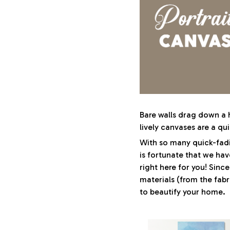
Bare walls drag down a h
lively canvases are a qui
With so many quick-fadi
is fortunate that we hav
right here for you! Sinc
materials (from the fabri
to beautify your home.