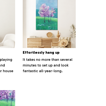
Effortlessly hang up
splaying
It takes no more than several
and
minutes to set up and look
ur house
fantastic all-year-long.