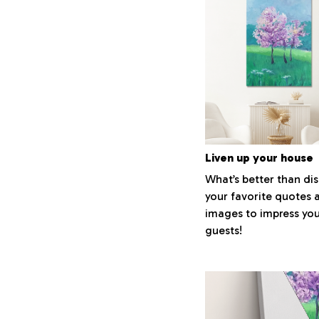
Liven up your house
What’s better than di
your favorite quotes 
images to impress yo
guests!