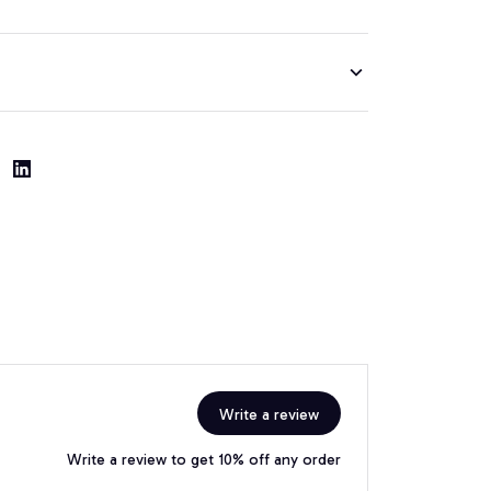
Write a review
Write a review to get 10% off any order