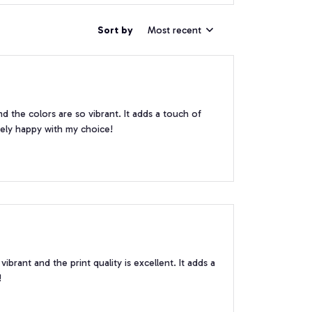
Sort by
Most recent
nd the colors are so vibrant. It adds a touch of
ely happy with my choice!
brant and the print quality is excellent. It adds a
!