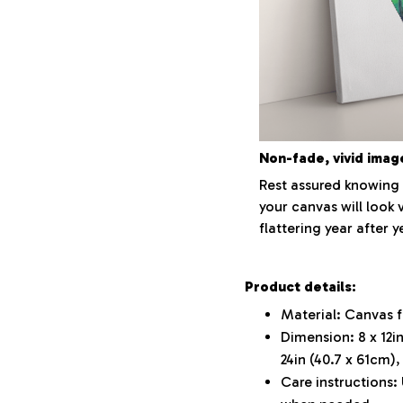
Non-fade, vivid imag
Rest assured knowing 
your canvas will look 
flattering year after y
Product details:
Material: Canvas 
Dimension: 8 x 12in
24in (40.7 x 61cm),
Care instructions: