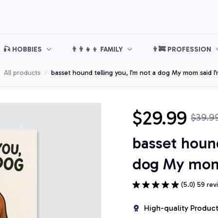
🎣 HOBBIES
👨‍👨‍👧‍👦 FAMILY
👨‍🚒 PROFESSION
All products
basset hound telling you, I’m not a dog My mom said I
$29.99
$39.9
basset hound 
dog My mom 
(5.0) 59 rev
High-quality Produc