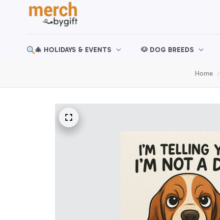
🎄 HOLIDAYS & EVENTS
🐶 DOG BREEDS
Home