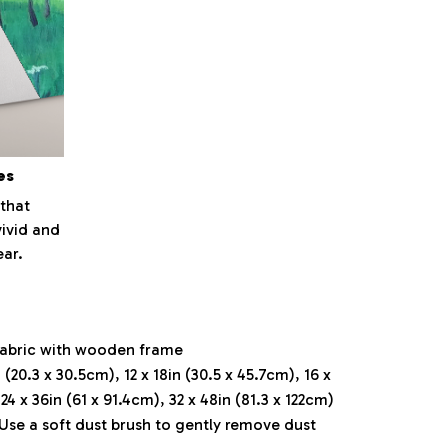
es
that
vivid and
ear.
fabric with wooden frame
 (20.3 x 30.5cm), 12 x 18in (30.5 x 45.7cm), 16 x
 24 x 36in (61 x 91.4cm), 32 x 48in (81.3 x 122cm)
 Use a soft dust brush to gently remove dust