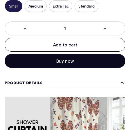
Small
Medium
Extra Tall
Standard
Add to cart
Buy now
PRODUCT DETAILS