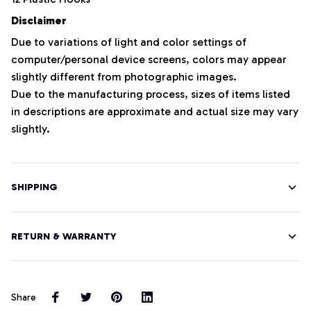
Disclaimer
Due to variations of light and color settings of
computer/personal device screens, colors may appear
slightly different from photographic images.
Due to the manufacturing process, sizes of items listed
in descriptions are approximate and actual size may vary
slightly.
SHIPPING
RETURN & WARRANTY
Share