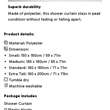
Superb durability
Made of polyester, this shower curtain stays in peak
condition without fading or falling apart.
Product details:
Material: Polyester
Dimension:
Small: 150 x 180cm / 59 x 71in
Medium: 165 x 180cm / 65 x 71in
Standard: 180 x 180cm / 71 x 71in
Extra Tall: 180 x 200cm / 71 x 79in
Tumble dry
Machine washable
Package includes
Shower Curtain
12 Plastic Hooks