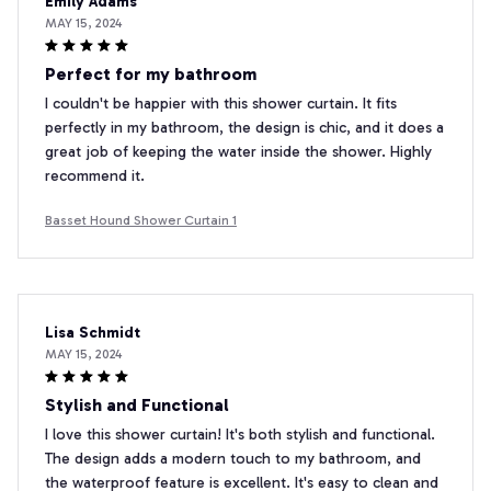
Emily Adams
MAY 15, 2024
Perfect for my bathroom
I couldn't be happier with this shower curtain. It fits
perfectly in my bathroom, the design is chic, and it does a
great job of keeping the water inside the shower. Highly
recommend it.
Basset Hound Shower Curtain 1
Lisa Schmidt
MAY 15, 2024
Stylish and Functional
I love this shower curtain! It's both stylish and functional.
The design adds a modern touch to my bathroom, and
the waterproof feature is excellent. It's easy to clean and