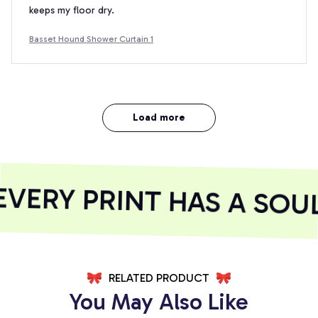
keeps my floor dry.
Basset Hound Shower Curtain 1
Load more
ERY PRINT HAS A SOUL
RELATED PRODUCT
You May Also Like