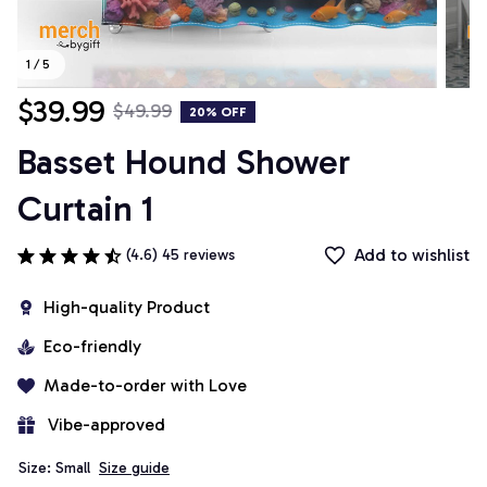
1 / 5
$39.99
$49.99
20% OFF
Basset Hound Shower 
Curtain 1
Add to wishlist
(4.6) 45 reviews
High-quality Product
Eco-friendly
Made-to-order with Love
 Vibe-approved
Size: Small
Size guide