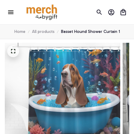
Home
All products
Basset Hound Shower Curtain 1