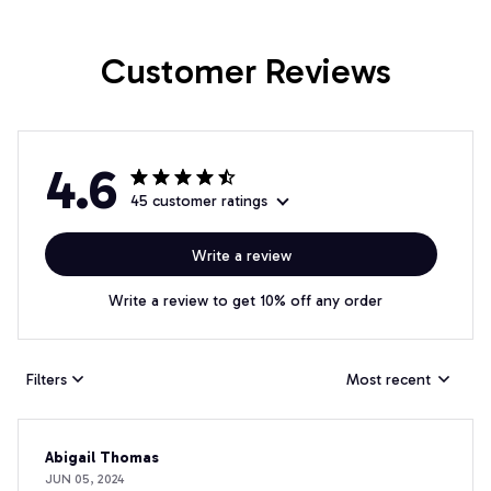
Customer Reviews
4.6
45 customer ratings
Write a review
Write a review to get 10% off any order
Filters
Most recent
Abigail Thomas
JUN 05, 2024