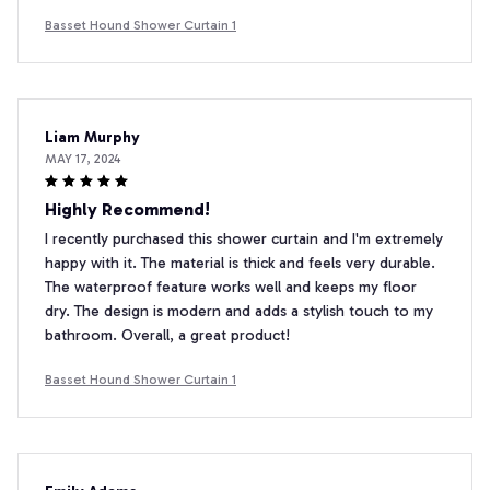
Basset Hound Shower Curtain 1
Liam Murphy
MAY 17, 2024
Highly Recommend!
I recently purchased this shower curtain and I'm extremely
happy with it. The material is thick and feels very durable.
The waterproof feature works well and keeps my floor
dry. The design is modern and adds a stylish touch to my
bathroom. Overall, a great product!
Basset Hound Shower Curtain 1