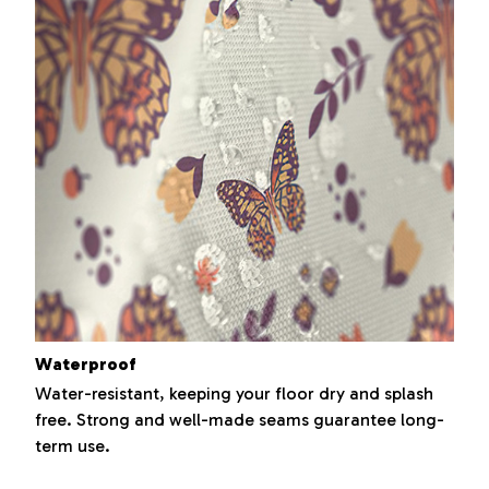
Waterproof
Water-resistant, keeping your floor dry and splash
free. Strong and well-made seams guarantee long-
term use.