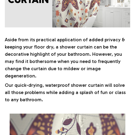
Aside from its practical application of added privacy &
keeping your floor dry, a shower curtain can be the
decorative highlight of your bathroom. However, you
may find it bothersome when you need to frequently
change the curtain due to mildew or image
degeneration.
Our quick-drying, waterproof shower curtain will solve
all those problems while adding a splash of fun or class
to any bathroom.