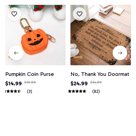
Pumpkin Coin Purse
No, Thank You Doormat
$14.99
$19.99
$24.99
$34.99
(3)
(82)