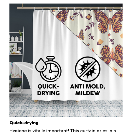
Quick-drying
Hygiene is vitally important! This curtain dries in a