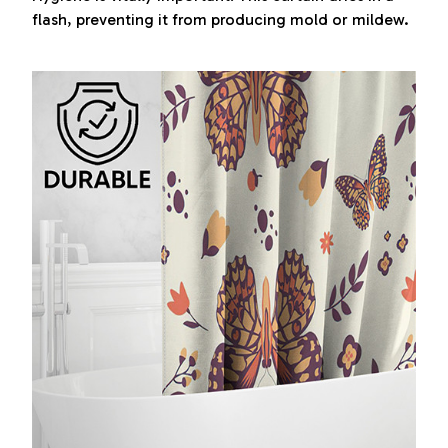
flash, preventing it from producing mold or mildew.