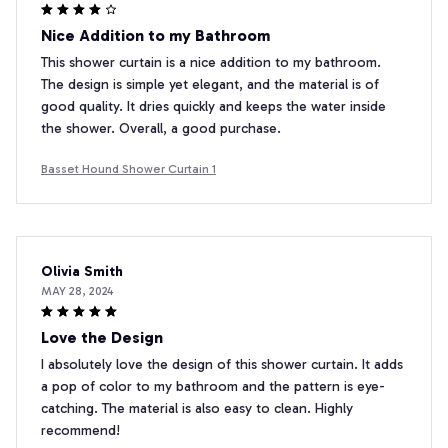
Nice Addition to my Bathroom
This shower curtain is a nice addition to my bathroom.
The design is simple yet elegant, and the material is of
good quality. It dries quickly and keeps the water inside
the shower. Overall, a good purchase.
Basset Hound Shower Curtain 1
Olivia Smith
MAY 28, 2024
Love the Design
I absolutely love the design of this shower curtain. It adds
a pop of color to my bathroom and the pattern is eye-
catching. The material is also easy to clean. Highly
recommend!