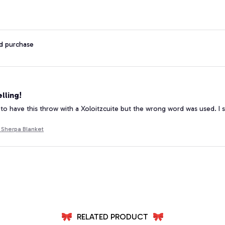
ed purchase
lling!
 to have this throw with a Xoloitzcuite but the wrong word was used. I s
 Sherpa Blanket
RELATED PRODUCT