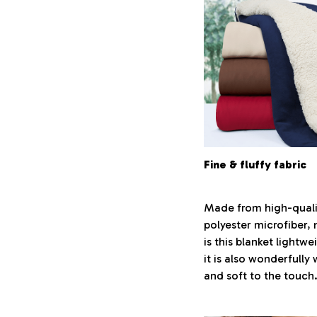
Fine & fluffy fabric
Made from high-quali
polyester microfiber, 
is this blanket lightwe
it is also wonderfully
and soft to the touch