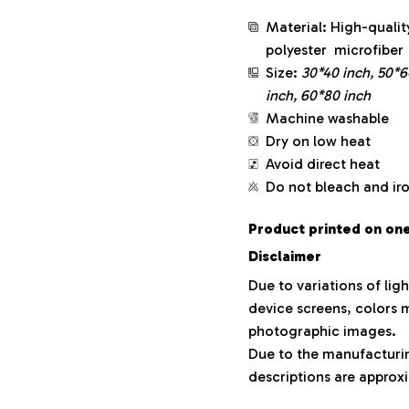
Material: High-qualit
polyester microfiber
Size:
30*40 inch, 50*6
inch, 60*80 inch
Machine washable
Dry on low heat
Avoid direct heat
Do not bleach and ir
Product printed on one 
Disclaimer
Due to variations of lig
device screens, colors m
photographic images.
Due to the manufacturing
descriptions are approxi