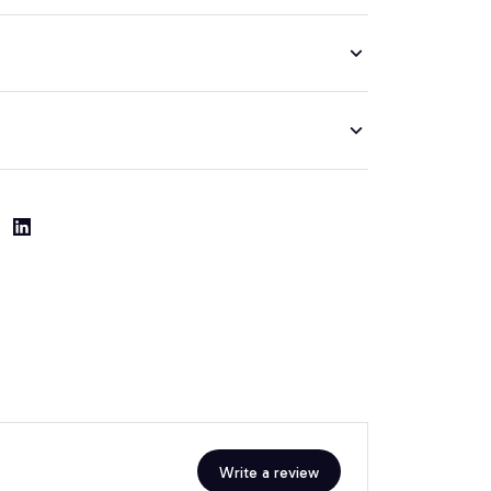
Write a review