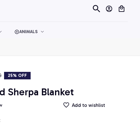
ANIMALS
9
25% OFF
d Sherpa Blanket
Add to wishlist
ew
t