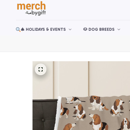
🎄 HOLIDAYS & EVENTS
🐶 DOG BREEDS