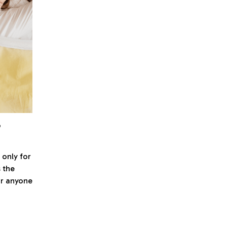
e
 only for
s the
r anyone