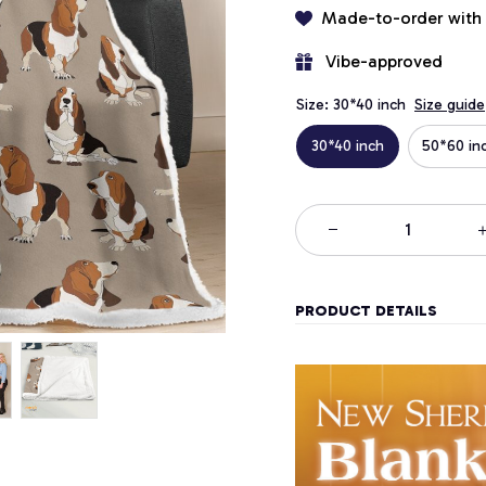
Made-to-order with
 Vibe-approved
Size: 30*40 inch
Size guide
30*40 inch
50*60 in
PRODUCT DETAILS