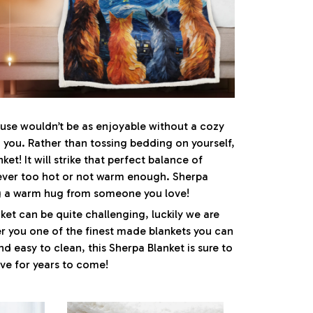
se wouldn’t be as enjoyable without a cozy
you. Rather than tossing bedding on yourself,
ket! It will strike that perfect balance of
ver too hot or not warm enough. Sherpa
ng a warm hug from someone you love!
ket can be quite challenging, luckily we are
r you one of the finest made blankets you can
nd easy to clean, this Sherpa Blanket is sure to
ove for years to come!