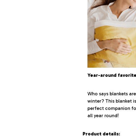
Year-around favorit
Who says blankets are
winter? This blanket i
perfect companion fo
all year round!
Product details: