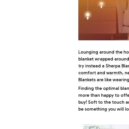
Lounging around the hou
blanket wrapped around 
try instead a Sherpa Blan
comfort and warmth, ne
Blankets are like weari
Finding the optimal blan
more than happy to offe
buy! Soft to the touch a
be something you will l