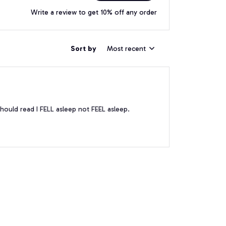
Write a review to get 10% off any order
Sort by
Most recent
hould read I FELL asleep not FEEL asleep.