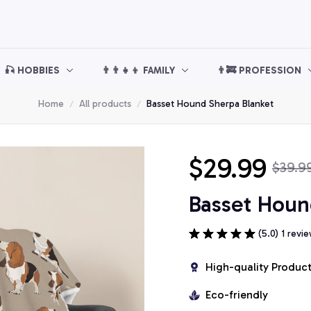
🎣 HOBBIES
👨‍👨‍👧‍👦 FAMILY
👨‍🚒 PROFESSION
Home
All products
Basset Hound Sherpa Blanket
$29.99
$39.9
Basset Houn
(5.0) 1 revi
High-quality Produc
Eco-friendly