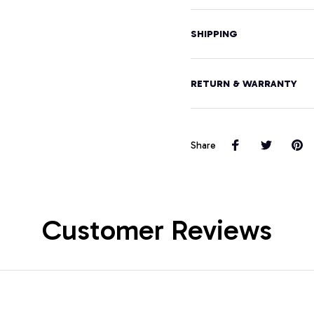
SHIPPING
RETURN & WARRANTY
Share
Customer Reviews