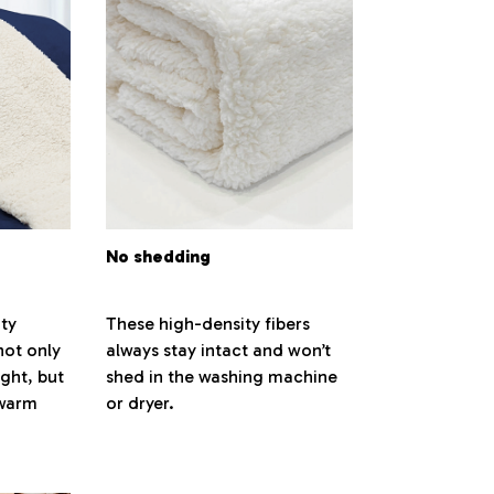
No shedding
ty
These high-density fibers
not only
always stay intact and won’t
ight, but
shed in the washing machine
 warm
or dryer.
.