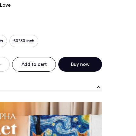
 Love
ch
60*80 inch
Add to cart
Buy now