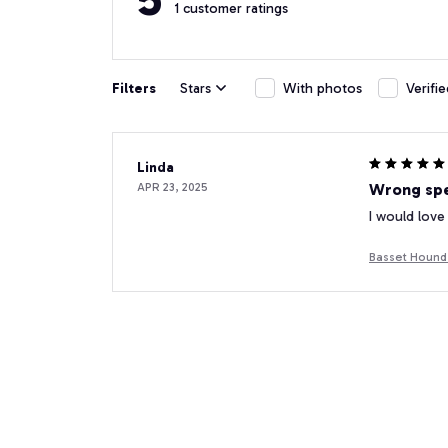
1 customer ratings
Filters
Stars
With photos
Verifi
Linda
APR 23, 2025
Wrong spe
I would love
Basset Hound