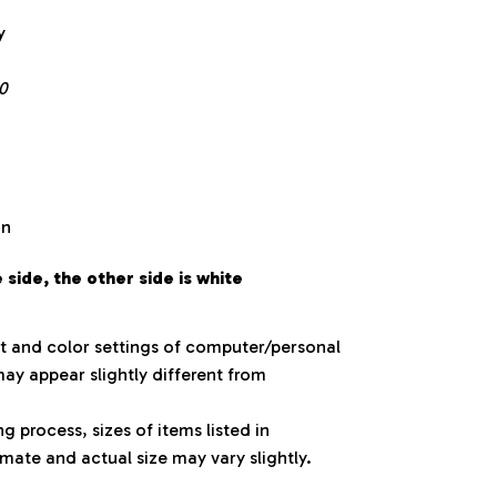
y
0
on
side, the other side is white
ht and color settings of computer/personal
ay appear slightly different from
 process, sizes of items listed in
mate and actual size may vary slightly.